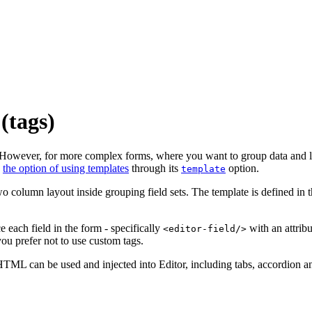
(tags)
. However, for more complex forms, where you want to group data and lay
s
the option of using templates
through its
option.
template
o column layout inside grouping field sets. The template is defined in
each field in the form - specifically
with an attrib
<editor-field/>
you prefer not to use custom tags.
HTML can be used and injected into Editor, including tabs, accordion a