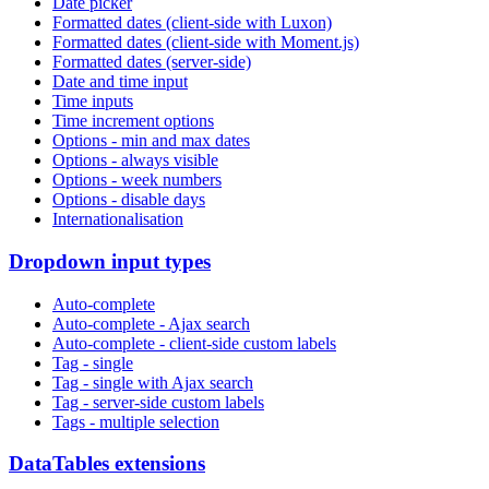
Date picker
Formatted dates (client-side with Luxon)
Formatted dates (client-side with Moment.js)
Formatted dates (server-side)
Date and time input
Time inputs
Time increment options
Options - min and max dates
Options - always visible
Options - week numbers
Options - disable days
Internationalisation
Dropdown input types
Auto-complete
Auto-complete - Ajax search
Auto-complete - client-side custom labels
Tag - single
Tag - single with Ajax search
Tag - server-side custom labels
Tags - multiple selection
DataTables extensions