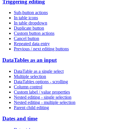
Triggering editing
Sub-button actions
In table icons
In table dropdown
Duplicate button
Custom button actions
Cancel button
Repeated data entry
Previous / next editing buttons
DataTables as an input
DataTable as a single select
Multiple selection
DataTables options - scrolling
Column control
Custom label / value properties
Nested editing - single selection
Nested editing - multiple selection
Parent child editing
Dates and time