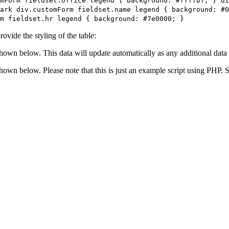
mForm fieldset.office legend { background: #ffffbf; } di
ark div.customForm fieldset.name legend { background: #0
m fieldset.hr legend { background: #7e0000; }
ovide the styling of the table:
shown below. This data will update automatically as any additional data 
 shown below. Please note that this is just an example script using PHP.