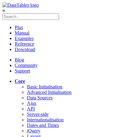
≡
Plus
Manual
Examples
Reference
Download
Blog
Community
Support
Core
Basic Initialisation
Advanced Initialisation
Data Sources
Ajax
API
Server-side
Internationalisation
Dates and Times
jQuery
Layout