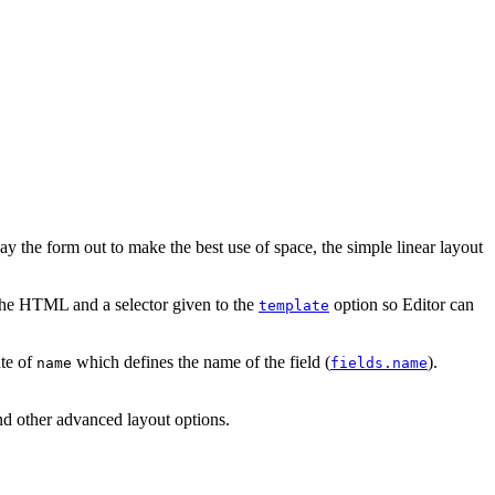
 the form out to make the best use of space, the simple linear layout
 the HTML and a selector given to the
option so Editor can
template
ute of
which defines the name of the field (
).
name
fields.name
nd other advanced layout options.