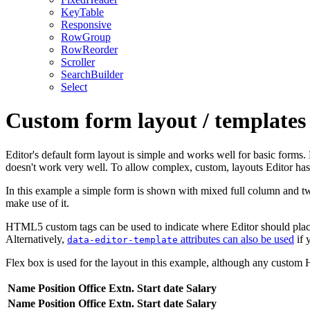
KeyTable
Responsive
RowGroup
RowReorder
Scroller
SearchBuilder
Select
Custom form layout / templates 
Editor's default form layout is simple and works well for basic forms
doesn't work very well. To allow complex, custom, layouts Editor ha
In this example a simple form is shown with mixed full column and tw
make use of it.
HTML5 custom tags can be used to indicate where Editor should place 
Alternatively,
attributes can also be used
if 
data-editor-template
Flex box is used for the layout in this example, although any custom 
Name
Position
Office
Extn.
Start date
Salary
Name
Position
Office
Extn.
Start date
Salary