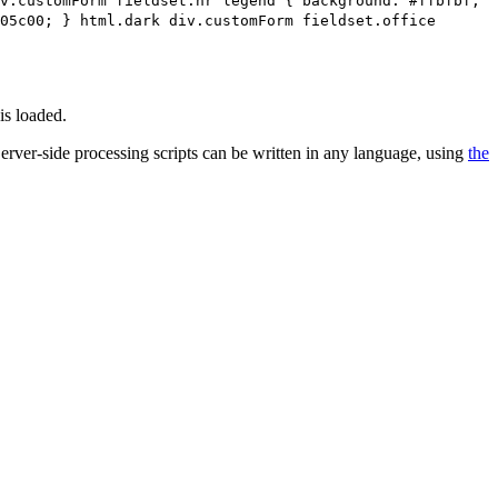
v.customForm fieldset.hr legend { background: #ffbfbf;
05c00; } html.dark div.customForm fieldset.office
is loaded.
 Server-side processing scripts can be written in any language, using
the