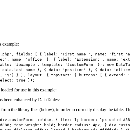
is example:
.php', fields: [ { label: 'First name:', name: 'first_n
e:', name: 'office' }, { label: 'Extension:', name: 'ext
able: '#example', template: '#customForm' }); new DataTa
 data.last_name }, { data: 'position' }, { data: 'office
, '$') } ], layout: { topStart: { buttons: [ { extend: 
elect: true });
e loaded for use in this example:
s been enhanced by DataTables:
 from the library files (below), in order to correctly display the table.
div.customForm fieldset { flex: 1; border: 1px solid #88
#888; font-weight: bold; border-radius: 4px; } div.cust