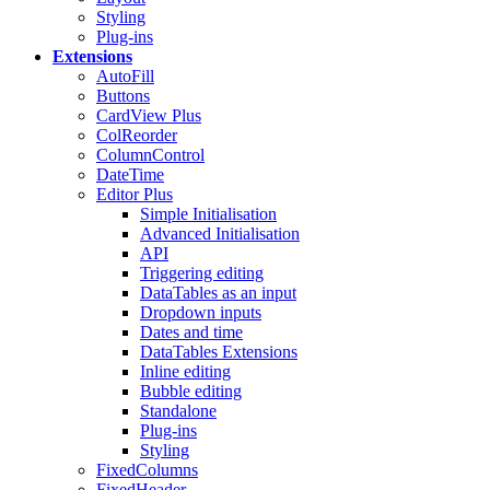
Styling
Plug-ins
Extensions
AutoFill
Buttons
CardView
Plus
ColReorder
ColumnControl
DateTime
Editor
Plus
Simple Initialisation
Advanced Initialisation
API
Triggering editing
DataTables as an input
Dropdown inputs
Dates and time
DataTables Extensions
Inline editing
Bubble editing
Standalone
Plug-ins
Styling
FixedColumns
FixedHeader