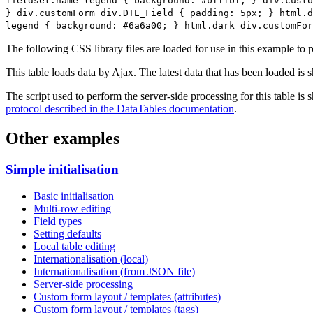
fieldset.name legend { background: #bfffbf; } div.custo
} div.customForm div.DTE_Field { padding: 5px; } html.d
legend { background: #6a6a00; } html.dark div.customFor
The following CSS library files are loaded for use in this example to pr
This table loads data by Ajax. The latest data that has been loaded is 
The script used to perform the server-side processing for this table is
protocol described in the DataTables documentation
.
Other examples
Simple initialisation
Basic initialisation
Multi-row editing
Field types
Setting defaults
Local table editing
Internationalisation (local)
Internationalisation (from JSON file)
Server-side processing
Custom form layout / templates (attributes)
Custom form layout / templates (tags)