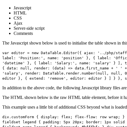
Javascript
HTML
CSS
Ajax
Server-side script
Comments
The Javascript shown below is used to initialise the table shown in th
var editor = new DataTable.Editor({ ajax: '../php/staff
label: 'Position:', name: 'position' }, { label: 'Offic
'datetime' }, { label: 'Salary:', name: 'salary' } ], t
{ data: null, render: (data) => data.first_name + ' ' +
'salary', render: DataTable.render.number(null, null, 0
editor }, { extend: 'remove', editor: editor } ] } }, s
In addition to the above code, the following Javascript library files ar
The HTML shown below is the raw HTML table element, before it ha
This example uses a little bit of additional CSS beyond what is loaded
div.customForm { display: flex; flex-flow: row wrap; } 
fieldset legend { padding: 5px 20px; border: 1px solid 