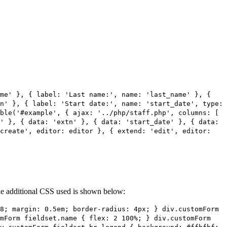
ame' }, { label: 'Last name:', name: 'last_name' }, {
n' }, { label: 'Start date:', name: 'start_date', type:
ble('#example', { ajax: '../php/staff.php', columns: [
' }, { data: 'extn' }, { data: 'start_date' }, { data:
'create', editor: editor }, { extend: 'edit', editor:
 The additional CSS used is shown below:
8; margin: 0.5em; border-radius: 4px; } div.customForm
omForm fieldset.name { flex: 2 100%; } div.customForm