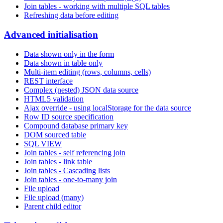
Join tables - working with multiple SQL tables
Refreshing data before editing
Advanced initialisation
Data shown only in the form
Data shown in table only
Multi-item editing (rows, columns, cells)
REST interface
Complex (nested) JSON data source
HTML5 validation
Ajax override - using localStorage for the data source
Row ID source specification
Compound database primary key
DOM sourced table
SQL VIEW
Join tables - self referencing join
Join tables - link table
Join tables - Cascading lists
Join tables - one-to-many join
File upload
File upload (many)
Parent child editor