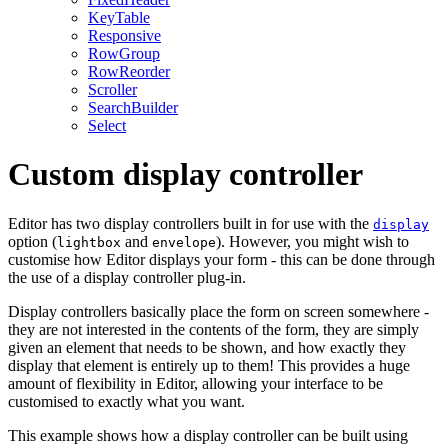
KeyTable
Responsive
RowGroup
RowReorder
Scroller
SearchBuilder
Select
Custom display controller
Editor has two display controllers built in for use with the
display
option (
and
). However, you might wish to
lightbox
envelope
customise how Editor displays your form - this can be done through
the use of a display controller plug-in.
Display controllers basically place the form on screen somewhere -
they are not interested in the contents of the form, they are simply
given an element that needs to be shown, and how exactly they
display that element is entirely up to them! This provides a huge
amount of flexibility in Editor, allowing your interface to be
customised to exactly what you want.
This example shows how a display controller can be built using