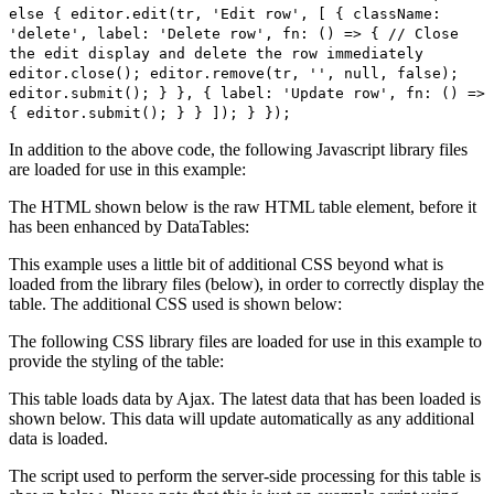
else { editor.edit(tr, 'Edit row', [ { className:
'delete', label: 'Delete row', fn: () => { // Close
the edit display and delete the row immediately
editor.close(); editor.remove(tr, '', null, false);
editor.submit(); } }, { label: 'Update row', fn: () =>
{ editor.submit(); } } ]); } });
In addition to the above code, the following Javascript library files
are loaded for use in this example:
The HTML shown below is the raw HTML table element, before it
has been enhanced by DataTables:
This example uses a little bit of additional CSS beyond what is
loaded from the library files (below), in order to correctly display the
table. The additional CSS used is shown below:
The following CSS library files are loaded for use in this example to
provide the styling of the table:
This table loads data by Ajax. The latest data that has been loaded is
shown below. This data will update automatically as any additional
data is loaded.
The script used to perform the server-side processing for this table is