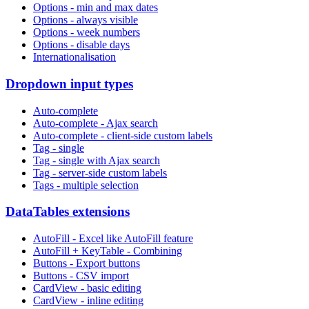
Options - min and max dates
Options - always visible
Options - week numbers
Options - disable days
Internationalisation
Dropdown input types
Auto-complete
Auto-complete - Ajax search
Auto-complete - client-side custom labels
Tag - single
Tag - single with Ajax search
Tag - server-side custom labels
Tags - multiple selection
DataTables extensions
AutoFill - Excel like AutoFill feature
AutoFill + KeyTable - Combining
Buttons - Export buttons
Buttons - CSV import
CardView - basic editing
CardView - inline editing