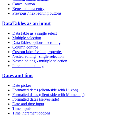
Cancel button
Repeated data entry
Previous / next editing buttons
DataTables as an input
DataTable as a single select
Multiple selection
DataTables options - scrolling
Column control
Custom label / value properties
Nested editing - single selection
Nested editing - multiple selection
Parent child editing
Dates and time
Date picker
Formatted dates (client-side with Luxon)
Formatted dates (client-side with Moment.js)
Formatted dates (server-side)
Date and time input
Time inputs
Time increment options