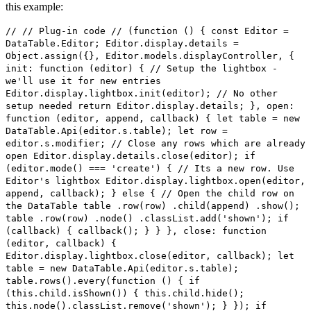
this example:
// // Plug-in code // (function () { const Editor =
DataTable.Editor; Editor.display.details =
Object.assign({}, Editor.models.displayController, {
init: function (editor) { // Setup the lightbox -
we'll use it for new entries
Editor.display.lightbox.init(editor); // No other
setup needed return Editor.display.details; }, open:
function (editor, append, callback) { let table = new
DataTable.Api(editor.s.table); let row =
editor.s.modifier; // Close any rows which are already
open Editor.display.details.close(editor); if
(editor.mode() === 'create') { // Its a new row. Use
Editor's lightbox Editor.display.lightbox.open(editor,
append, callback); } else { // Open the child row on
the DataTable table .row(row) .child(append) .show();
table .row(row) .node() .classList.add('shown'); if
(callback) { callback(); } } }, close: function
(editor, callback) {
Editor.display.lightbox.close(editor, callback); let
table = new DataTable.Api(editor.s.table);
table.rows().every(function () { if
(this.child.isShown()) { this.child.hide();
this.node().classList.remove('shown'); } }); if