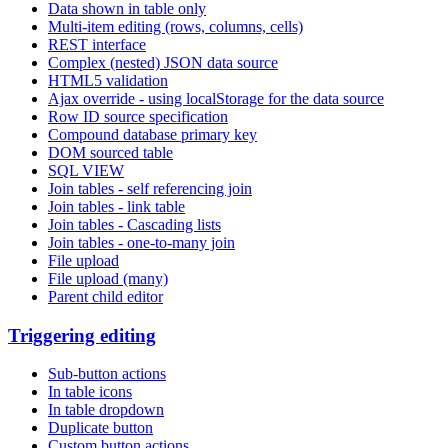
Data shown in table only
Multi-item editing (rows, columns, cells)
REST interface
Complex (nested) JSON data source
HTML5 validation
Ajax override - using localStorage for the data source
Row ID source specification
Compound database primary key
DOM sourced table
SQL VIEW
Join tables - self referencing join
Join tables - link table
Join tables - Cascading lists
Join tables - one-to-many join
File upload
File upload (many)
Parent child editor
Triggering editing
Sub-button actions
In table icons
In table dropdown
Duplicate button
Custom button actions