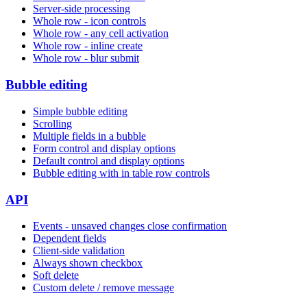
Server-side processing
Whole row - icon controls
Whole row - any cell activation
Whole row - inline create
Whole row - blur submit
Bubble editing
Simple bubble editing
Scrolling
Multiple fields in a bubble
Form control and display options
Default control and display options
Bubble editing with in table row controls
API
Events - unsaved changes close confirmation
Dependent fields
Client-side validation
Always shown checkbox
Soft delete
Custom delete / remove message