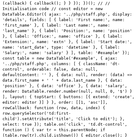
(callback) { callback(); } } }); })(); // //
Initialisation code // const editor = new
DataTable.Editor({ ajax: '../php/staff.php', display:
'details', fields: [ { label: 'First name:', name:
'first_name' }, { label: 'Last name:', name:
'last_name' }, { label: 'Position:', name: 'position'
}, { label: 'Office:', name: 'office' }, { label:
'Extension:', name: 'extn' }, { label: 'Start date:',
name: 'start_date', type: 'datetime' }, { label:
'Salary:', name: 'salary' } ], table: '#example' });
const table = new DataTable('#example', { ajax:
'../php/staff.php', columns: [ { className: 'dt-
control', orderable: false, data: null,
defaultContent: '' }, { data: null, render: (data) =>
data.first_name + ' ' + data.last_name }, { data:
'position' }, { data: 'office' }, { data: 'salary',
render: DataTable.render.number(null, null, 0, '$') }
], layout: { topStart: { buttons: [{ extend: 'create',
editor: editor }] } }, order: [[1, 'asc']],
rowCallback: function (row, data, index) {
row.querySelector('td:first-
child').setAttribute('title', 'Click to edit'); },
select: true }); table.on('click', 'td.dt-control',
function () { var tr = this.parentNode; if
(table.row(tr).child.isShown()) { editor.close(); }