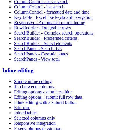
ColumnControl - basic search
ColumnControl - list search
ColumnControl - formatted date and time
KeyTable - Excel like keyboard navigation
Responsive - Automatic column hiding
RowReorder - Draggable rows
SearchBuilder - Complex search operations
SearchBuilder - Predefined criteria
SearchBuilder - Select elements
SearchPanes - Search lists
SearchPanes - Cascade panes
SearchPanes - View total
Inline editing
Simple inline editing
Tab between columns
Editing options - submit on blur
Editing options - submit full row data
Inline editing with a submit button
Edit icon
Joined tables
Selected columns only
Responsive integration
FixedColumns integration