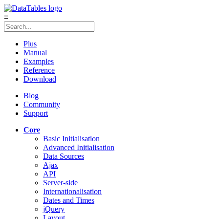
≡
Plus
Manual
Examples
Reference
Download
Blog
Community
Support
Core
Basic Initialisation
Advanced Initialisation
Data Sources
Ajax
API
Server-side
Internationalisation
Dates and Times
jQuery
Layout