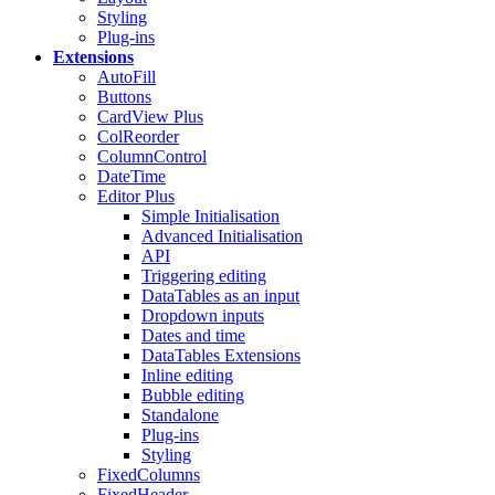
Styling
Plug-ins
Extensions
AutoFill
Buttons
CardView
Plus
ColReorder
ColumnControl
DateTime
Editor
Plus
Simple Initialisation
Advanced Initialisation
API
Triggering editing
DataTables as an input
Dropdown inputs
Dates and time
DataTables Extensions
Inline editing
Bubble editing
Standalone
Plug-ins
Styling
FixedColumns
FixedHeader