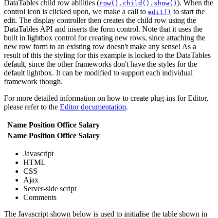
DataTables child row abilities (
). When the
row().child().show()
control icon is clicked upon, we make a call to
to start the
edit()
edit. The display controller then creates the child row using the
DataTables API and inserts the form control. Note that it uses the
built in lightbox control for creating new rows, since attaching the
new row form to an existing row doesn't make any sense! As a
result of this the styling for this example is locked to the DataTables
default, since the other frameworks don't have the styles for the
default lightbox. It can be modified to support each individual
framework though.
For more detailed information on how to create plug-ins for Editor,
please refer to the
Editor documentation
.
Name
Position
Office
Salary
Name
Position
Office
Salary
Javascript
HTML
CSS
Ajax
Server-side script
Comments
The Javascript shown below is used to initialise the table shown in