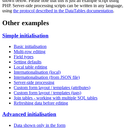
shown below. Please note that this is just an example script using
PHP. Server-side processing scripts can be written in any language,
using
the protocol described in the DataTables documentation
.
Other examples
Simple initialisation
Basic initialisation
Multi-row editing
Field types
Setting defaults
Local table editing
Internationalisation (local)
Internationalisation (from JSON file)
Server-side processing
Custom form layout / templates (attributes)
Custom form layout / templates (tags)
Join tables - working with multiple SQL tables
Refreshing data before editing
Advanced initialisation
Data shown only in the form