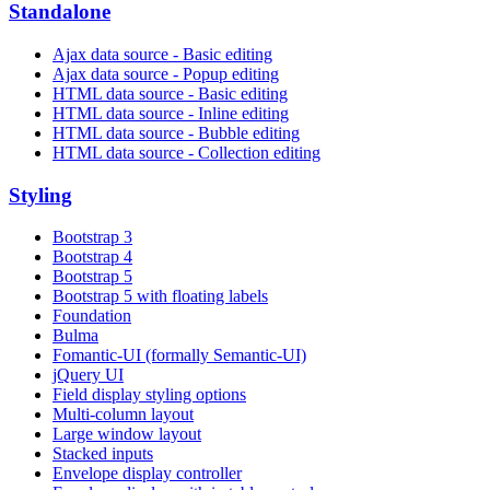
Standalone
Ajax data source - Basic editing
Ajax data source - Popup editing
HTML data source - Basic editing
HTML data source - Inline editing
HTML data source - Bubble editing
HTML data source - Collection editing
Styling
Bootstrap 3
Bootstrap 4
Bootstrap 5
Bootstrap 5 with floating labels
Foundation
Bulma
Fomantic-UI (formally Semantic-UI)
jQuery UI
Field display styling options
Multi-column layout
Large window layout
Stacked inputs
Envelope display controller