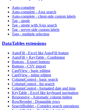
Auto-complete
Auto-complete - Ajax search
Auto-complete - client-side custom labels
Tag - single
Tag - single with Ajax search
Tag - server-side custom labels
Tags - multiple selection
DataTables extensions
AutoFill - Excel like AutoFill feature
AutoFill + KeyTable - Combining
Buttons - Export buttons
Buttons - CSV import
CardView - basic editing
CardView - inline editing
ColumnControl - basic search
ColumnControl - list search
ColumnControl - formatted date and time
KeyTable - Excel like keyboard navigation
Responsive - Automatic column hiding
RowReorder - Draggable rows
SearchBuilder - Complex search operations