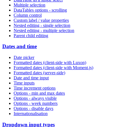
Multiple selection
DataTables options - scrolling
Column control
Custom label / value properties
Nested editing - single selection
Nested editing - multiple selection
Parent child editing
Dates and time
Date picker
Formatted dates (client-side with Luxon)
Formatted dates (client-side with Moment.js)
Formatted dates (server-side)
Date and time input
Time inputs
Time increment options
Options - min and max dates
Options - always visible
Options - week numbers
Options - disable days
Internationalisation
Dropdown input types