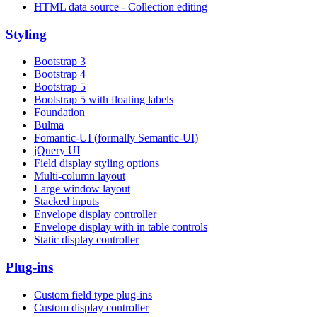
HTML data source - Collection editing
Styling
Bootstrap 3
Bootstrap 4
Bootstrap 5
Bootstrap 5 with floating labels
Foundation
Bulma
Fomantic-UI (formally Semantic-UI)
jQuery UI
Field display styling options
Multi-column layout
Large window layout
Stacked inputs
Envelope display controller
Envelope display with in table controls
Static display controller
Plug-ins
Custom field type plug-ins
Custom display controller