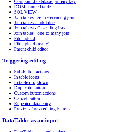
Compound database primary key
DOM sourced table
SQL VIEW
Join tables - self referencing join
Join tables - link table
Join tables - Cascading lists
Join tables - one-to-many join
File upload
File upload (many)
Parent child editor
Triggering editing
Sub-button actions
In table icons
In table dropdown
Duplicate button
Custom button actions
Cancel button
Repeated data entry
Previous / next editing buttons
DataTables as an input
DataTable as a single select