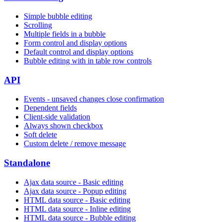
Simple bubble editing
Scrolling
Multiple fields in a bubble
Form control and display options
Default control and display options
Bubble editing with in table row controls
API
Events - unsaved changes close confirmation
Dependent fields
Client-side validation
Always shown checkbox
Soft delete
Custom delete / remove message
Standalone
Ajax data source - Basic editing
Ajax data source - Popup editing
HTML data source - Basic editing
HTML data source - Inline editing
HTML data source - Bubble editing