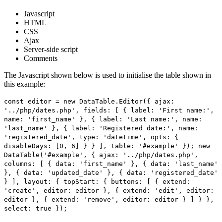
Javascript
HTML
CSS
Ajax
Server-side script
Comments
The Javascript shown below is used to initialise the table shown in
this example:
const editor = new DataTable.Editor({ ajax:
'../php/dates.php', fields: [ { label: 'First name:',
name: 'first_name' }, { label: 'Last name:', name:
'last_name' }, { label: 'Registered date:', name:
'registered_date', type: 'datetime', opts: {
disableDays: [0, 6] } } ], table: '#example' }); new
DataTable('#example', { ajax: '../php/dates.php',
columns: [ { data: 'first_name' }, { data: 'last_name'
}, { data: 'updated_date' }, { data: 'registered_date'
} ], layout: { topStart: { buttons: [ { extend:
'create', editor: editor }, { extend: 'edit', editor:
editor }, { extend: 'remove', editor: editor } ] } },
select: true });