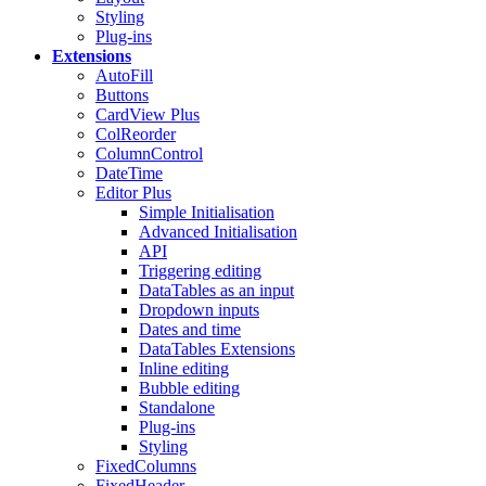
Styling
Plug-ins
Extensions
AutoFill
Buttons
CardView
Plus
ColReorder
ColumnControl
DateTime
Editor
Plus
Simple Initialisation
Advanced Initialisation
API
Triggering editing
DataTables as an input
Dropdown inputs
Dates and time
DataTables Extensions
Inline editing
Bubble editing
Standalone
Plug-ins
Styling
FixedColumns
FixedHeader