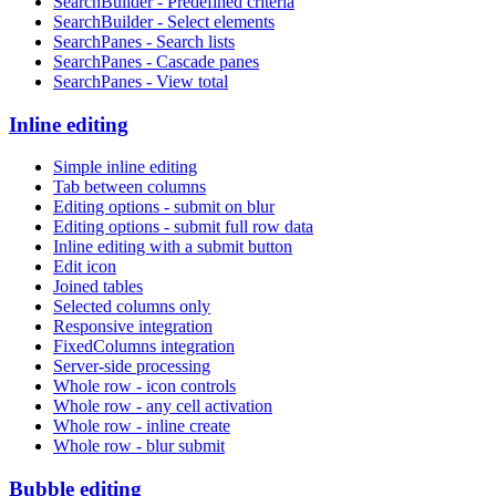
SearchBuilder - Predefined criteria
SearchBuilder - Select elements
SearchPanes - Search lists
SearchPanes - Cascade panes
SearchPanes - View total
Inline editing
Simple inline editing
Tab between columns
Editing options - submit on blur
Editing options - submit full row data
Inline editing with a submit button
Edit icon
Joined tables
Selected columns only
Responsive integration
FixedColumns integration
Server-side processing
Whole row - icon controls
Whole row - any cell activation
Whole row - inline create
Whole row - blur submit
Bubble editing