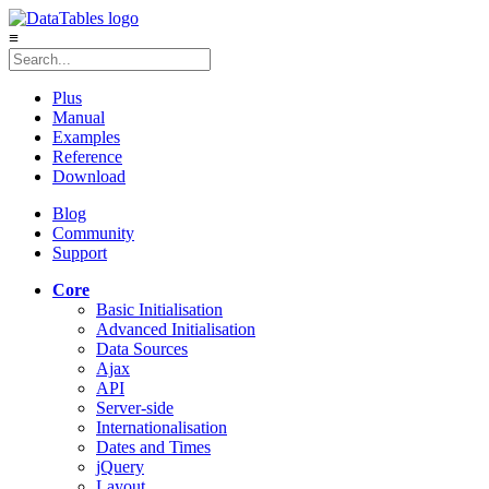
≡
Plus
Manual
Examples
Reference
Download
Blog
Community
Support
Core
Basic Initialisation
Advanced Initialisation
Data Sources
Ajax
API
Server-side
Internationalisation
Dates and Times
jQuery
Layout