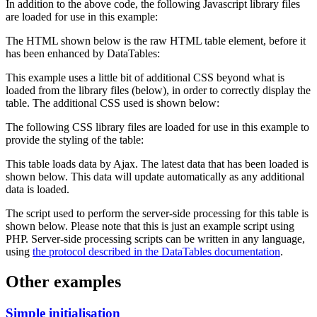
In addition to the above code, the following Javascript library files
are loaded for use in this example:
The HTML shown below is the raw HTML table element, before it
has been enhanced by DataTables:
This example uses a little bit of additional CSS beyond what is
loaded from the library files (below), in order to correctly display the
table. The additional CSS used is shown below:
The following CSS library files are loaded for use in this example to
provide the styling of the table:
This table loads data by Ajax. The latest data that has been loaded is
shown below. This data will update automatically as any additional
data is loaded.
The script used to perform the server-side processing for this table is
shown below. Please note that this is just an example script using
PHP. Server-side processing scripts can be written in any language,
using
the protocol described in the DataTables documentation
.
Other examples
Simple initialisation