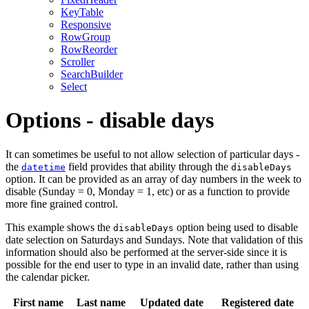
KeyTable
Responsive
RowGroup
RowReorder
Scroller
SearchBuilder
Select
Options - disable days
It can sometimes be useful to not allow selection of particular days -
the
field provides that ability through the
datetime
disableDays
option. It can be provided as an array of day numbers in the week to
disable (Sunday = 0, Monday = 1, etc) or as a function to provide
more fine grained control.
This example shows the
option being used to disable
disableDays
date selection on Saturdays and Sundays. Note that validation of this
information should also be performed at the server-side since it is
possible for the end user to type in an invalid date, rather than using
the calendar picker.
First name
Last name
Updated date
Registered date