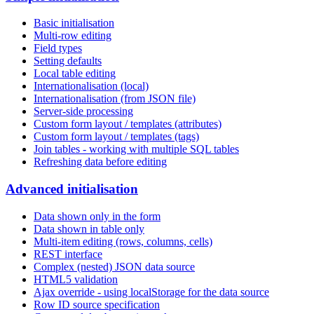
Basic initialisation
Multi-row editing
Field types
Setting defaults
Local table editing
Internationalisation (local)
Internationalisation (from JSON file)
Server-side processing
Custom form layout / templates (attributes)
Custom form layout / templates (tags)
Join tables - working with multiple SQL tables
Refreshing data before editing
Advanced initialisation
Data shown only in the form
Data shown in table only
Multi-item editing (rows, columns, cells)
REST interface
Complex (nested) JSON data source
HTML5 validation
Ajax override - using localStorage for the data source
Row ID source specification