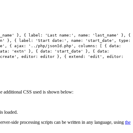
_name' }, { label: 'Last name:', name: 'last_name' }, {
n' }, { label: 'Start date:', name: 'start_date', type:
e', { ajax: '../php/jsonId.php', columns: [ { data:
data: 'extn' }, { data: 'start_date' }, { data:
'create', editor: editor }, { extend: 'edit', editor:
 The additional CSS used is shown below:
is loaded.
 Server-side processing scripts can be written in any language, using
the