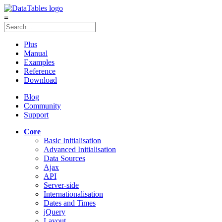
≡
Plus
Manual
Examples
Reference
Download
Blog
Community
Support
Core
Basic Initialisation
Advanced Initialisation
Data Sources
Ajax
API
Server-side
Internationalisation
Dates and Times
jQuery
Layout