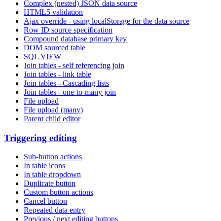
Complex (nested) JSON data source
HTML5 validation
Ajax override - using localStorage for the data source
Row ID source specification
Compound database primary key
DOM sourced table
SQL VIEW
Join tables - self referencing join
Join tables - link table
Join tables - Cascading lists
Join tables - one-to-many join
File upload
File upload (many)
Parent child editor
Triggering editing
Sub-button actions
In table icons
In table dropdown
Duplicate button
Custom button actions
Cancel button
Repeated data entry
Previous / next editing buttons