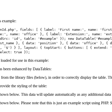
is example:
nId.php', fields: [ { label: 'First name:', name: 'first
e:', name: 'office' }, { label: 'Extension:', name: 'ext
dSrc: 'id', table: '#example' }); new DataTable('#exampl
st_name }, { data: 'position' }, { data: 'office' }, { 
, '$') } ], layout: { topStart: { buttons: [ { extend: 
elect: true });
e loaded for use in this example:
s been enhanced by DataTables:
 from the library files (below), in order to correctly display the table.
ovide the styling of the table:
shown below. This data will update automatically as any additional data 
 shown below. Please note that this is just an example script using PHP.