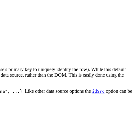
base's primary key to uniquely identity the row). While this default
data source, rather than the DOM. This is easily done using the
. Like other data source options the
option can be
na", ...}
idSrc