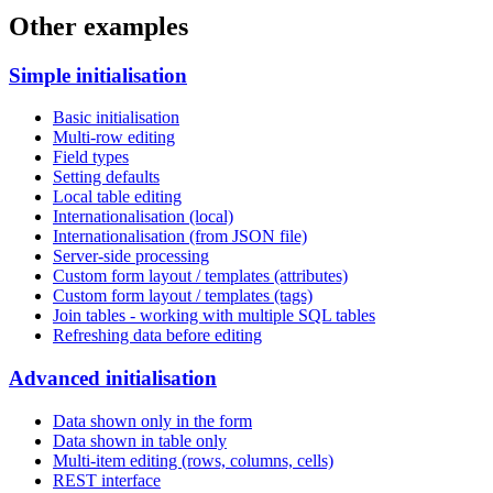
Other examples
Simple initialisation
Basic initialisation
Multi-row editing
Field types
Setting defaults
Local table editing
Internationalisation (local)
Internationalisation (from JSON file)
Server-side processing
Custom form layout / templates (attributes)
Custom form layout / templates (tags)
Join tables - working with multiple SQL tables
Refreshing data before editing
Advanced initialisation
Data shown only in the form
Data shown in table only
Multi-item editing (rows, columns, cells)
REST interface