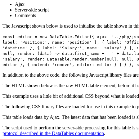
Ajax
Server-side script
Comments
The Javascript shown below is used to initialise the table shown in th
const editor = new DataTable.Editor({ ajax: '../php/jso
label: 'Position:', name: 'position' }, { label: 'Offic
'datetime' }, { label: 'Salary:', name: 'salary' } ], i
null, render: (data) => data.first_name + ' ' + data.la
'salary', render: DataTable.render.number(null, null, 0
editor }, { extend: 'remove', editor: editor } ] } }, s
In addition to the above code, the following Javascript library files ar
The HTML shown below is the raw HTML table element, before it ha
This example uses a little bit of additional CSS beyond what is loaded
The following CSS library files are loaded for use in this example to pr
This table loads data by Ajax. The latest data that has been loaded is 
The script used to perform the server-side processing for this table is
protocol described in the DataTables documentation
.