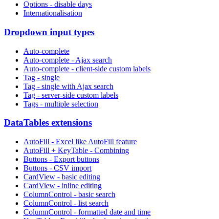
Options - disable days
Internationalisation
Dropdown input types
Auto-complete
Auto-complete - Ajax search
Auto-complete - client-side custom labels
Tag - single
Tag - single with Ajax search
Tag - server-side custom labels
Tags - multiple selection
DataTables extensions
AutoFill - Excel like AutoFill feature
AutoFill + KeyTable - Combining
Buttons - Export buttons
Buttons - CSV import
CardView - basic editing
CardView - inline editing
ColumnControl - basic search
ColumnControl - list search
ColumnControl - formatted date and time