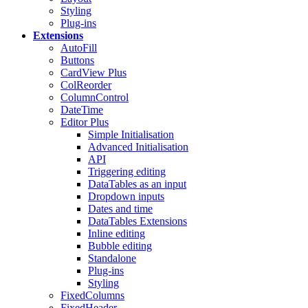
Styling
Plug-ins
Extensions
AutoFill
Buttons
CardView
Plus
ColReorder
ColumnControl
DateTime
Editor
Plus
Simple Initialisation
Advanced Initialisation
API
Triggering editing
DataTables as an input
Dropdown inputs
Dates and time
DataTables Extensions
Inline editing
Bubble editing
Standalone
Plug-ins
Styling
FixedColumns
FixedHeader