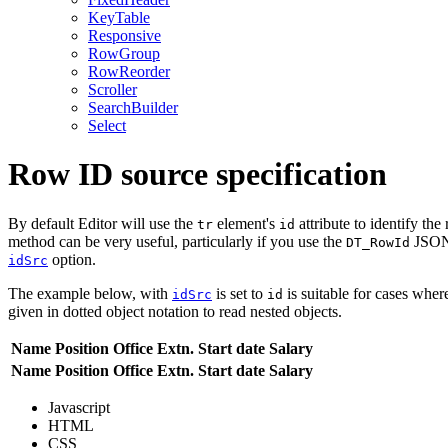
KeyTable
Responsive
RowGroup
RowReorder
Scroller
SearchBuilder
Select
Row ID source specification
By default Editor will use the
element's
attribute to identify the
tr
id
method can be very useful, particularly if you use the
JSON 
DT_RowId
option.
idSrc
The example below, with
is set to
is suitable for cases wher
idSrc
id
given in dotted object notation to read nested objects.
Name
Position
Office
Extn.
Start date
Salary
Name
Position
Office
Extn.
Start date
Salary
Javascript
HTML
CSS