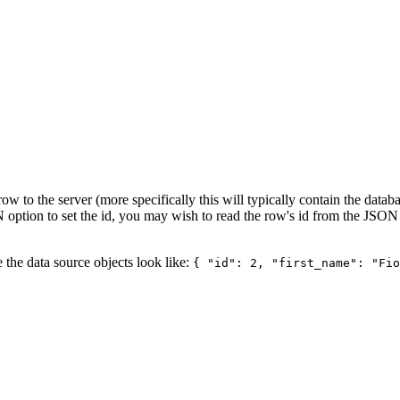
 row to the server (more specifically this will typically contain the data
option to set the id, you may wish to read the row's id from the JSON 
e the data source objects look like:
{ "id": 2, "first_name": "Fio