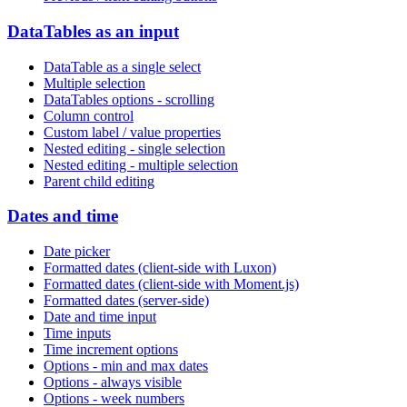
DataTables as an input
DataTable as a single select
Multiple selection
DataTables options - scrolling
Column control
Custom label / value properties
Nested editing - single selection
Nested editing - multiple selection
Parent child editing
Dates and time
Date picker
Formatted dates (client-side with Luxon)
Formatted dates (client-side with Moment.js)
Formatted dates (server-side)
Date and time input
Time inputs
Time increment options
Options - min and max dates
Options - always visible
Options - week numbers