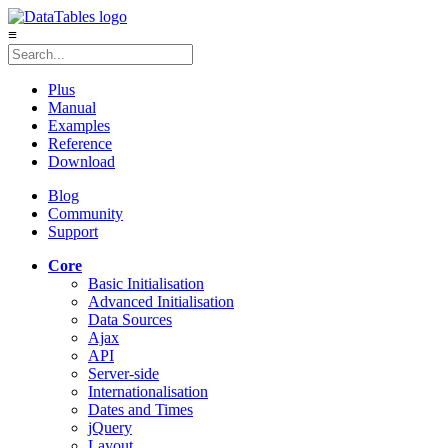
≡
Plus
Manual
Examples
Reference
Download
Blog
Community
Support
Core
Basic Initialisation
Advanced Initialisation
Data Sources
Ajax
API
Server-side
Internationalisation
Dates and Times
jQuery
Layout