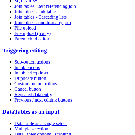
SQL VIEW
Join tables - self referencing join
Join tables - link table
Join tables - Cascading lists
Join tables - one-to-many join
File upload
File upload (many)
Parent child editor
Triggering editing
Sub-button actions
In table icons
In table dropdown
Duplicate button
Custom button actions
Cancel button
Repeated data entry
Previous / next editing buttons
DataTables as an input
DataTable as a single select
Multiple selection
DataTables options - scrolling