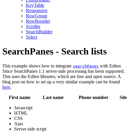
KeyTable
Responsive
RowGroup
RowReorder
Scroller
SearchBuilder
Select
SearchPanes - Search lists
This example shows how to integrate
with Editor.
searchPanes
Since SearchPanes 1.1 server-side processing has been supported.
This uses the Editor libraries, which are free and open source. A
blog post on how to set up a very similar example can be found
here
.
First name
Last name
Phone number
Site
Javascript
HTML
CSS
Ajax
Server-side script