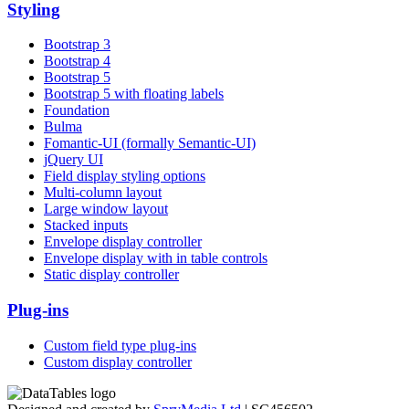
Styling
Bootstrap 3
Bootstrap 4
Bootstrap 5
Bootstrap 5 with floating labels
Foundation
Bulma
Fomantic-UI (formally Semantic-UI)
jQuery UI
Field display styling options
Multi-column layout
Large window layout
Stacked inputs
Envelope display controller
Envelope display with in table controls
Static display controller
Plug-ins
Custom field type plug-ins
Custom display controller