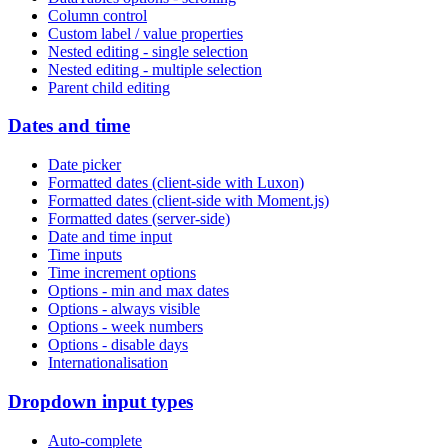
Column control
Custom label / value properties
Nested editing - single selection
Nested editing - multiple selection
Parent child editing
Dates and time
Date picker
Formatted dates (client-side with Luxon)
Formatted dates (client-side with Moment.js)
Formatted dates (server-side)
Date and time input
Time inputs
Time increment options
Options - min and max dates
Options - always visible
Options - week numbers
Options - disable days
Internationalisation
Dropdown input types
Auto-complete