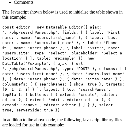
Comments
The Javascript shown below is used to initialise the table shown in
this example:
const editor = new DataTable.Editor({ ajax:
'../php/searchPanes.php', fields: [ { label: 'First
name:', name: 'users.first_name' }, { label: 'Last
name:', name: 'users.last_name' }, { label: 'Phone
#:', name: 'users.phone' }, { label: 'Site:', name:
'users.site', type: 'select', placeholder: 'Select a
location' } ], table: '#example' }); new
DataTable('#example', { ajax: { url:
'../php/searchPanes.php', type: 'POST' }, columns: [ {
data: 'users.first_name' }, { data: 'users.last_name'
}, { data: 'users.phone' }, { data: 'sites.name' } ],
columnDefs: [ { searchPanes: { show: true }, targets:
[0, 1, 2, 3] } ], layout: { top: 'searchPanes',
topStart: { buttons: [ { extend: 'create', editor:
editor }, { extend: 'edit', editor: editor }, {
extend: 'remove', editor: editor } ] } }, select:
true, serverSide: true });
In addition to the above code, the following Javascript library files
are loaded for use in this example: