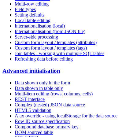
Multi-row editing
Field types
Setting defaults
Local table editing
Internationalisation (local)
Internationalisation (from JSON file)
Server-side processing
Custom form layout / templates (attributes)
Custom form layout / templates (tags)
Join tables - working with multiple SQL tables
Refreshing data before editing
Advanced initialisation
Data shown only in the form
Data shown in table only
Multi-item editing (rows, columns, cells)
REST interface
Complex (nested) JSON data source
HTML5 validation
Ajax override - using localStorage for the data source
Row ID source specification
Compound database primary key
DOM sourced table