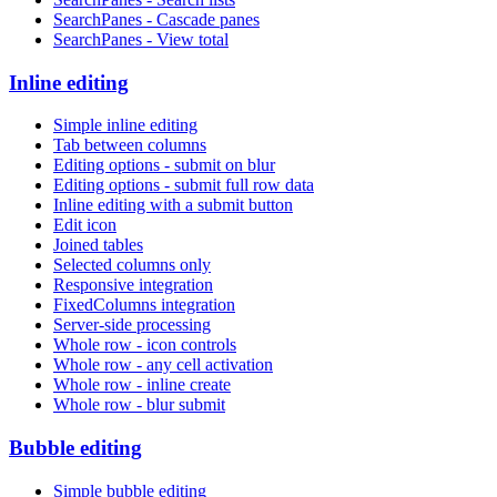
SearchPanes - Cascade panes
SearchPanes - View total
Inline editing
Simple inline editing
Tab between columns
Editing options - submit on blur
Editing options - submit full row data
Inline editing with a submit button
Edit icon
Joined tables
Selected columns only
Responsive integration
FixedColumns integration
Server-side processing
Whole row - icon controls
Whole row - any cell activation
Whole row - inline create
Whole row - blur submit
Bubble editing
Simple bubble editing