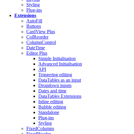
Styling
Plug-ins
Extensions
AutoFill
Buttons
CardView
Plus
ColReorder
ColumnControl
DateTime
Editor
Plus
Simple Initialisation
Advanced Initialisation
API
Triggering editing
DataTables as an input
Dropdown inputs
Dates and time
DataTables Extensions
Inline editing
Bubble editing
Standalone
Plug-ins
Styling
FixedColumns
FixedHeader