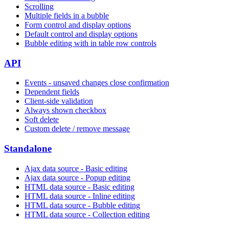
Scrolling
Multiple fields in a bubble
Form control and display options
Default control and display options
Bubble editing with in table row controls
API
Events - unsaved changes close confirmation
Dependent fields
Client-side validation
Always shown checkbox
Soft delete
Custom delete / remove message
Standalone
Ajax data source - Basic editing
Ajax data source - Popup editing
HTML data source - Basic editing
HTML data source - Inline editing
HTML data source - Bubble editing
HTML data source - Collection editing