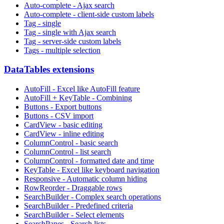
Auto-complete - Ajax search
Auto-complete - client-side custom labels
Tag - single
Tag - single with Ajax search
Tag - server-side custom labels
Tags - multiple selection
DataTables extensions
AutoFill - Excel like AutoFill feature
AutoFill + KeyTable - Combining
Buttons - Export buttons
Buttons - CSV import
CardView - basic editing
CardView - inline editing
ColumnControl - basic search
ColumnControl - list search
ColumnControl - formatted date and time
KeyTable - Excel like keyboard navigation
Responsive - Automatic column hiding
RowReorder - Draggable rows
SearchBuilder - Complex search operations
SearchBuilder - Predefined criteria
SearchBuilder - Select elements
SearchPanes - Search lists