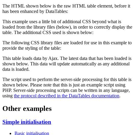
The HTML shown below is the raw HTML table element, before it
has been enhanced by DataTables:
This example uses a little bit of additional CSS beyond what is
loaded from the library files (below), in order to correctly display the
table. The additional CSS used is shown below:
The following CSS library files are loaded for use in this example to
provide the styling of the table:
This table loads data by Ajax. The latest data that has been loaded is
shown below. This data will update automatically as any additional
data is loaded.
The script used to perform the server-side processing for this table is
shown below. Please note that this is just an example script using
PHP. Server-side processing scripts can be written in any language,
using
the protocol described in the DataTables documentation
.
Other examples
Simple initialisation
Basic initialisation