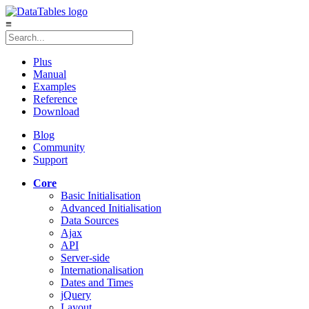
≡
Plus
Manual
Examples
Reference
Download
Blog
Community
Support
Core
Basic Initialisation
Advanced Initialisation
Data Sources
Ajax
API
Server-side
Internationalisation
Dates and Times
jQuery
Layout