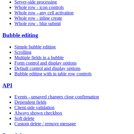
Server-side processing
Whole row - icon controls
Whole row - any cell activation
Whole row - inline create
Whole row - blur submit
Bubble editing
Simple bubble editing
Scrolling
Multiple fields in a bubble
Form control and display options
Default control and display options
Bubble editing with in table row controls
API
Events - unsaved changes close confirmation
Dependent fields
Client-side validation
Always shown checkbox
Soft delete
Custom delete / remove message