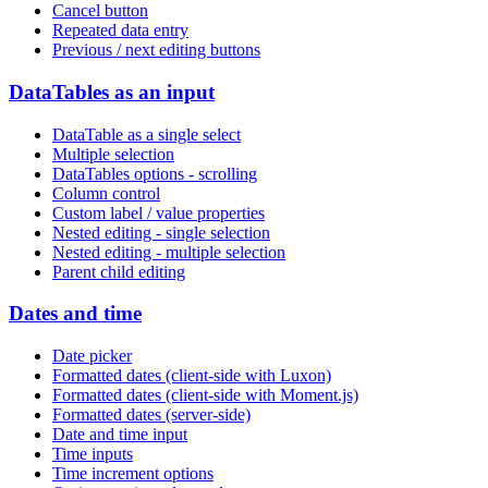
Cancel button
Repeated data entry
Previous / next editing buttons
DataTables as an input
DataTable as a single select
Multiple selection
DataTables options - scrolling
Column control
Custom label / value properties
Nested editing - single selection
Nested editing - multiple selection
Parent child editing
Dates and time
Date picker
Formatted dates (client-side with Luxon)
Formatted dates (client-side with Moment.js)
Formatted dates (server-side)
Date and time input
Time inputs
Time increment options