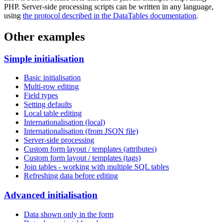
PHP. Server-side processing scripts can be written in any language,
using
the protocol described in the DataTables documentation
.
Other examples
Simple initialisation
Basic initialisation
Multi-row editing
Field types
Setting defaults
Local table editing
Internationalisation (local)
Internationalisation (from JSON file)
Server-side processing
Custom form layout / templates (attributes)
Custom form layout / templates (tags)
Join tables - working with multiple SQL tables
Refreshing data before editing
Advanced initialisation
Data shown only in the form