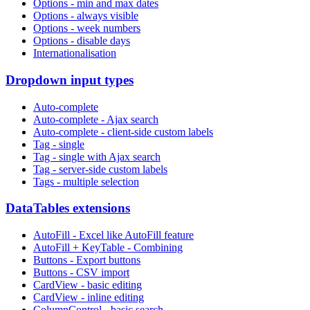
Options - min and max dates
Options - always visible
Options - week numbers
Options - disable days
Internationalisation
Dropdown input types
Auto-complete
Auto-complete - Ajax search
Auto-complete - client-side custom labels
Tag - single
Tag - single with Ajax search
Tag - server-side custom labels
Tags - multiple selection
DataTables extensions
AutoFill - Excel like AutoFill feature
AutoFill + KeyTable - Combining
Buttons - Export buttons
Buttons - CSV import
CardView - basic editing
CardView - inline editing
ColumnControl - basic search