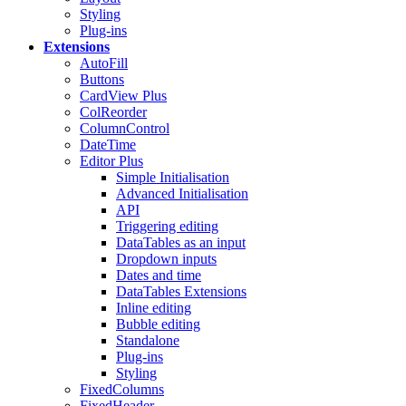
Styling
Plug-ins
Extensions
AutoFill
Buttons
CardView
Plus
ColReorder
ColumnControl
DateTime
Editor
Plus
Simple Initialisation
Advanced Initialisation
API
Triggering editing
DataTables as an input
Dropdown inputs
Dates and time
DataTables Extensions
Inline editing
Bubble editing
Standalone
Plug-ins
Styling
FixedColumns
FixedHeader