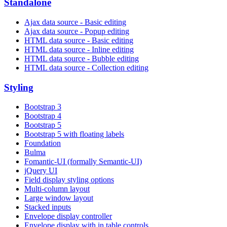
Standalone
Ajax data source - Basic editing
Ajax data source - Popup editing
HTML data source - Basic editing
HTML data source - Inline editing
HTML data source - Bubble editing
HTML data source - Collection editing
Styling
Bootstrap 3
Bootstrap 4
Bootstrap 5
Bootstrap 5 with floating labels
Foundation
Bulma
Fomantic-UI (formally Semantic-UI)
jQuery UI
Field display styling options
Multi-column layout
Large window layout
Stacked inputs
Envelope display controller
Envelope display with in table controls