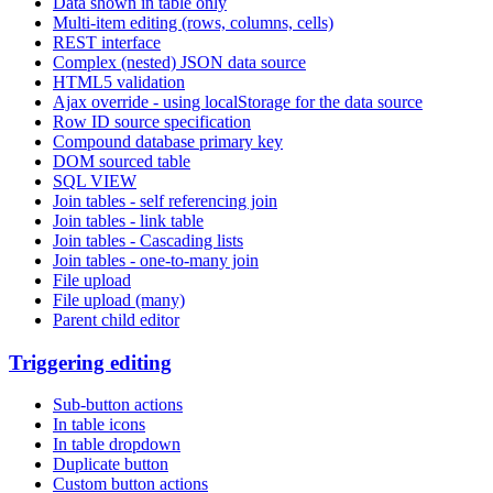
Data shown in table only
Multi-item editing (rows, columns, cells)
REST interface
Complex (nested) JSON data source
HTML5 validation
Ajax override - using localStorage for the data source
Row ID source specification
Compound database primary key
DOM sourced table
SQL VIEW
Join tables - self referencing join
Join tables - link table
Join tables - Cascading lists
Join tables - one-to-many join
File upload
File upload (many)
Parent child editor
Triggering editing
Sub-button actions
In table icons
In table dropdown
Duplicate button
Custom button actions