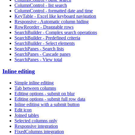
ColumnControl - list search
ColumnControl - formatted date and time
KeyTable - Excel like keyboard navigation
Responsive - Automatic column hiding
RowReorder - Draggable rows
SearchBuilder - Complex search operations
SearchBuilder - Predefined criteria
SearchBuilder - Select elements
SearchPanes - Search lists
SearchPanes - Cascade panes
SearchPanes - View total
Inline editing
Simple inline editing
Tab between columns
Editing options - submit on blur
Editing options - submit full row data
Inline editing with a submit button
Edit icon
Joined tables
Selected columns only
Responsive integration
FixedColumns integration