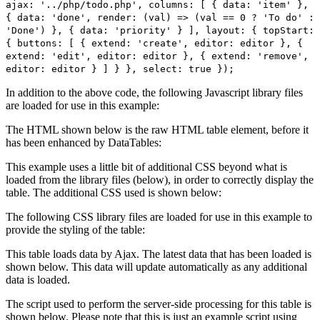
ajax: '../php/todo.php', columns: [ { data: 'item' },
{ data: 'done', render: (val) => (val == 0 ? 'To do' :
'Done') }, { data: 'priority' } ], layout: { topStart:
{ buttons: [ { extend: 'create', editor: editor }, {
extend: 'edit', editor: editor }, { extend: 'remove',
editor: editor } ] } }, select: true });
In addition to the above code, the following Javascript library files
are loaded for use in this example:
The HTML shown below is the raw HTML table element, before it
has been enhanced by DataTables:
This example uses a little bit of additional CSS beyond what is
loaded from the library files (below), in order to correctly display the
table. The additional CSS used is shown below:
The following CSS library files are loaded for use in this example to
provide the styling of the table:
This table loads data by Ajax. The latest data that has been loaded is
shown below. This data will update automatically as any additional
data is loaded.
The script used to perform the server-side processing for this table is
shown below. Please note that this is just an example script using