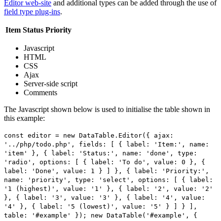
Editor web-site
and additional types can be added through the use of
field type plug-ins
.
Item
Status
Priority
Javascript
HTML
CSS
Ajax
Server-side script
Comments
The Javascript shown below is used to initialise the table shown in
this example:
const editor = new DataTable.Editor({ ajax:
'../php/todo.php', fields: [ { label: 'Item:', name:
'item' }, { label: 'Status:', name: 'done', type:
'radio', options: [ { label: 'To do', value: 0 }, {
label: 'Done', value: 1 } ] }, { label: 'Priority:',
name: 'priority', type: 'select', options: [ { label:
'1 (highest)', value: '1' }, { label: '2', value: '2'
}, { label: '3', value: '3' }, { label: '4', value:
'4' }, { label: '5 (lowest)', value: '5' } ] } ],
table: '#example' }); new DataTable('#example', {