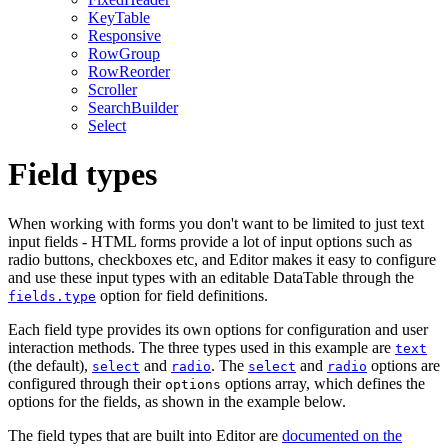
KeyTable
Responsive
RowGroup
RowReorder
Scroller
SearchBuilder
Select
Field types
When working with forms you don't want to be limited to just text
input fields - HTML forms provide a lot of input options such as
radio buttons, checkboxes etc, and Editor makes it easy to configure
and use these input types with an editable DataTable through the
option for field definitions.
fields.type
Each field type provides its own options for configuration and user
interaction methods. The three types used in this example are
text
(the default),
and
. The
and
options are
select
radio
select
radio
configured through their
options array, which defines the
options
options for the fields, as shown in the example below.
The field types that are built into Editor are
documented on the