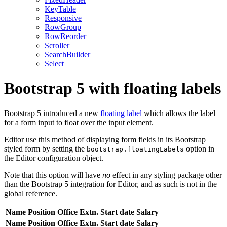
KeyTable
Responsive
RowGroup
RowReorder
Scroller
SearchBuilder
Select
Bootstrap 5 with floating labels
Bootstrap 5 introduced a new
floating label
which allows the label
for a form input to float over the input element.
Editor use this method of displaying form fields in its Bootstrap
styled form by setting the
option in
bootstrap.floatingLabels
the Editor configuration object.
Note that this option will have
no
effect in any styling package other
than the Bootstrap 5 integration for Editor, and as such is not in the
global reference.
Name
Position
Office
Extn.
Start date
Salary
Name
Position
Office
Extn.
Start date
Salary