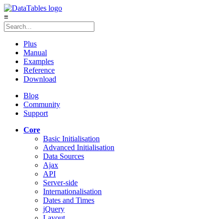
≡
Plus
Manual
Examples
Reference
Download
Blog
Community
Support
Core
Basic Initialisation
Advanced Initialisation
Data Sources
Ajax
API
Server-side
Internationalisation
Dates and Times
jQuery
Layout