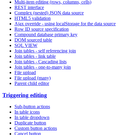
Multi-item editing (rows, columns, cells)
REST interface
Complex (nested) JSON data source
HTML5 validation
Ajax override - using localStorage for the data source
Row ID source specification
Compound database primary key
DOM sourced table
SQL VIEW
Join tables - self referencing join
Join tables - link table
Join tables - Cascading lists
Join tables - one-to-many join
File upload
File upload (many)
Parent child editor
Triggering editing
Sub-button actions
In table icons
In table dropdown
Duplicate button
Custom button actions
Cancel button