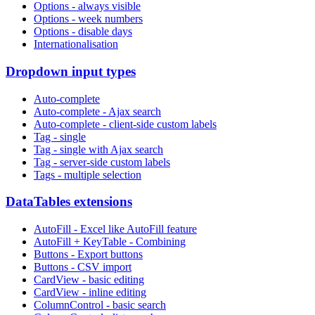
Options - always visible
Options - week numbers
Options - disable days
Internationalisation
Dropdown input types
Auto-complete
Auto-complete - Ajax search
Auto-complete - client-side custom labels
Tag - single
Tag - single with Ajax search
Tag - server-side custom labels
Tags - multiple selection
DataTables extensions
AutoFill - Excel like AutoFill feature
AutoFill + KeyTable - Combining
Buttons - Export buttons
Buttons - CSV import
CardView - basic editing
CardView - inline editing
ColumnControl - basic search