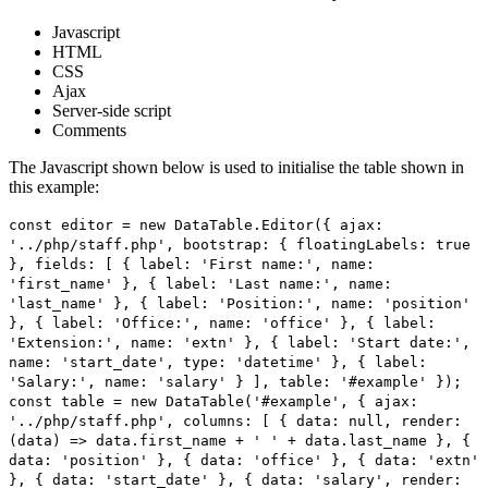
Javascript
HTML
CSS
Ajax
Server-side script
Comments
The Javascript shown below is used to initialise the table shown in
this example:
const editor = new DataTable.Editor({ ajax:
'../php/staff.php', bootstrap: { floatingLabels: true
}, fields: [ { label: 'First name:', name:
'first_name' }, { label: 'Last name:', name:
'last_name' }, { label: 'Position:', name: 'position'
}, { label: 'Office:', name: 'office' }, { label:
'Extension:', name: 'extn' }, { label: 'Start date:',
name: 'start_date', type: 'datetime' }, { label:
'Salary:', name: 'salary' } ], table: '#example' });
const table = new DataTable('#example', { ajax:
'../php/staff.php', columns: [ { data: null, render:
(data) => data.first_name + ' ' + data.last_name }, {
data: 'position' }, { data: 'office' }, { data: 'extn'
}, { data: 'start_date' }, { data: 'salary', render: