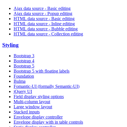
Ajax data source - Basic editing
Ajax data source - Popup editing
HTML data source - Basic editing
HTML data source - Inline editing
HTML data source - Bubble editing
HTML data source - Collection editing
Styling
Bootstrap 3
Bootstrap 4
Bootstrap 5
Bootstrap 5 with floating labels
Foundation
Bulma
Fomantic-UI (formally Semantic-UI)
jQuery UI
Field display styling options
Multi-column layout
Large window layout
Stacked inputs
Envelope display controller
Envelope display with in table controls