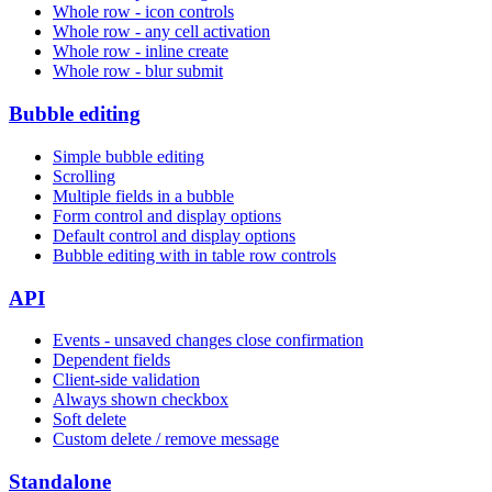
Whole row - icon controls
Whole row - any cell activation
Whole row - inline create
Whole row - blur submit
Bubble editing
Simple bubble editing
Scrolling
Multiple fields in a bubble
Form control and display options
Default control and display options
Bubble editing with in table row controls
API
Events - unsaved changes close confirmation
Dependent fields
Client-side validation
Always shown checkbox
Soft delete
Custom delete / remove message
Standalone