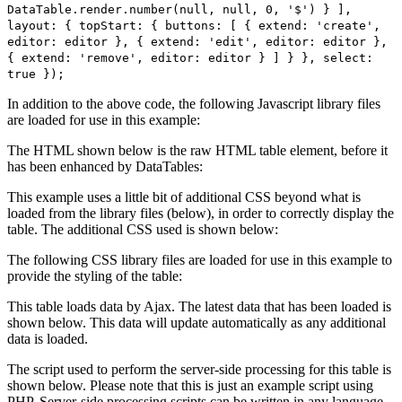
DataTable.render.number(null, null, 0, '$') } ],
layout: { topStart: { buttons: [ { extend: 'create',
editor: editor }, { extend: 'edit', editor: editor },
{ extend: 'remove', editor: editor } ] } }, select:
true });
In addition to the above code, the following Javascript library files
are loaded for use in this example:
The HTML shown below is the raw HTML table element, before it
has been enhanced by DataTables:
This example uses a little bit of additional CSS beyond what is
loaded from the library files (below), in order to correctly display the
table. The additional CSS used is shown below:
The following CSS library files are loaded for use in this example to
provide the styling of the table:
This table loads data by Ajax. The latest data that has been loaded is
shown below. This data will update automatically as any additional
data is loaded.
The script used to perform the server-side processing for this table is
shown below. Please note that this is just an example script using
PHP. Server-side processing scripts can be written in any language,