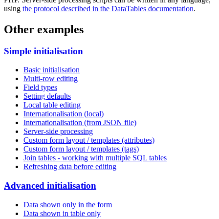
using
the protocol described in the DataTables documentation
.
Other examples
Simple initialisation
Basic initialisation
Multi-row editing
Field types
Setting defaults
Local table editing
Internationalisation (local)
Internationalisation (from JSON file)
Server-side processing
Custom form layout / templates (attributes)
Custom form layout / templates (tags)
Join tables - working with multiple SQL tables
Refreshing data before editing
Advanced initialisation
Data shown only in the form
Data shown in table only