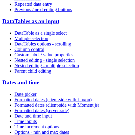
Repeated data entry
Previous / next editing buttons
DataTables as an input
DataTable as a single select
Multiple selection
DataTables options - scrolling
Column control
Custom label / value properties
Nested editing - single selection
Nested editing - multiple selection
Parent child editing
Dates and time
Date picker
Formatted dates (client-side with Luxon)
Formatted dates (client-side with Moment.js)
Formatted dates (server-side)
Date and time input
Time inputs
Time increment options
Options - min and max dates