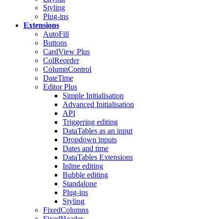
Styling
Plug-ins
Extensions
AutoFill
Buttons
CardView
Plus
ColReorder
ColumnControl
DateTime
Editor
Plus
Simple Initialisation
Advanced Initialisation
API
Triggering editing
DataTables as an input
Dropdown inputs
Dates and time
DataTables Extensions
Inline editing
Bubble editing
Standalone
Plug-ins
Styling
FixedColumns
FixedHeader