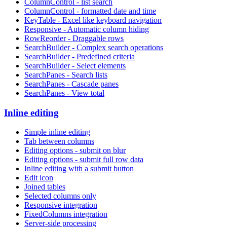
ColumnControl - list search
ColumnControl - formatted date and time
KeyTable - Excel like keyboard navigation
Responsive - Automatic column hiding
RowReorder - Draggable rows
SearchBuilder - Complex search operations
SearchBuilder - Predefined criteria
SearchBuilder - Select elements
SearchPanes - Search lists
SearchPanes - Cascade panes
SearchPanes - View total
Inline editing
Simple inline editing
Tab between columns
Editing options - submit on blur
Editing options - submit full row data
Inline editing with a submit button
Edit icon
Joined tables
Selected columns only
Responsive integration
FixedColumns integration
Server-side processing