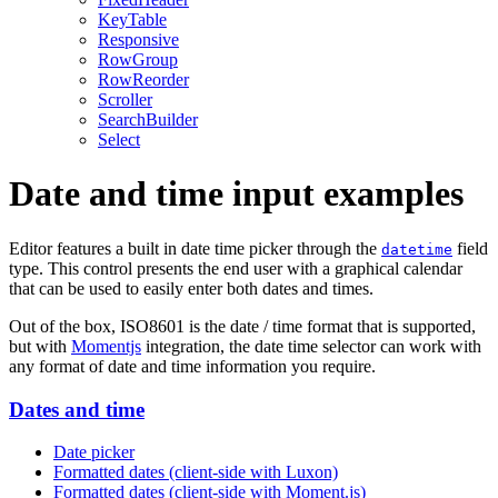
KeyTable
Responsive
RowGroup
RowReorder
Scroller
SearchBuilder
Select
Date and time input examples
Editor features a built in date time picker through the
field
datetime
type. This control presents the end user with a graphical calendar
that can be used to easily enter both dates and times.
Out of the box, ISO8601 is the date / time format that is supported,
but with
Momentjs
integration, the date time selector can work with
any format of date and time information you require.
Dates and time
Date picker
Formatted dates (client-side with Luxon)
Formatted dates (client-side with Moment.js)