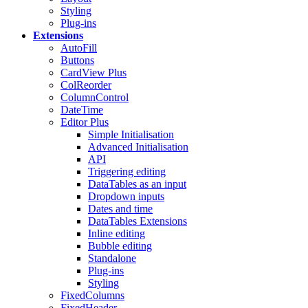
Styling
Plug-ins
Extensions
AutoFill
Buttons
CardView
Plus
ColReorder
ColumnControl
DateTime
Editor
Plus
Simple Initialisation
Advanced Initialisation
API
Triggering editing
DataTables as an input
Dropdown inputs
Dates and time
DataTables Extensions
Inline editing
Bubble editing
Standalone
Plug-ins
Styling
FixedColumns
FixedHeader