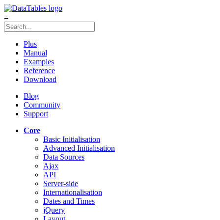
≡
Plus
Manual
Examples
Reference
Download
Blog
Community
Support
Core
Basic Initialisation
Advanced Initialisation
Data Sources
Ajax
API
Server-side
Internationalisation
Dates and Times
jQuery
Layout