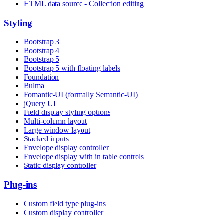
HTML data source - Collection editing
Styling
Bootstrap 3
Bootstrap 4
Bootstrap 5
Bootstrap 5 with floating labels
Foundation
Bulma
Fomantic-UI (formally Semantic-UI)
jQuery UI
Field display styling options
Multi-column layout
Large window layout
Stacked inputs
Envelope display controller
Envelope display with in table controls
Static display controller
Plug-ins
Custom field type plug-ins
Custom display controller