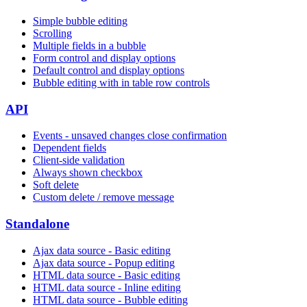
Simple bubble editing
Scrolling
Multiple fields in a bubble
Form control and display options
Default control and display options
Bubble editing with in table row controls
API
Events - unsaved changes close confirmation
Dependent fields
Client-side validation
Always shown checkbox
Soft delete
Custom delete / remove message
Standalone
Ajax data source - Basic editing
Ajax data source - Popup editing
HTML data source - Basic editing
HTML data source - Inline editing
HTML data source - Bubble editing