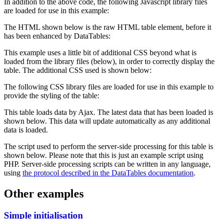
In addition to the above code, the following Javascript library files
are loaded for use in this example:
The HTML shown below is the raw HTML table element, before it
has been enhanced by DataTables:
This example uses a little bit of additional CSS beyond what is
loaded from the library files (below), in order to correctly display the
table. The additional CSS used is shown below:
The following CSS library files are loaded for use in this example to
provide the styling of the table:
This table loads data by Ajax. The latest data that has been loaded is
shown below. This data will update automatically as any additional
data is loaded.
The script used to perform the server-side processing for this table is
shown below. Please note that this is just an example script using
PHP. Server-side processing scripts can be written in any language,
using
the protocol described in the DataTables documentation
.
Other examples
Simple initialisation