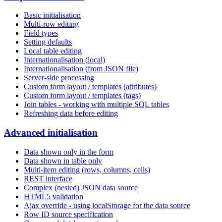
Basic initialisation
Multi-row editing
Field types
Setting defaults
Local table editing
Internationalisation (local)
Internationalisation (from JSON file)
Server-side processing
Custom form layout / templates (attributes)
Custom form layout / templates (tags)
Join tables - working with multiple SQL tables
Refreshing data before editing
Advanced initialisation
Data shown only in the form
Data shown in table only
Multi-item editing (rows, columns, cells)
REST interface
Complex (nested) JSON data source
HTML5 validation
Ajax override - using localStorage for the data source
Row ID source specification