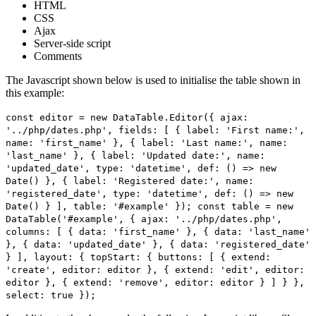
HTML
CSS
Ajax
Server-side script
Comments
The Javascript shown below is used to initialise the table shown in
this example:
const editor = new DataTable.Editor({ ajax:
'../php/dates.php', fields: [ { label: 'First name:',
name: 'first_name' }, { label: 'Last name:', name:
'last_name' }, { label: 'Updated date:', name:
'updated_date', type: 'datetime', def: () => new
Date() }, { label: 'Registered date:', name:
'registered_date', type: 'datetime', def: () => new
Date() } ], table: '#example' }); const table = new
DataTable('#example', { ajax: '../php/dates.php',
columns: [ { data: 'first_name' }, { data: 'last_name'
}, { data: 'updated_date' }, { data: 'registered_date'
} ], layout: { topStart: { buttons: [ { extend:
'create', editor: editor }, { extend: 'edit', editor:
editor }, { extend: 'remove', editor: editor } ] } },
select: true });