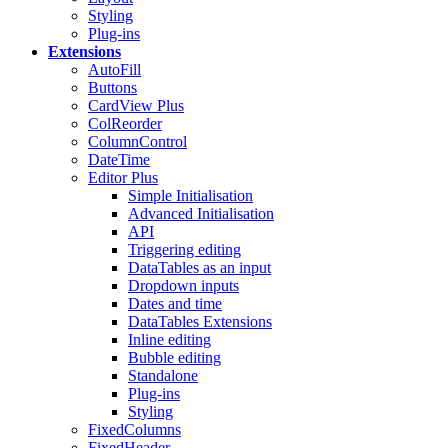
Styling
Plug-ins
Extensions
AutoFill
Buttons
CardView
Plus
ColReorder
ColumnControl
DateTime
Editor
Plus
Simple Initialisation
Advanced Initialisation
API
Triggering editing
DataTables as an input
Dropdown inputs
Dates and time
DataTables Extensions
Inline editing
Bubble editing
Standalone
Plug-ins
Styling
FixedColumns
FixedHeader