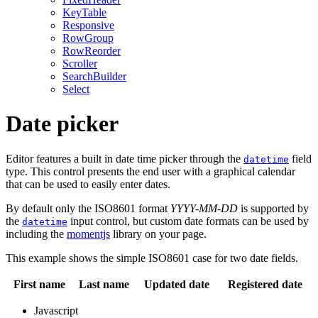
KeyTable
Responsive
RowGroup
RowReorder
Scroller
SearchBuilder
Select
Date picker
Editor features a built in date time picker through the
field
datetime
type. This control presents the end user with a graphical calendar
that can be used to easily enter dates.
By default only the ISO8601 format
YYYY-MM-DD
is supported by
the
input control, but custom date formats can be used by
datetime
including the
momentjs
library on your page.
This example shows the simple ISO8601 case for two date fields.
First name
Last name
Updated date
Registered date
Javascript