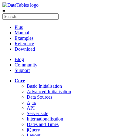
≡
Plus
Manual
Examples
Reference
Download
Blog
Community
Support
Core
Basic Initialisation
Advanced Initialisation
Data Sources
Ajax
API
Server-side
Internationalisation
Dates and Times
jQuery
Layout