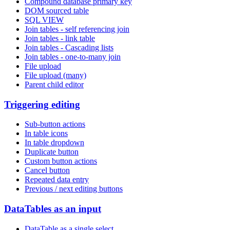
Compound database primary key
DOM sourced table
SQL VIEW
Join tables - self referencing join
Join tables - link table
Join tables - Cascading lists
Join tables - one-to-many join
File upload
File upload (many)
Parent child editor
Triggering editing
Sub-button actions
In table icons
In table dropdown
Duplicate button
Custom button actions
Cancel button
Repeated data entry
Previous / next editing buttons
DataTables as an input
DataTable as a single select