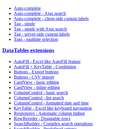
Auto-complete
Auto-complete - Ajax search
Auto-complete - client-side custom labels
Tag - single
Tag - single with Ajax search
Tag - server-side custom labels
Tags - multiple selection
DataTables extensions
AutoFill - Excel like AutoFill feature
AutoFill + KeyTable - Combining
Buttons - Export buttons
Buttons - CSV import
CardView - basic editing
CardView - inline editing
ColumnControl - basic search
ColumnControl - list search
ColumnControl - formatted date and time
KeyTable - Excel like keyboard navigation
Responsive - Automatic column hiding
RowReorder - Draggable rows
SearchBuilder - Complex search operations
SearchBuilder - Predefined criteria