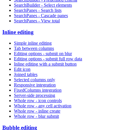
SearchBuilder - Select elements
SearchPanes - Search lists
SearchPanes - Cascade panes
SearchPanes - View total
Inline editing
Simple inline editing
Tab between columns
Editing options - submit on blur
Editing options - submit full row data
Inline editing with a submit button
Edit icon
Joined tables
Selected columns only
Responsive integration
FixedColumns integration
Server-side processing
Whole row - icon controls
Whole row - any cell activation
Whole row - inline create
Whole row - blur submit
Bubble editing