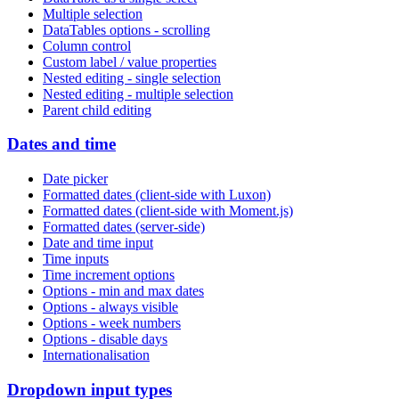
Multiple selection
DataTables options - scrolling
Column control
Custom label / value properties
Nested editing - single selection
Nested editing - multiple selection
Parent child editing
Dates and time
Date picker
Formatted dates (client-side with Luxon)
Formatted dates (client-side with Moment.js)
Formatted dates (server-side)
Date and time input
Time inputs
Time increment options
Options - min and max dates
Options - always visible
Options - week numbers
Options - disable days
Internationalisation
Dropdown input types