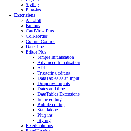
Styling
Plug-ins
Extensions
AutoFill
Buttons
CardView
Plus
ColReorder
ColumnControl
DateTime
Editor
Plus
Simple Initialisation
Advanced Initialisation
API
Triggering editing
DataTables as an input
Dropdown inputs
Dates and time
DataTables Extensions
Inline editing
Bubble editing
Standalone
Plug-ins
Styling
FixedColumns
FixedHeader