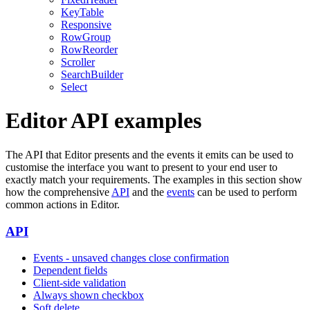
KeyTable
Responsive
RowGroup
RowReorder
Scroller
SearchBuilder
Select
Editor API examples
The API that Editor presents and the events it emits can be used to
customise the interface you want to present to your end user to
exactly match your requirements. The examples in this section show
how the comprehensive
API
and the
events
can be used to perform
common actions in Editor.
API
Events - unsaved changes close confirmation
Dependent fields
Client-side validation
Always shown checkbox
Soft delete