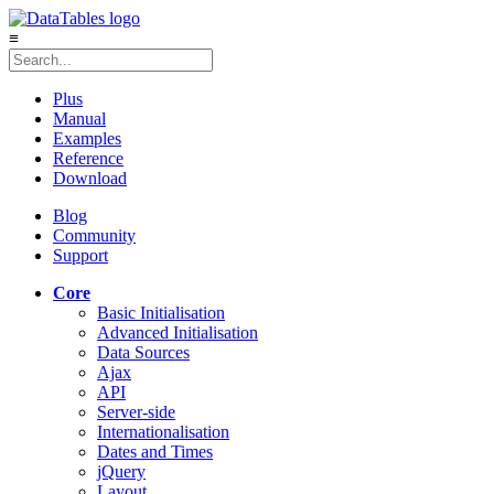
≡
Plus
Manual
Examples
Reference
Download
Blog
Community
Support
Core
Basic Initialisation
Advanced Initialisation
Data Sources
Ajax
API
Server-side
Internationalisation
Dates and Times
jQuery
Layout