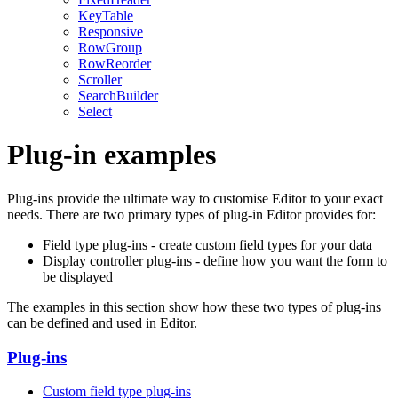
KeyTable
Responsive
RowGroup
RowReorder
Scroller
SearchBuilder
Select
Plug-in examples
Plug-ins provide the ultimate way to customise Editor to your exact
needs. There are two primary types of plug-in Editor provides for:
Field type plug-ins - create custom field types for your data
Display controller plug-ins - define how you want the form to
be displayed
The examples in this section show how these two types of plug-ins
can be defined and used in Editor.
Plug-ins
Custom field type plug-ins