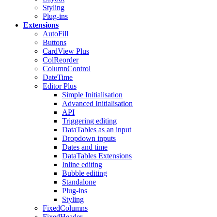
Styling
Plug-ins
Extensions
AutoFill
Buttons
CardView
Plus
ColReorder
ColumnControl
DateTime
Editor
Plus
Simple Initialisation
Advanced Initialisation
API
Triggering editing
DataTables as an input
Dropdown inputs
Dates and time
DataTables Extensions
Inline editing
Bubble editing
Standalone
Plug-ins
Styling
FixedColumns
FixedHeader