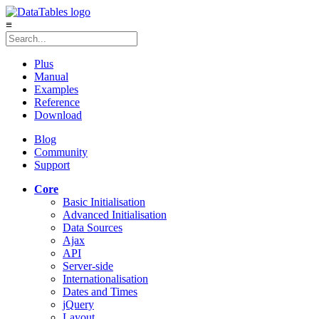
≡
Plus
Manual
Examples
Reference
Download
Blog
Community
Support
Core
Basic Initialisation
Advanced Initialisation
Data Sources
Ajax
API
Server-side
Internationalisation
Dates and Times
jQuery
Layout