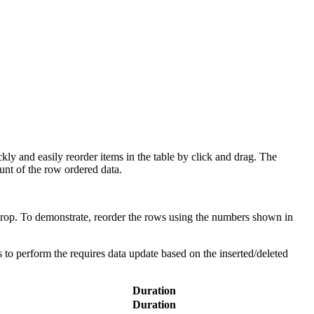
kly and easily reorder items in the table by click and drag. The
ount of the row ordered data.
 drop. To demonstrate, reorder the rows using the numbers shown in
s to perform the requires data update based on the inserted/deleted
Duration
Duration