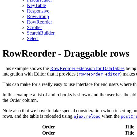
KeyTable
Responsive
RowGroup
RowReorder
Scroller
SearchBuilder
Select
RowReorder - Draggable rows
This example shows the
RowReorder extension for DataTables
being 
integration with Editor that it provides (
) makes u
rowReorder.editor
This can make for a really easy to use interface for end users where th
In this example a list of audio books is shown and the user has the a
the
Order
column.
Note also that we have to take special consideration when inserting and
rows, and the table is reloaded using
when the
ajax.reload
postCr
Order
Title
Order
Title