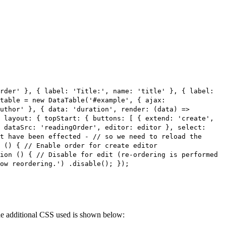
rder' }, { label: 'Title:', name: 'title' }, { label:
table = new DataTable('#example', { ajax:
uthor' }, { data: 'duration', render: (data) =>
 layout: { topStart: { buttons: [ { extend: 'create',
 dataSrc: 'readingOrder', editor: editor }, select:
t have been effected - // so we need to reload the
 () { // Enable order for create editor
ion () { // Disable for edit (re-ordering is performed
ow reordering.') .disable(); });
 The additional CSS used is shown below: