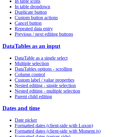
In table icons
In table dropdown
Duplicate button
Custom button actions
Cancel button
Repeated data entry
Previous / next editing buttons
DataTables as an input
DataTable as a single select
Multiple selection
DataTables options - scrolling
Column control
Custom label / value properties
Nested editing - single selection
Nested editing - multiple selection
Parent child editing
Dates and time
Date picker
Formatted dates (client-side with Luxon)
Formatted dates (client-side with Moment.js)
Formatted dates (server-side)