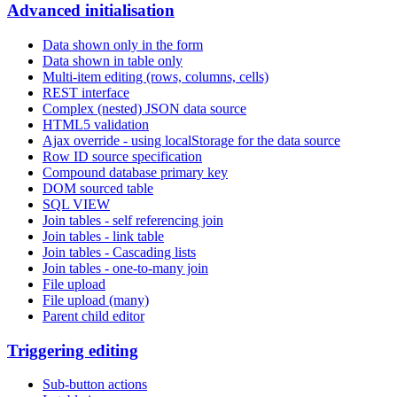
Advanced initialisation
Data shown only in the form
Data shown in table only
Multi-item editing (rows, columns, cells)
REST interface
Complex (nested) JSON data source
HTML5 validation
Ajax override - using localStorage for the data source
Row ID source specification
Compound database primary key
DOM sourced table
SQL VIEW
Join tables - self referencing join
Join tables - link table
Join tables - Cascading lists
Join tables - one-to-many join
File upload
File upload (many)
Parent child editor
Triggering editing
Sub-button actions