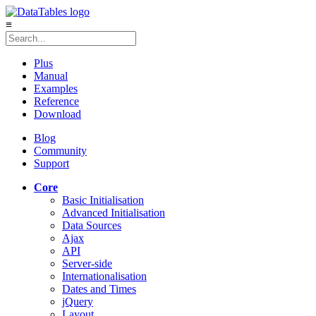
≡
Plus
Manual
Examples
Reference
Download
Blog
Community
Support
Core
Basic Initialisation
Advanced Initialisation
Data Sources
Ajax
API
Server-side
Internationalisation
Dates and Times
jQuery
Layout