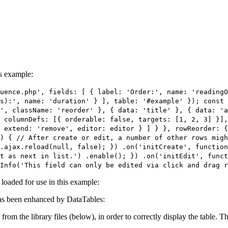
is example:
uence.php', fields: [ { label: 'Order:', name: 'readingO
s):', name: 'duration' } ], table: '#example' }); const 
', className: 'reorder' }, { data: 'title' }, { data: 'a
 columnDefs: [{ orderable: false, targets: [1, 2, 3] }],
 extend: 'remove', editor: editor } ] } }, rowReorder: {
) { // After create or edit, a number of other rows migh
e.ajax.reload(null, false); }) .on('initCreate', function
t as next in list.') .enable(); }) .on('initEdit', funct
Info('This field can only be edited via click and drag r
e loaded for use in this example:
s been enhanced by DataTables:
 from the library files (below), in order to correctly display the table.