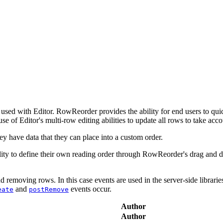
used with Editor. RowReorder provides the ability for end users to quic
se of Editor's multi-row editing abilities to update all rows to take acc
ey have data that they can place into a custom order.
bility to define their own reading order through RowReorder's drag and
 removing rows. In this case events are used in the server-side librarie
and
events occur.
eate
postRemove
Author
Author