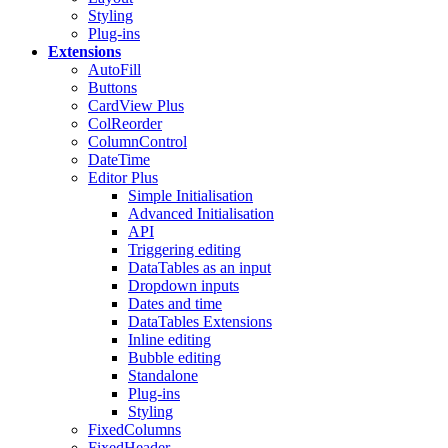
Styling
Plug-ins
Extensions
AutoFill
Buttons
CardView
Plus
ColReorder
ColumnControl
DateTime
Editor
Plus
Simple Initialisation
Advanced Initialisation
API
Triggering editing
DataTables as an input
Dropdown inputs
Dates and time
DataTables Extensions
Inline editing
Bubble editing
Standalone
Plug-ins
Styling
FixedColumns
FixedHeader