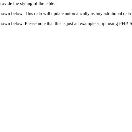
ovide the styling of the table:
shown below. This data will update automatically as any additional data 
 shown below. Please note that this is just an example script using PHP.