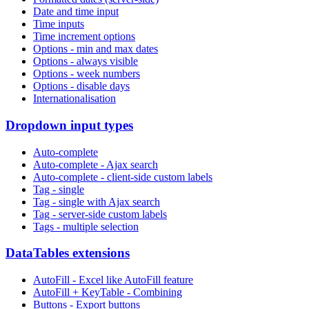
Date and time input
Time inputs
Time increment options
Options - min and max dates
Options - always visible
Options - week numbers
Options - disable days
Internationalisation
Dropdown input types
Auto-complete
Auto-complete - Ajax search
Auto-complete - client-side custom labels
Tag - single
Tag - single with Ajax search
Tag - server-side custom labels
Tags - multiple selection
DataTables extensions
AutoFill - Excel like AutoFill feature
AutoFill + KeyTable - Combining
Buttons - Export buttons