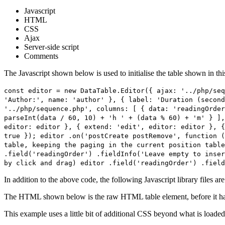
Javascript
HTML
CSS
Ajax
Server-side script
Comments
The Javascript shown below is used to initialise the table shown in th
const editor = new DataTable.Editor({ ajax: '../php/seq
'Author:', name: 'author' }, { label: 'Duration (second
'../php/sequence.php', columns: [ { data: 'readingOrder
parseInt(data / 60, 10) + 'h ' + (data % 60) + 'm' } ],
editor: editor }, { extend: 'edit', editor: editor }, {
true }); editor .on('postCreate postRemove', function (
table, keeping the paging in the current position tabl
.field('readingOrder') .fieldInfo('Leave empty to inser
by click and drag) editor .field('readingOrder') .field
In addition to the above code, the following Javascript library files ar
The HTML shown below is the raw HTML table element, before it ha
This example uses a little bit of additional CSS beyond what is loaded