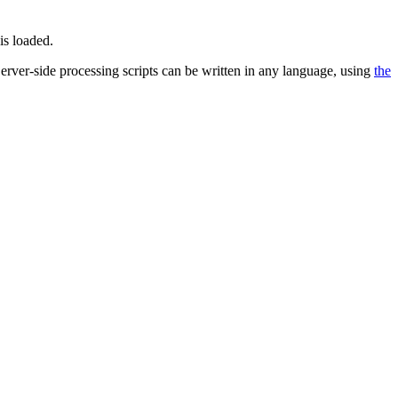
is loaded.
 Server-side processing scripts can be written in any language, using
the