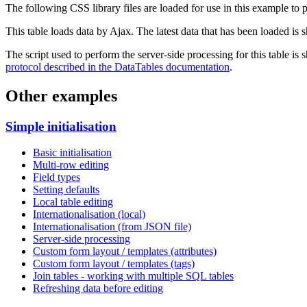
The following CSS library files are loaded for use in this example to pr
This table loads data by Ajax. The latest data that has been loaded is 
The script used to perform the server-side processing for this table is
protocol described in the DataTables documentation
.
Other examples
Simple initialisation
Basic initialisation
Multi-row editing
Field types
Setting defaults
Local table editing
Internationalisation (local)
Internationalisation (from JSON file)
Server-side processing
Custom form layout / templates (attributes)
Custom form layout / templates (tags)
Join tables - working with multiple SQL tables
Refreshing data before editing