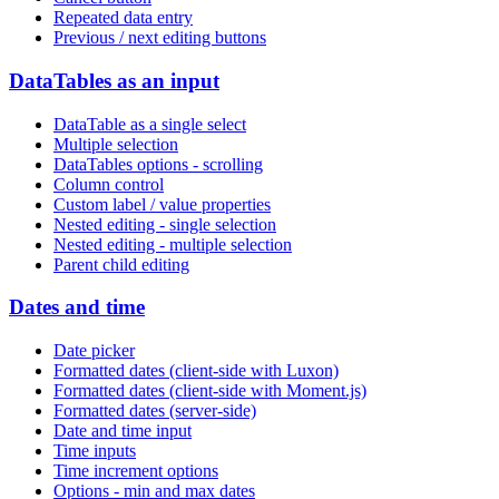
Repeated data entry
Previous / next editing buttons
DataTables as an input
DataTable as a single select
Multiple selection
DataTables options - scrolling
Column control
Custom label / value properties
Nested editing - single selection
Nested editing - multiple selection
Parent child editing
Dates and time
Date picker
Formatted dates (client-side with Luxon)
Formatted dates (client-side with Moment.js)
Formatted dates (server-side)
Date and time input
Time inputs
Time increment options
Options - min and max dates