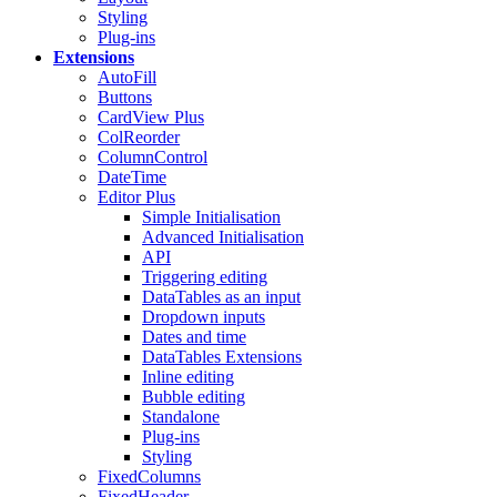
Styling
Plug-ins
Extensions
AutoFill
Buttons
CardView
Plus
ColReorder
ColumnControl
DateTime
Editor
Plus
Simple Initialisation
Advanced Initialisation
API
Triggering editing
DataTables as an input
Dropdown inputs
Dates and time
DataTables Extensions
Inline editing
Bubble editing
Standalone
Plug-ins
Styling
FixedColumns
FixedHeader