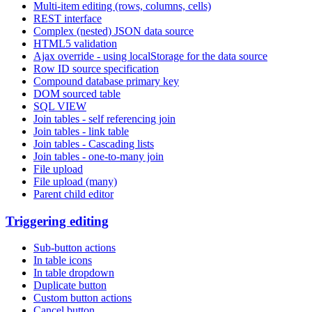
Multi-item editing (rows, columns, cells)
REST interface
Complex (nested) JSON data source
HTML5 validation
Ajax override - using localStorage for the data source
Row ID source specification
Compound database primary key
DOM sourced table
SQL VIEW
Join tables - self referencing join
Join tables - link table
Join tables - Cascading lists
Join tables - one-to-many join
File upload
File upload (many)
Parent child editor
Triggering editing
Sub-button actions
In table icons
In table dropdown
Duplicate button
Custom button actions
Cancel button