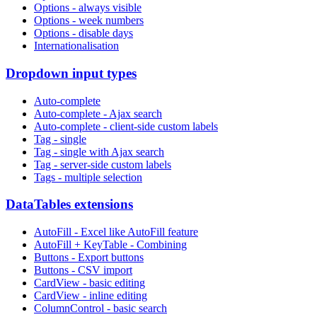
Options - always visible
Options - week numbers
Options - disable days
Internationalisation
Dropdown input types
Auto-complete
Auto-complete - Ajax search
Auto-complete - client-side custom labels
Tag - single
Tag - single with Ajax search
Tag - server-side custom labels
Tags - multiple selection
DataTables extensions
AutoFill - Excel like AutoFill feature
AutoFill + KeyTable - Combining
Buttons - Export buttons
Buttons - CSV import
CardView - basic editing
CardView - inline editing
ColumnControl - basic search