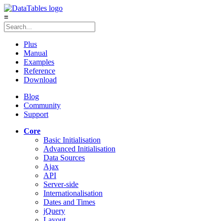
≡
Plus
Manual
Examples
Reference
Download
Blog
Community
Support
Core
Basic Initialisation
Advanced Initialisation
Data Sources
Ajax
API
Server-side
Internationalisation
Dates and Times
jQuery
Layout