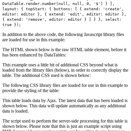
DataTable.render.number(null, null, 0, '$') } ],
layout: { topStart: { buttons: [ { extend: 'create',
editor: editor }, { extend: 'edit', editor: editor },
{ extend: 'remove', editor: editor } ] } }, select:
true });
In addition to the above code, the following Javascript library files
are loaded for use in this example:
The HTML shown below is the raw HTML table element, before it
has been enhanced by DataTables:
This example uses a little bit of additional CSS beyond what is
loaded from the library files (below), in order to correctly display the
table. The additional CSS used is shown below:
The following CSS library files are loaded for use in this example to
provide the styling of the table:
This table loads data by Ajax. The latest data that has been loaded is
shown below. This data will update automatically as any additional
data is loaded.
The script used to perform the server-side processing for this table is
shown below. Please note that this is just an example script using