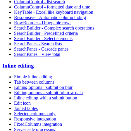
ColumnControl - list search
ColumnControl - formatted date and time
KeyTable - Excel like keyboard navigation
Responsive - Automatic column hiding
RowReorder - Draggable rows
SearchBuilder - Complex search operations
SearchBuilder - Predefined criteria
SearchBuilder - Select elements
SearchPanes - Search lists
SearchPanes - Cascade panes
SearchPanes - View total
Inline editing
Simple inline editing
Tab between columns
Editing options - submit on blur
Editing options - submit full row data
Inline editing with a submit button
Edit icon
Joined tables
Selected columns only
Responsive integration
FixedColumns integration
Server-side processing