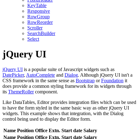
KeyTable
Responsive
RowGroup
RowReorder
Scroller
SearchBuilder
Select
jQuery UI
jQuery UI
is a popular suite of Javascript widgets such as
DatePicker
,
AutoComplete
and
Dialog
. Although jQuery UI isn't a
CSS framework in the same sense as
Bootstrap
or
Foundation
it
does provide a common styling framework for its widgets through
its
ThemeRoller
component.
Like DataTables, Editor provides integration files which can be used
to have the form styled in the same basic way as other jQuery UI
widgets. This example shows that integration, with the Dialog
control being used to display the Editor form.
Name
Position
Office
Extn.
Start date
Salary
Name
Position
Office
Extn.
Start date
Salary