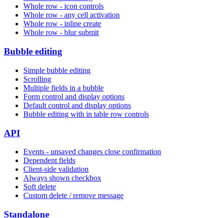
Whole row - icon controls
Whole row - any cell activation
Whole row - inline create
Whole row - blur submit
Bubble editing
Simple bubble editing
Scrolling
Multiple fields in a bubble
Form control and display options
Default control and display options
Bubble editing with in table row controls
API
Events - unsaved changes close confirmation
Dependent fields
Client-side validation
Always shown checkbox
Soft delete
Custom delete / remove message
Standalone