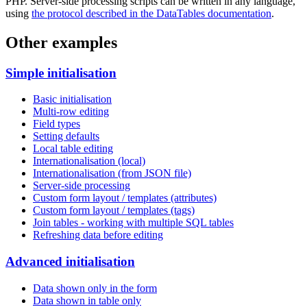
PHP. Server-side processing scripts can be written in any language,
using
the protocol described in the DataTables documentation
.
Other examples
Simple initialisation
Basic initialisation
Multi-row editing
Field types
Setting defaults
Local table editing
Internationalisation (local)
Internationalisation (from JSON file)
Server-side processing
Custom form layout / templates (attributes)
Custom form layout / templates (tags)
Join tables - working with multiple SQL tables
Refreshing data before editing
Advanced initialisation
Data shown only in the form
Data shown in table only