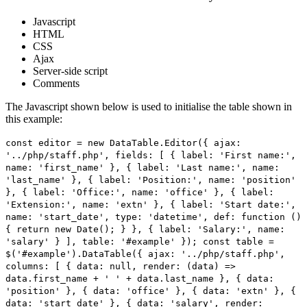
Javascript
HTML
CSS
Ajax
Server-side script
Comments
The Javascript shown below is used to initialise the table shown in
this example:
const editor = new DataTable.Editor({ ajax:
'../php/staff.php', fields: [ { label: 'First name:',
name: 'first_name' }, { label: 'Last name:', name:
'last_name' }, { label: 'Position:', name: 'position'
}, { label: 'Office:', name: 'office' }, { label:
'Extension:', name: 'extn' }, { label: 'Start date:',
name: 'start_date', type: 'datetime', def: function ()
{ return new Date(); } }, { label: 'Salary:', name:
'salary' } ], table: '#example' }); const table =
$('#example').DataTable({ ajax: '../php/staff.php',
columns: [ { data: null, render: (data) =>
data.first_name + ' ' + data.last_name }, { data:
'position' }, { data: 'office' }, { data: 'extn' }, {
data: 'start_date' }, { data: 'salary', render: