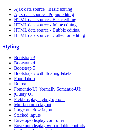
Ajax data source - Basic editing
Ajax data source - Popup editing
HTML data source - Basic editing
HTML data source - Inline editing
HTML data source - Bubble editing
HTML data source - Collection editing
Styling
Bootstrap 3
Bootstrap 4
Bootstrap 5
Bootstrap 5 with floating labels
Foundation
Bulma
Fomantic-UI (formally Semantic-UI)
jQuery UI
Field display styling options
Multi-column layout
Large window layout
Stacked inputs
Envelope display controller
Envelope display with in table controls