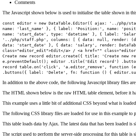
Comments
The Javascript shown below is used to initialise the table shown in th
const editor = new DataTable.Editor({ ajax: '../php/sta
name: 'last_name' }, { label: 'Position:', name: 'posit
name: 'start_date', type: 'datetime' }, { label: 'Salar
'../php/staff.php', columns: [ { data: null, render: (d
data: 'start_date' }, { data: 'salary', render: DataTab
class="editor_edit">Edit</a> / <a href="" class="editor
Create new record editor.create({ title: 'Create new re
e.preventDefault(); editor .title('Edit record') .butto
record table.on('click', 'a.editor_remove', function (e
.buttons({ label: 'Delete', fn: function () { editor.su
In addition to the above code, the following Javascript library files ar
The HTML shown below is the raw HTML table element, before it ha
This example uses a little bit of additional CSS beyond what is loaded
The following CSS library files are loaded for use in this example to pr
This table loads data by Ajax. The latest data that has been loaded is 
The script used to perform the server-side processing for this table is