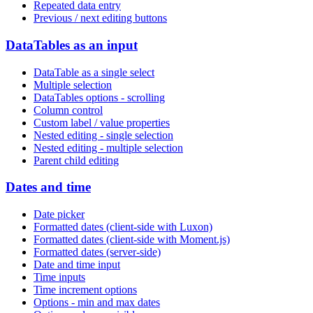
Repeated data entry
Previous / next editing buttons
DataTables as an input
DataTable as a single select
Multiple selection
DataTables options - scrolling
Column control
Custom label / value properties
Nested editing - single selection
Nested editing - multiple selection
Parent child editing
Dates and time
Date picker
Formatted dates (client-side with Luxon)
Formatted dates (client-side with Moment.js)
Formatted dates (server-side)
Date and time input
Time inputs
Time increment options
Options - min and max dates