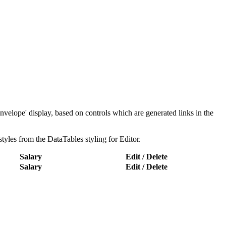
nvelope' display, based on controls which are generated links in the
styles from the DataTables styling for Editor.
Salary
Edit / Delete
Salary
Edit / Delete