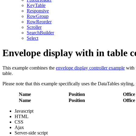
KeyTable
Responsive
RowGroup
RowReorder
Scroller
SearchBuilder
Select
Envelope display with in table c
This example combines the
envelope display controller example
with 
table.
Please note that this example specifically uses the DataTables styling, 
Name
Position
Office
Name
Position
Office
Javascript
HTML
CSS
Ajax
Server-side script