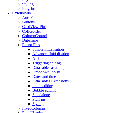
Styling
Plug-ins
Extensions
AutoFill
Buttons
CardView
Plus
ColReorder
ColumnControl
DateTime
Editor
Plus
Simple Initialisation
Advanced Initialisation
API
Triggering editing
DataTables as an input
Dropdown inputs
Dates and time
DataTables Extensions
Inline editing
Bubble editing
Standalone
Plug-ins
Styling
FixedColumns
FixedHeader