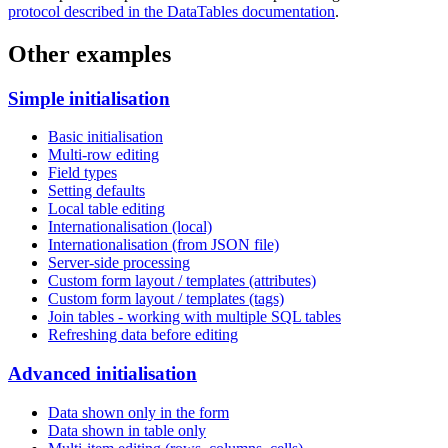
protocol described in the DataTables documentation
.
Other examples
Simple initialisation
Basic initialisation
Multi-row editing
Field types
Setting defaults
Local table editing
Internationalisation (local)
Internationalisation (from JSON file)
Server-side processing
Custom form layout / templates (attributes)
Custom form layout / templates (tags)
Join tables - working with multiple SQL tables
Refreshing data before editing
Advanced initialisation
Data shown only in the form
Data shown in table only