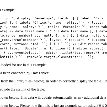
is example:
ff.php', display: 'envelope', fields: [ { label: 'First
ion' }, { label: 'Office:', name: 'office' }, { label: 
y:', name: 'salary' } ], table: '#example' }); const tab
ata) => data.first_name + ' ' + data.last_name }, { data
le.render.number(null, null, 0, '$') }, { data: null, c
_remove">Delete</a>' } ], layout: { topStart: { buttons:
cord', buttons: 'Add' }); } } } } }); // Edit record ta
ns({ label: 'Update', fn: function () { editor.submit()
) { e.preventDefault(); editor .title('Edit record') .me
bmit(); } }) .remove(e.target.closest('tr')); });
e loaded for use in this example:
s been enhanced by DataTables:
 from the library files (below), in order to correctly display the table.
ovide the styling of the table:
shown below. This data will update automatically as any additional data 
 shown below. Please note that this is just an example script using PHP.