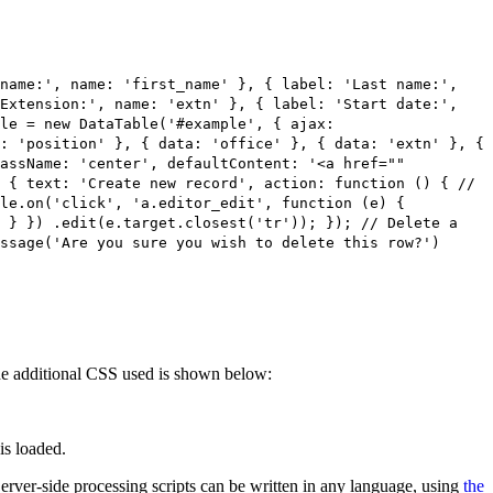
 name:', name: 'first_name' }, { label: 'Last name:',
'Extension:', name: 'extn' }, { label: 'Start date:',
le = new DataTable('#example', { ajax:
: 'position' }, { data: 'office' }, { data: 'extn' }, {
lassName: 'center', defaultContent: '<a href=""
 { text: 'Create new record', action: function () { //
ble.on('click', 'a.editor_edit', function (e) {
; } }) .edit(e.target.closest('tr')); }); // Delete a
ssage('Are you sure you wish to delete this row?')
 The additional CSS used is shown below:
is loaded.
 Server-side processing scripts can be written in any language, using
the