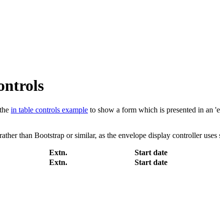
ontrols
the
in table controls example
to show a form which is presented in an 'e
rather than Bootstrap or similar, as the envelope display controller uses 
Extn.
Start date
Extn.
Start date