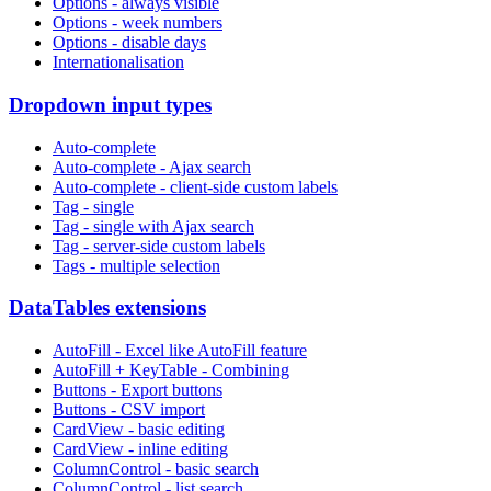
Options - always visible
Options - week numbers
Options - disable days
Internationalisation
Dropdown input types
Auto-complete
Auto-complete - Ajax search
Auto-complete - client-side custom labels
Tag - single
Tag - single with Ajax search
Tag - server-side custom labels
Tags - multiple selection
DataTables extensions
AutoFill - Excel like AutoFill feature
AutoFill + KeyTable - Combining
Buttons - Export buttons
Buttons - CSV import
CardView - basic editing
CardView - inline editing
ColumnControl - basic search
ColumnControl - list search