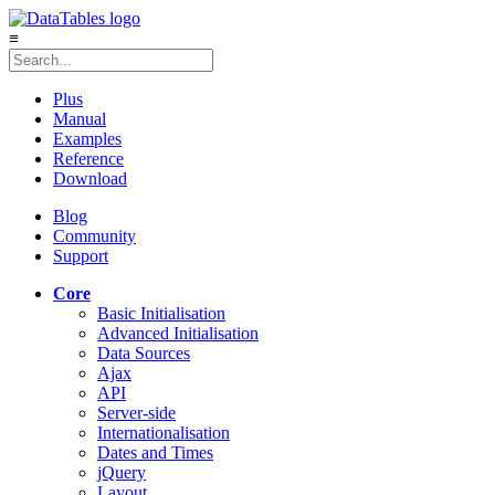
≡
Plus
Manual
Examples
Reference
Download
Blog
Community
Support
Core
Basic Initialisation
Advanced Initialisation
Data Sources
Ajax
API
Server-side
Internationalisation
Dates and Times
jQuery
Layout