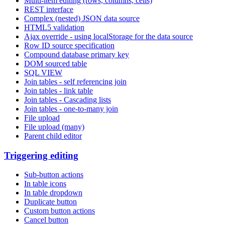
Multi-item editing (rows, columns, cells)
REST interface
Complex (nested) JSON data source
HTML5 validation
Ajax override - using localStorage for the data source
Row ID source specification
Compound database primary key
DOM sourced table
SQL VIEW
Join tables - self referencing join
Join tables - link table
Join tables - Cascading lists
Join tables - one-to-many join
File upload
File upload (many)
Parent child editor
Triggering editing
Sub-button actions
In table icons
In table dropdown
Duplicate button
Custom button actions
Cancel button