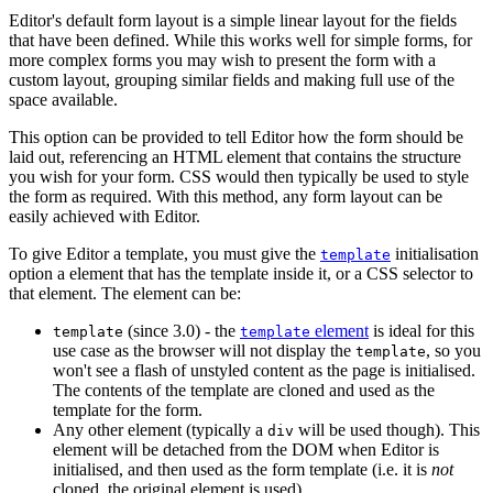
Editor's default form layout is a simple linear layout for the fields
that have been defined. While this works well for simple forms, for
more complex forms you may wish to present the form with a
custom layout, grouping similar fields and making full use of the
space available.
This option can be provided to tell Editor how the form should be
laid out, referencing an HTML element that contains the structure
you wish for your form. CSS would then typically be used to style
the form as required. With this method, any form layout can be
easily achieved with Editor.
To give Editor a template, you must give the
initialisation
template
option a element that has the template inside it, or a CSS selector to
that element. The element can be:
(since 3.0) - the
element
is ideal for this
template
template
use case as the browser will not display the
, so you
template
won't see a flash of unstyled content as the page is initialised.
The contents of the template are cloned and used as the
template for the form.
Any other element (typically a
will be used though). This
div
element will be detached from the DOM when Editor is
initialised, and then used as the form template (i.e. it is
not
cloned, the original element is used).