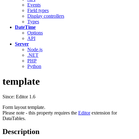
Events
Field types
Display controllers
Types
DateTime
Options
API
Server
Node.js
.NET
PHP
Python
template
Since: Editor 1.6
Form layout template.
Please note - this property requires the
Editor
extension for
DataTables.
Description