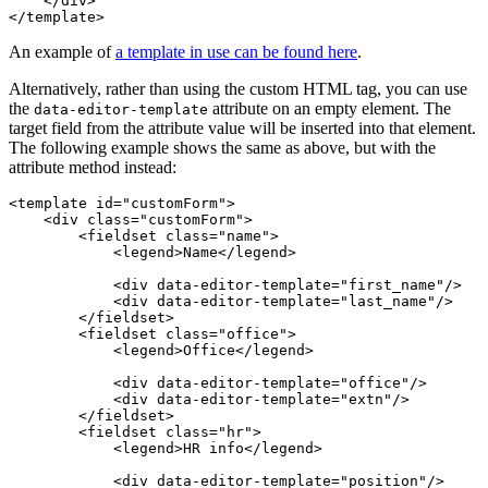
    </div>

An example of
a template in use can be found here
.
Alternatively, rather than using the custom HTML tag, you can use
the
attribute on an empty element. The
data-editor-template
target field from the attribute value will be inserted into that element.
The following example shows the same as above, but with the
attribute method instead:
<template id="customForm">

    <div class="customForm">

        <fieldset class="name">

            <legend>Name</legend>

            <div data-editor-template="first_name"/>

            <div data-editor-template="last_name"/>

        </fieldset>

        <fieldset class="office">

            <legend>Office</legend>

            <div data-editor-template="office"/>

            <div data-editor-template="extn"/>

        </fieldset>

        <fieldset class="hr">

            <legend>HR info</legend>

            <div data-editor-template="position"/>
