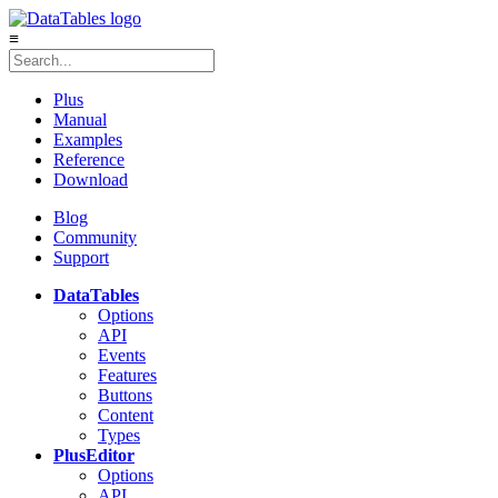
≡
Plus
Manual
Examples
Reference
Download
Blog
Community
Support
DataTables
Options
API
Events
Features
Buttons
Content
Types
Plus
Editor
Options
API