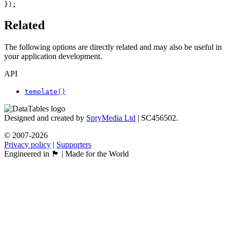
});
Related
The following options are directly related and may also be useful in
your application development.
API
template()
Designed and created by
SpryMedia Ltd
| SC456502.
© 2007-2026
Privacy policy
|
Supporters
Engineered in 🏴󠁧󠁢󠁳󠁣󠁴󠁿 | Made for the World