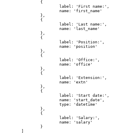
		{

			label: 'First name:',

			name: 'first_name'

		},

		{

			label: 'Last name:',

			name: 'last_name'

		},

		{

			label: 'Position:',

			name: 'position'

		},

		{

			label: 'Office:',

			name: 'office'

		},

		{

			label: 'Extension:',

			name: 'extn'

		},

		{

			label: 'Start date:',

			name: 'start_date',

			type: 'datetime'

		},

		{

			label: 'Salary:',

			name: 'salary'

		}

	]
