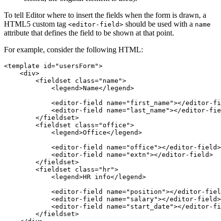
To tell Editor where to insert the fields when the form is drawn, a
HTML5 custom tag
should be used with a
<editor-field>
name
attribute that defines the field to be shown at that point.
For example, consider the following HTML:
<template id="usersForm">

    <div>

        <fieldset class="name">

            <legend>Name</legend>

            <editor-field name="first_name"></editor-fi
            <editor-field name="last_name"></editor-fie
        </fieldset>

        <fieldset class="office">

            <legend>Office</legend>

            <editor-field name="office"></editor-field>

            <editor-field name="extn"></editor-field>

        </fieldset>

        <fieldset class="hr">

            <legend>HR info</legend>

            <editor-field name="position"></editor-fiel
            <editor-field name="salary"></editor-field>

            <editor-field name="start_date"></editor-fi
        </fieldset>
