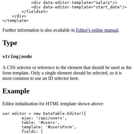
            <div data-editor-template="salary"/>

            <div data-editor-template="start_date"/>

        </fieldset>

    </div>

Further information is also available in
Editor's online manual
.
Type
string|node
A CSS selector or reference to the element that should be used as the
form template. Only a single element should be selected, so it is
most common to use an ID selector here.
Example
Editor initialisation for HTML template shown above:
var editor = new DataTable.Editor({

	ajax: '/api/users',

	table: '#users',

	template: '#usersForm',

	fields: [
