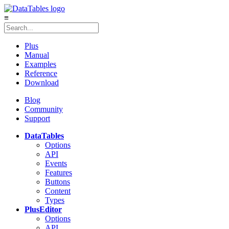
≡
Plus
Manual
Examples
Reference
Download
Blog
Community
Support
DataTables
Options
API
Events
Features
Buttons
Content
Types
Plus
Editor
Options
API