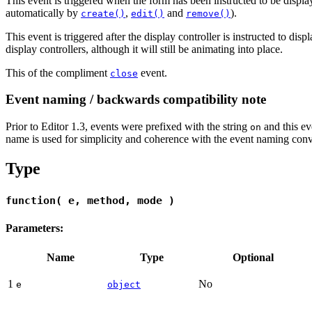
This event is triggered when the form has been instructed to be display
automatically by
,
and
).
create()
edit()
remove()
This event is triggered after the display controller is instructed to disp
display controllers, although it will still be animating into place.
This of the compliment
event.
close
Event naming / backwards compatibility note
Prior to Editor 1.3, events were prefixed with the string
and this ev
on
name is used for simplicity and coherence with the event naming conv
Type
function( e, method, mode )
Parameters:
Name
Type
Optional
1
No
e
object