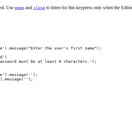
ped. Use
and
to listen for this keypress only when the Edit
open
close