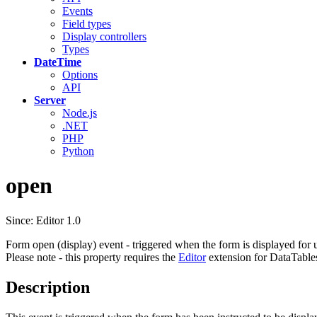
Events
Field types
Display controllers
Types
DateTime
Options
API
Server
Node.js
.NET
PHP
Python
open
Since: Editor 1.0
Form open (display) event - triggered when the form is displayed for u
Please note - this property requires the
Editor
extension for DataTable
Description