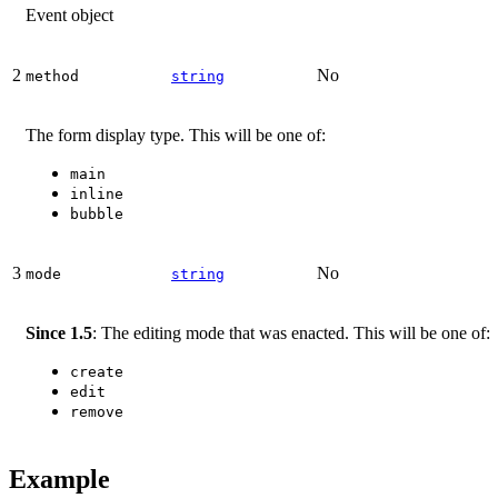
Event object
2
No
method
string
The form display type. This will be one of:
main
inline
bubble
3
No
mode
string
Since 1.5
: The editing mode that was enacted. This will be one of:
create
edit
remove
Example