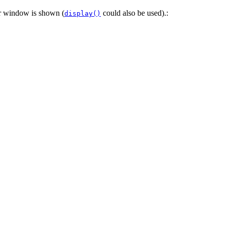
or window is shown (
could also be used).:
display()