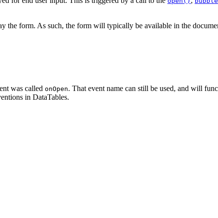
ed for end user input. This is triggered by a call to the
,
open()
bubble
lay the form. As such, the form will typically be available in the document 
ent was called
. That event name can still be used, and will fu
onOpen
entions in DataTables.