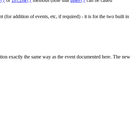
or
methods (note that
can be called
()
inline()
open()
(for addition of events, etc, if required) - it is for the two built in
nction exactly the same way as the event documented here. The new