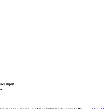
ser input.
s.