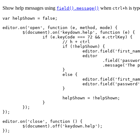
Show help messages using
when
is ty
field().message()
ctrl+h
var helpShown = false;

editor.on('open', function (e, method, mode) {

	$(document).on('keydown.help', function (e) {

		if (e.keyCode === 72 && e.ctrlKey) {

			// h + ctrl

			if (!helpShown) {

				editor.field('first_name').message("Enter the user's first name");

				editor

					.field('password')

					.message('The password must be at least 8 characters.');

			}

			else {

				editor.field('first_name').message('');

				editor.field('password').message('');

			}

			helpShown = !helpShown;

		}

	});

});

editor.on('close', function () {

	$(document).off('keydown.help');

});