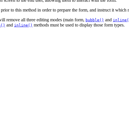
 on screen to the end user, allowing them to interact with the form.
rior to this method in order to prepare the form, and instruct it which 
ill remove all three editing modes (main form,
and
bubble()
inline(
and
methods must be used to display those form types.
e()
inline()