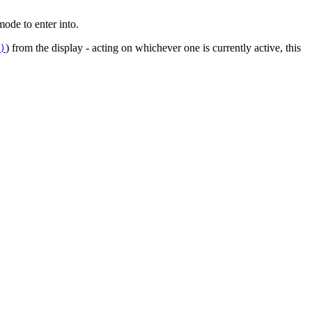
mode to enter into.
) from the display - acting on whichever one is currently active, this
)