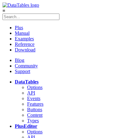
≡
Plus
Manual
Examples
Reference
Download
Blog
Community
Support
DataTables
Options
API
Events
Features
Buttons
Content
Types
Plus
Editor
Options
API