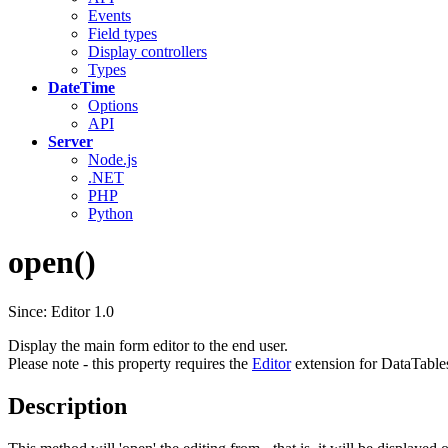
Events
Field types
Display controllers
Types
DateTime
Options
API
Server
Node.js
.NET
PHP
Python
open()
Since: Editor 1.0
Display the main form editor to the end user.
Please note - this property requires the
Editor
extension for DataTable
Description