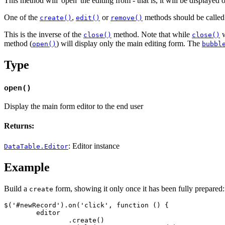
This method will 'open' the editing from - that is, it will be displayed
One of the
,
or
methods should be called p
create()
edit()
remove()
This is the inverse of the
method. Note that while
w
close()
close()
method (
) will display only the main editing form. The
open()
bubbl
Type
open()
Display the main form editor to the end user
Returns:
: Editor instance
DataTable.Editor
Example
Build a
form, showing it only once it has been fully prepared:
create
$('#newRecord').on('click', function () {

	editor

		.create()
