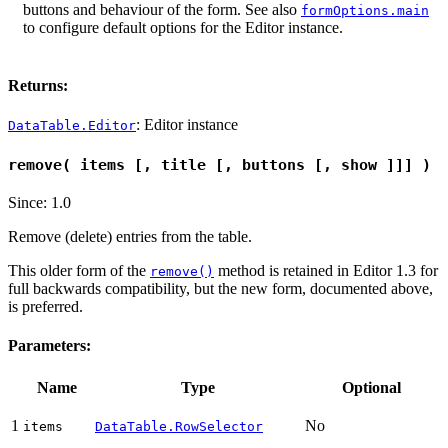
buttons and behaviour of the form. See also
formOptions.main
to configure default options for the Editor instance.
Returns:
: Editor instance
DataTable.Editor
remove( items [, title [, buttons [, show ]]] )
Since: 1.0
Remove (delete) entries from the table.
This older form of the
method is retained in Editor 1.3 for
remove()
full backwards compatibility, but the new form, documented above,
is preferred.
Parameters:
Name
Type
Optional
1
No
items
DataTable.RowSelector