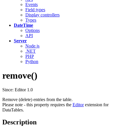
Events
Field types
Display controllers
Types
DateTime
Options
API
Server
Node.js
.NET
PHP
Python
remove()
Since: Editor 1.0
Remove (delete) entries from the table.
Please note - this property requires the
Editor
extension for
DataTables.
Description