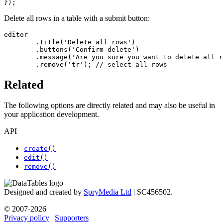
});
Delete all rows in a table with a submit button:
editor

	.title('Delete all rows')

	.buttons('Confirm delete')

	.message('Are you sure you want to delete all rows?')

	.remove('tr'); // select all rows
Related
The following options are directly related and may also be useful in
your application development.
API
create()
edit()
remove()
Designed and created by
SpryMedia Ltd
| SC456502.
© 2007-2026
Privacy policy
|
Supporters