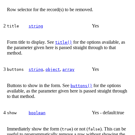
Row selector for the record(s) to be removed.
2
Yes
title
string
Form title to display. See
for the options available, as
title()
the parameter given here is passed straight through to that
method.
3
,
,
Yes
buttons
string
object
array
Buttons to show in the form. See
for the options
buttons()
available, as the parameter given here is passed straight through
to that method.
4
Yes - default:true
show
boolean
Immediately show the form (
) or not (
). This can be
true
false
useful to programmatically remove a row without showing the