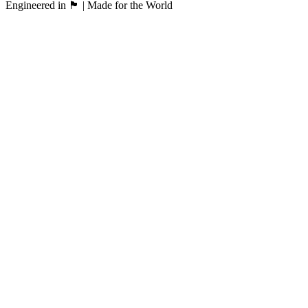
Engineered in 🏴󠁧󠁢󠁳󠁣󠁴󠁿 | Made for the World