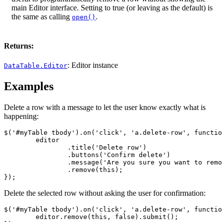
main Editor interface. Setting to true (or leaving as the default) is
the same as calling
.
open()
Returns:
: Editor instance
DataTable.Editor
Examples
Delete a row with a message to let the user know exactly what is
happening:
$('#myTable tbody').on('click', 'a.delete-row', functio
	editor

		.title('Delete row')

		.buttons('Confirm delete')

		.message('Are you sure you want to remove this row?')

		.remove(this);

});
Delete the selected row without asking the user for confirmation:
$('#myTable tbody').on('click', 'a.delete-row', functio
	editor.remove(this, false).submit();
