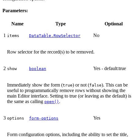
Parameters:
Name
Type
Optional
1
No
items
DataTable.RowSelector
Row selector for the record(s) to be removed.
2
Yes - default:true
show
boolean
Immediately show the form (
) or not (
). This can be
true
false
useful to programmatically remove rows without showing the
main Editor interface. Setting to true (or leaving as the default) is
the same as calling
.
open()
3
Yes
options
form-options
Form configuration options, including the ability to set the title,