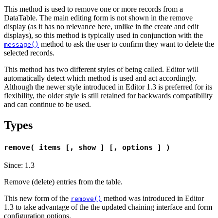
This method is used to remove one or more records from a
DataTable. The main editing form is not shown in the remove
display (as it has no relevance here, unlike in the create and edit
displays), so this method is typically used in conjunction with the
method to ask the user to confirm they want to delete the
message()
selected records.
This method has two different styles of being called. Editor will
automatically detect which method is used and act accordingly.
Although the newer style introduced in Editor 1.3 is preferred for its
flexibility, the older style is still retained for backwards compatibility
and can continue to be used.
Types
remove( items [, show ] [, options ] )
Since: 1.3
Remove (delete) entries from the table.
This new form of the
method was introduced in Editor
remove()
1.3 to take advantage of the the updated chaining interface and form
configuration options.