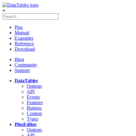
≡
Plus
Manual
Examples
Reference
Download
Blog
Community
Support
DataTables
Options
API
Events
Features
Buttons
Content
Types
Plus
Editor
Options
API