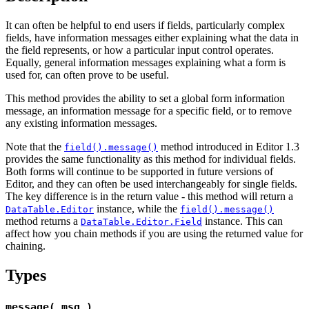
It can often be helpful to end users if fields, particularly complex
fields, have information messages either explaining what the data in
the field represents, or how a particular input control operates.
Equally, general information messages explaining what a form is
used for, can often prove to be useful.
This method provides the ability to set a global form information
message, an information message for a specific field, or to remove
any existing information messages.
Note that the
method introduced in Editor 1.3
field().message()
provides the same functionality as this method for individual fields.
Both forms will continue to be supported in future versions of
Editor, and they can often be used interchangeably for single fields.
The key difference is in the return value - this method will return a
instance, while the
DataTable.Editor
field().message()
method returns a
instance. This can
DataTable.Editor.Field
affect how you chain methods if you are using the returned value for
chaining.
Types
message( msg )