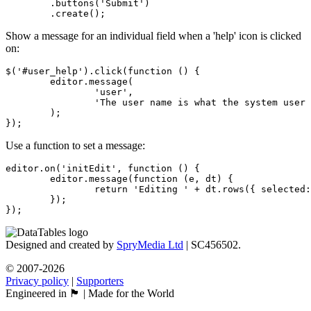
	.buttons('Submit')

	.create();
Show a message for an individual field when a 'help' icon is clicked
on:
$('#user_help').click(function () {

	editor.message(

		'user',

		'The user name is what the system user will login with'

	);

});
Use a function to set a message:
editor.on('initEdit', function () {

	editor.message(function (e, dt) {

		return 'Editing ' + dt.rows({ selected: true }).count() + ' row(s)';

	});

});
Designed and created by
SpryMedia Ltd
| SC456502.
© 2007-2026
Privacy policy
|
Supporters
Engineered in 🏴󠁧󠁢󠁳󠁣󠁴󠁿 | Made for the World