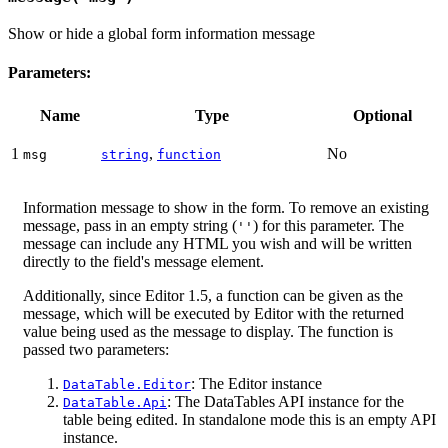
Show or hide a global form information message
Parameters:
Name
Type
Optional
1
,
No
msg
string
function
Information message to show in the form. To remove an existing
message, pass in an empty string (
) for this parameter. The
''
message can include any HTML you wish and will be written
directly to the field's message element.
Additionally, since Editor 1.5, a function can be given as the
message, which will be executed by Editor with the returned
value being used as the message to display. The function is
passed two parameters:
: The Editor instance
DataTable.Editor
: The DataTables API instance for the
DataTable.Api
table being edited. In standalone mode this is an empty API
instance.