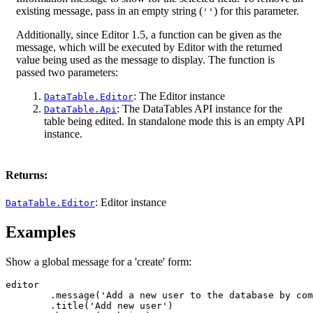
existing message, pass in an empty string (
) for this parameter.
''
Additionally, since Editor 1.5, a function can be given as the
message, which will be executed by Editor with the returned
value being used as the message to display. The function is
passed two parameters:
: The Editor instance
DataTable.Editor
: The DataTables API instance for the
DataTable.Api
table being edited. In standalone mode this is an empty API
instance.
Returns:
: Editor instance
DataTable.Editor
Examples
Show a global message for a 'create' form:
editor

	.message('Add a new user to the database by completing the fields below')

	.title('Add new user')
