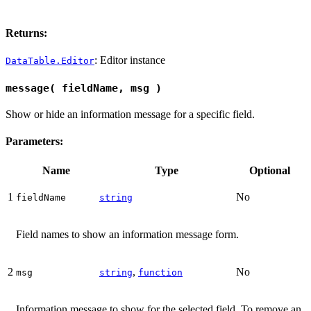
Returns:
: Editor instance
DataTable.Editor
message( fieldName, msg )
Show or hide an information message for a specific field.
Parameters:
Name
Type
Optional
1
No
fieldName
string
Field names to show an information message form.
2
,
No
msg
string
function
Information message to show for the selected field. To remove an