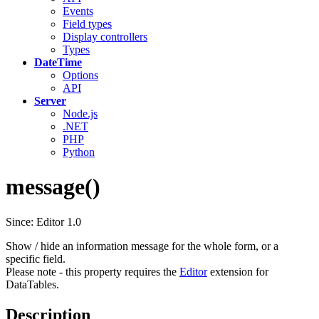
Events
Field types
Display controllers
Types
DateTime
Options
API
Server
Node.js
.NET
PHP
Python
message()
Since: Editor 1.0
Show / hide an information message for the whole form, or a
specific field.
Please note - this property requires the
Editor
extension for
DataTables.
Description