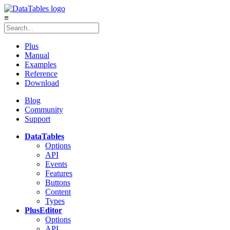
≡
Plus
Manual
Examples
Reference
Download
Blog
Community
Support
DataTables
Options
API
Events
Features
Buttons
Content
Types
Plus
Editor
Options
API