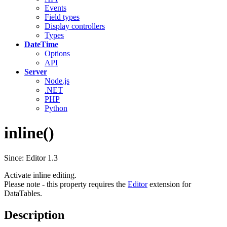
Events
Field types
Display controllers
Types
DateTime
Options
API
Server
Node.js
.NET
PHP
Python
inline()
Since: Editor 1.3
Activate inline editing.
Please note - this property requires the
Editor
extension for
DataTables.
Description