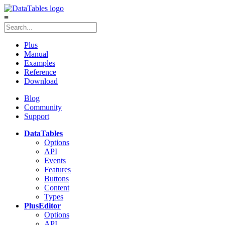
≡
Plus
Manual
Examples
Reference
Download
Blog
Community
Support
DataTables
Options
API
Events
Features
Buttons
Content
Types
Plus
Editor
Options
API