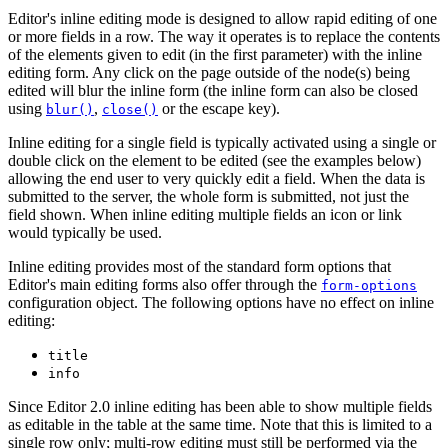
Editor's inline editing mode is designed to allow rapid editing of one
or more fields in a row. The way it operates is to replace the contents
of the elements given to edit (in the first parameter) with the inline
editing form. Any click on the page outside of the node(s) being
edited will blur the inline form (the inline form can also be closed
using
,
or the escape key).
blur()
close()
Inline editing for a single field is typically activated using a single or
double click on the element to be edited (see the examples below)
allowing the end user to very quickly edit a field. When the data is
submitted to the server, the whole form is submitted, not just the
field shown. When inline editing multiple fields an icon or link
would typically be used.
Inline editing provides most of the standard form options that
Editor's main editing forms also offer through the
form-options
configuration object. The following options have no effect on inline
editing:
title
info
Since Editor 2.0
inline editing has been able to show multiple fields
as editable in the table at the same time. Note that this is limited to a
single row only; multi-row editing must still be performed via the