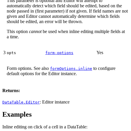
This parameter is optional and Editor will attempt to
automatically detect which field should be edited, based on the
node passed in (first parameter) if not given. If field names are not
given and Editor cannot automatically determine which fields
should be edited, an error will be thrown.
This option
cannot
be used when inline editing multiple fields at
a time.
3
Yes
opts
form-options
Form options. See also
to configure
formOptions.inline
default options for the Editor instance.
Returns:
: Editor instance
DataTable.Editor
Examples
Inline editing on click of a cell in a DataTable: