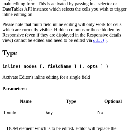
main editing form. This is activated by passing in a selector or
DataTables API instance which selects the cells you wish to trigger
inline editing on.
Please note that multi-field inline editing will only work for cells
which are currently visible. Hidden columns or those hidden by
Responsive (even if they are displayed in the Responsive details
view) cannot be edited and need to be edited via
.
edit()
Type
inline( nodes [, fieldName ] [, opts ] )
Activate Editor's inline editing for a single field
Parameters:
Name
Type
Optional
1
No
node
Any
DOM element which is to be edited. Editor will replace the