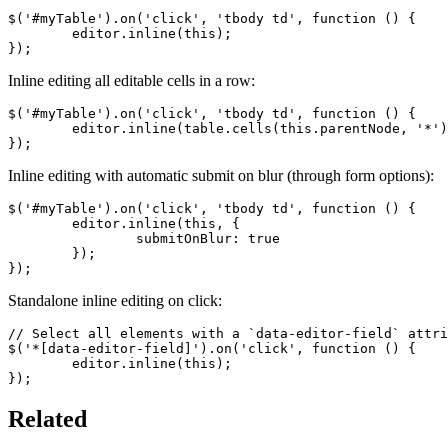
$('#myTable').on('click', 'tbody td', function () {

	editor.inline(this);

});
Inline editing all editable cells in a row:
$('#myTable').on('click', 'tbody td', function () {

	editor.inline(table.cells(this.parentNode, '*').nodes());

});
Inline editing with automatic submit on blur (through form options):
$('#myTable').on('click', 'tbody td', function () {

	editor.inline(this, {

		submitOnBlur: true

	});

});
Standalone inline editing on click:
// Select all elements with a `data-editor-field` attri
$('*[data-editor-field]').on('click', function () {

	editor.inline(this);

});
Related