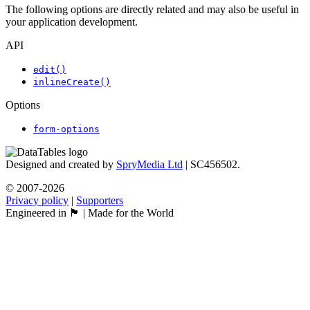
The following options are directly related and may also be useful in
your application development.
API
edit()
inlineCreate()
Options
form-options
Designed and created by
SpryMedia Ltd
| SC456502.
© 2007-2026
Privacy policy
|
Supporters
Engineered in 🏴󠁧󠁢󠁳󠁣󠁴󠁿 | Made for the World