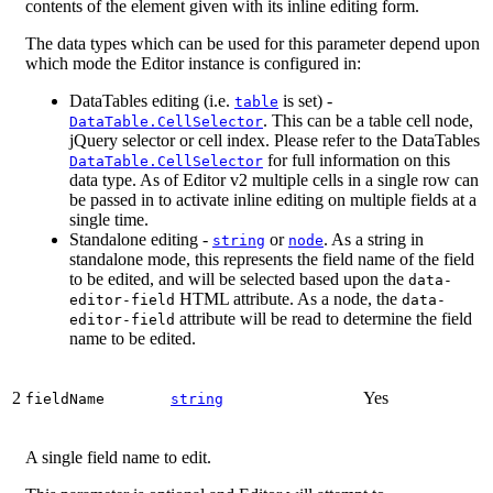
contents of the element given with its inline editing form.
The data types which can be used for this parameter depend upon
which mode the Editor instance is configured in:
DataTables editing (i.e.
is set) -
table
. This can be a table cell node,
DataTable.CellSelector
jQuery selector or cell index. Please refer to the DataTables
for full information on this
DataTable.CellSelector
data type. As of Editor v2 multiple cells in a single row can
be passed in to activate inline editing on multiple fields at a
single time.
Standalone editing -
or
. As a string in
string
node
standalone mode, this represents the field name of the field
to be edited, and will be selected based upon the
data-
HTML attribute. As a node, the
editor-field
data-
attribute will be read to determine the field
editor-field
name to be edited.
2
Yes
fieldName
string
A single field name to edit.