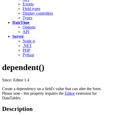
Events
Field types
Display controllers
Types
DateTime
Options
API
Server
Node.js
.NET
PHP
Python
dependent()
Since: Editor 1.4
Create a dependency on a field's value that can alter the form.
Please note - this property requires the
Editor
extension for
DataTables.
Description