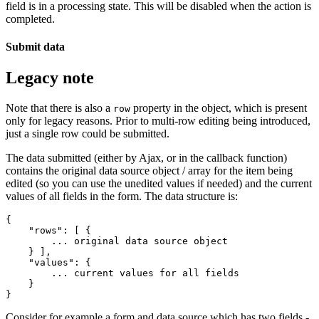
field is in a processing state. This will be disabled when the action is
completed.
Submit data
Legacy note
Note that there is also a
property in the object, which is present
row
only for legacy reasons. Prior to multi-row editing being introduced,
just a single row could be submitted.
The data submitted (either by Ajax, or in the callback function)
contains the original data source object / array for the item being
edited (so you can use the unedited values if needed) and the current
values of all fields in the form. The data structure is:
{

    "rows": [ {

        ... original data source object

    } ],

    "values": {

        ... current values for all fields

    }

Consider for example a form and data source which has two fields -