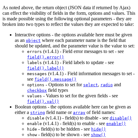
As noted above, the return object (JSON data if returned by Ajax)
can effect the visibility of fields in the form, options and values. This
is made possible using the following optional parameters - they are
broken into two types to reflect the values they are expected to take:
Interactive options - the options available here must be given
as an
where each parameter name is the field that
object
should be updated, and the parameter value is the value to set:
(
v1.4.1
) - Field error messages to set - see
errors
field().error()
(
v1.4.1
) - Field labels to update - see
labels
field().label()
(
v1.4.1
) - Field information messages to set -
messages
see
field().message()
- Options to set for
,
and
options
select
radio
field types
checkbox
- Values to set for the given fields - see
values
field().val()
Boolean options - the options available here can be given as
either a
field name or
of field names:
string
array
(
v1.4.1
) - field(s) to disable - see
disable
disable()
(
v1.4.1
) - field(s) to enable - see
enable
enable()
- field(s) to be hidden - see
hide
hide()
- field(s) to be shown - see
show
show()