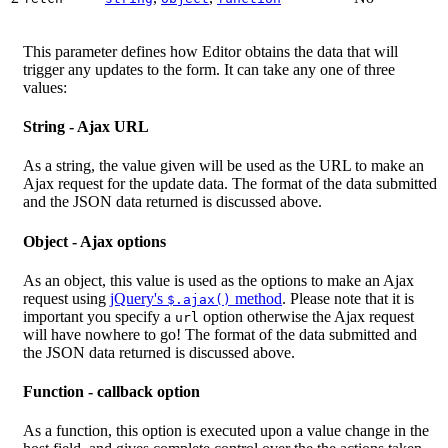
This parameter defines how Editor obtains the data that will
trigger any updates to the form. It can take any one of three
values:
String - Ajax URL
As a string, the value given will be used as the URL to make an
Ajax request for the update data. The format of the data submitted
and the JSON data returned is discussed above.
Object - Ajax options
As an object, this value is used as the options to make an Ajax
request using
jQuery's
method
. Please note that it is
$.ajax()
important you specify a
option otherwise the Ajax request
url
will have nowhere to go! The format of the data submitted and
the JSON data returned is discussed above.
Function - callback option
As a function, this option is executed upon a value change in the