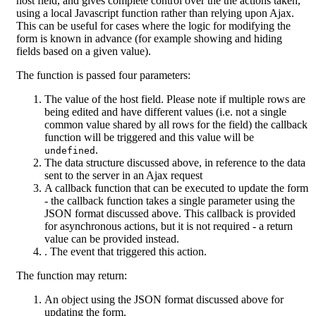
host field, and gives complete control over the the actions taken,
using a local Javascript function rather than relying upon Ajax.
This can be useful for cases where the logic for modifying the
form is known in advance (for example showing and hiding
fields based on a given value).
The function is passed four parameters:
The value of the host field. Please note if multiple rows are
being edited and have different values (i.e. not a single
common value shared by all rows for the field) the callback
function will be triggered and this value will be
.
undefined
The data structure discussed above, in reference to the data
sent to the server in an Ajax request
A callback function that can be executed to update the form
- the callback function takes a single parameter using the
JSON format discussed above. This callback is provided
for asynchronous actions, but it is not required - a return
value can be provided instead.
. The event that triggered this action.
The function may return:
An object using the JSON format discussed above for
updating the form.