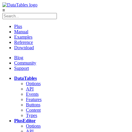
≡
Plus
Manual
Examples
Reference
Download
Blog
Community
Support
DataTables
Options
API
Events
Features
Buttons
Content
Types
Plus
Editor
Options
API