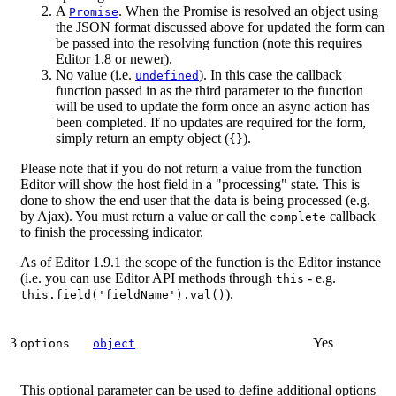
A
. When the Promise is resolved an object using
Promise
the JSON format discussed above for updated the form can
be passed into the resolving function (note this requires
Editor 1.8 or newer).
No value (i.e.
). In this case the callback
undefined
function passed in as the third parameter to the function
will be used to update the form once an async action has
been completed. If no updates are required for the form,
simply return an empty object (
).
{}
Please note that if you do not return a value from the function
Editor will show the host field in a "processing" state. This is
done to show the end user that the data is being processed (e.g.
by Ajax). You must return a value or call the
callback
complete
to finish the processing indicator.
As of Editor 1.9.1 the scope of the function is the Editor instance
(i.e. you can use Editor API methods through
- e.g.
this
).
this.field('fieldName').val()
3
Yes
options
object
This optional parameter can be used to define additional options