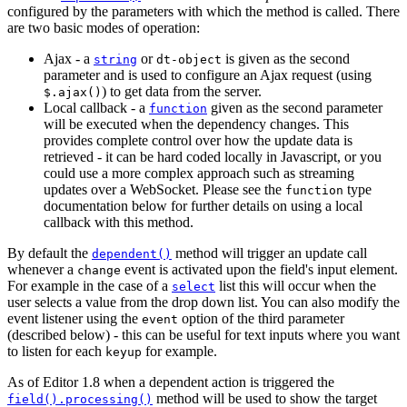
configured by the parameters with which the method is called. There
are two basic modes of operation:
Ajax - a
or
is given as the second
string
dt-object
parameter and is used to configure an Ajax request (using
) to get data from the server.
$.ajax()
Local callback - a
given as the second parameter
function
will be executed when the dependency changes. This
provides complete control over how the update data is
retrieved - it can be hard coded locally in Javascript, or you
could use a more complex approach such as streaming
updates over a WebSocket. Please see the
type
function
documentation below for further details on using a local
callback with this method.
By default the
method will trigger an update call
dependent()
whenever a
event is activated upon the field's input element.
change
For example in the case of a
list this will occur when the
select
user selects a value from the drop down list. You can also modify the
event listener using the
option of the third parameter
event
(described below) - this can be useful for text inputs where you want
to listen for each
for example.
keyup
As of Editor 1.8 when a dependent action is triggered the
method will be used to show the target
field().processing()