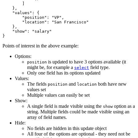
        ]

    },

    "values": {

        "position": "VP",

        "location": "San Francisco"

    },

    "show": "salary"

Points of interest in the above example:
Options:
is updated to have 3 options available (it
position
might be, for example a
field type.
select
Only one field has its options updated
Values:
The fields
and
both have new
position
location
values set
Multiple values can easily be set
Show:
A single field is made visible using the
option as a
show
string. Multiple fields could be made visible using an
array of field names.
Hide:
No fields are hidden in this update object
All four of the options are optional - they need not be