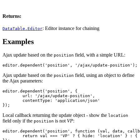
Returns:
: Editor instance for chaining
DataTable.Editor
Examples
Ajax update based on the
field, with a simple URL:
position
editor.dependent('position', '/ajax/update-position');
Ajax update based on the
field, using an object to define
position
the Ajax parameters:
editor.dependent('position', {

	url: '/ajax/update-position',

	contentType: 'application/json'

});
Local callback returning the update object - show the
location
field only if the
is not
VP
:
position
editor.dependent('position', function (val, data, callb
	return val === 'VP' ? { hide: 'location' } : { show: 'location' };
