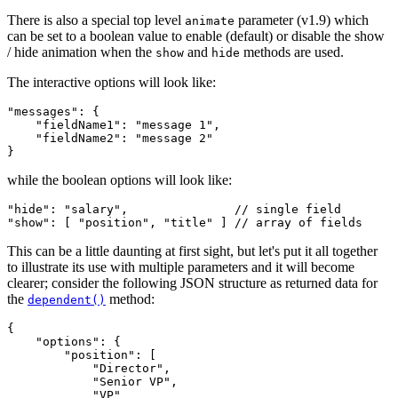
There is also a special top level
parameter (
v1.9
) which
animate
can be set to a boolean value to enable (default) or disable the show
/ hide animation when the
and
methods are used.
show
hide
The interactive options will look like:
"messages": {

    "fieldName1": "message 1",

    "fieldName2": "message 2"

while the boolean options will look like:
"hide": "salary",               // single field

This can be a little daunting at first sight, but let's put it all together
to illustrate its use with multiple parameters and it will become
clearer; consider the following JSON structure as returned data for
the
method:
dependent()
{

    "options": {

        "position": [

            "Director",

            "Senior VP",

            "VP"
