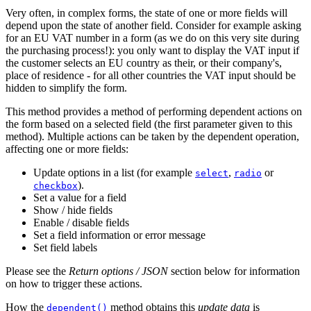
Very often, in complex forms, the state of one or more fields will
depend upon the state of another field. Consider for example asking
for an EU VAT number in a form (as we do on this very site during
the purchasing process!): you only want to display the VAT input if
the customer selects an EU country as their, or their company's,
place of residence - for all other countries the VAT input should be
hidden to simplify the form.
This method provides a method of performing dependent actions on
the form based on a selected field (the first parameter given to this
method). Multiple actions can be taken by the dependent operation,
affecting one or more fields:
Update options in a list (for example
,
or
select
radio
).
checkbox
Set a value for a field
Show / hide fields
Enable / disable fields
Set a field information or error message
Set field labels
Please see the
Return options / JSON
section below for information
on how to trigger these actions.
How the
method obtains this
update data
is
dependent()