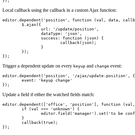
});
Local callback using the callback in a custom Ajax function:
editor.dependent('position', function (val, data, callb
	$.ajax({

		url: '/update/position',

		dataType: 'json',

		success: function (json) {

			callback(json);

		}

	});

});
Trigger a dependent update on every
and
event:
keyup
change
editor.dependent('position', '/ajax/update-position', {

	event: 'keyup change'

});
Update a field if either the watched fields match:
editor.dependent(['office', 'position'], function (val,
	if (val === 'unknown') {

		editor.field('manager').set('to be confirmed');

	}

	callback(true);

});