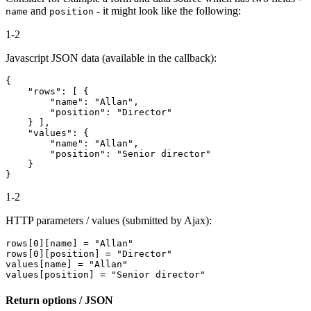
and
- it might look like the following:
name
position
1-2
Javascript JSON data (available in the callback):
{

    "rows": [ {

        "name": "Allan",

        "position": "Director"

    } ],

    "values": {

        "name": "Allan",

        "position": "Senior director"

    }

1-2
HTTP parameters / values (submitted by Ajax):
rows[0][name] = "Allan"

rows[0][position] = "Director"

values[name] = "Allan"

Return options / JSON