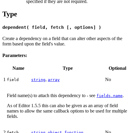
specified if they are not required.
Type
dependent( field, fetch [, options] )
Create a dependency on a field that can alter other aspects of the
form based upon the field's value.
Parameters:
Name
Type
Optional
1
,
No
field
string
array
Field name(s) to attach this dependency to - see
.
fields.name
As of Editor 1.5.5 this can also be given as an array of field
names to allow the same callback options to be used for multiple
fields.
2
,
,
No
fetch
string
object
function