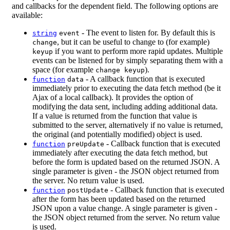
and callbacks for the dependent field. The following options are
available:
- The event to listen for. By default this is
string
event
, but it can be useful to change to (for example)
change
if you want to perform more rapid updates. Multiple
keyup
events can be listened for by simply separating them with a
space (for example
).
change keyup
- A callback function that is executed
function
data
immediately prior to executing the data fetch method (be it
Ajax of a local callback). It provides the option of
modifying the data sent, including adding additional data.
If a value is returned from the function that value is
submitted to the server, alternatively if no value is returned,
the original (and potentially modified) object is used.
- Callback function that is executed
function
preUpdate
immediately after executing the data fetch method, but
before the form is updated based on the returned JSON. A
single parameter is given - the JSON object returned from
the server. No return value is used.
- Callback function that is executed
function
postUpdate
after the form has been updated based on the returned
JSON upon a value change. A single parameter is given -
the JSON object returned from the server. No return value
is used.