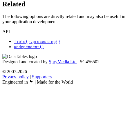
Related
The following options are directly related and may also be useful in
your application development.
API
field().processing()
undependent()
Designed and created by
SpryMedia Ltd
| SC456502.
© 2007-2026
Privacy policy
|
Supporters
Engineered in 🏴󠁧󠁢󠁳󠁣󠁴󠁿 | Made for the World