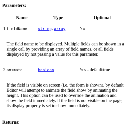
Parameters:
Name
Type
Optional
1
,
No
fieldName
string
array
The field name to be displayed. Multiple fields can be shown in a
single call by providing an array of field names, or all fields
displayed by not passing a value for this parameter.
2
Yes - default:true
animate
boolean
If the field is visible on screen (i.e. the form is shown), by default
Editor will attempt to animate the field show by animating the
height. This option can be used to override the animation and
show the field immediately. If the field is not visible on the page,
its display property is set to show immediately.
Returns: