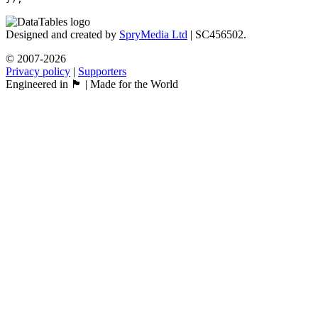
Designed and created by
SpryMedia Ltd
| SC456502.
© 2007-2026
Privacy policy
|
Supporters
Engineered in 🏴󠁧󠁢󠁳󠁣󠁴󠁿 | Made for the World