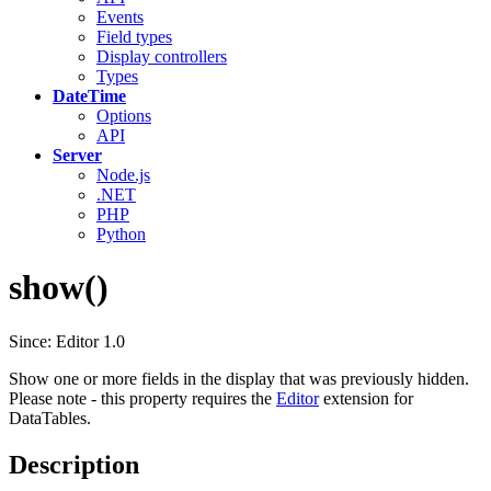
Events
Field types
Display controllers
Types
DateTime
Options
API
Server
Node.js
.NET
PHP
Python
show()
Since: Editor 1.0
Show one or more fields in the display that was previously hidden.
Please note - this property requires the
Editor
extension for
DataTables.
Description