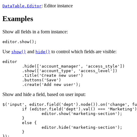
: Editor instance
DataTable.Editor
Examples
Show all fields in a form instance:
editor.show();
Use
and
to control which fields are visible:
show()
hide()
editor

	.hide(['account_manager', 'access_style'])

	.show(['account_type', 'access_level'])

	.title('Create new user')

	.buttons('Save')

	.create('Add new user');
Show and hide a field, based on user input:
$('input', editor.field('dept').node()).on('change', fu
	if (editor.field('dept').val() === 'Marketing') {

		editor.show('marketing-section');

	}

	else {

		editor.hide('marketing-section');

	}

});