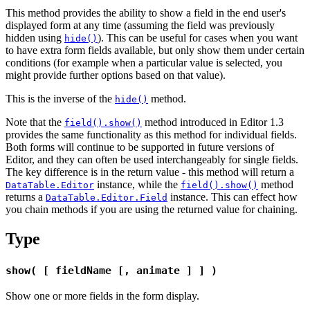
This method provides the ability to show a field in the end user's
displayed form at any time (assuming the field was previously
hidden using
). This can be useful for cases when you want
hide()
to have extra form fields available, but only show them under certain
conditions (for example when a particular value is selected, you
might provide further options based on that value).
This is the inverse of the
method.
hide()
Note that the
method introduced in Editor 1.3
field().show()
provides the same functionality as this method for individual fields.
Both forms will continue to be supported in future versions of
Editor, and they can often be used interchangeably for single fields.
The key difference is in the return value - this method will return a
instance, while the
method
DataTable.Editor
field().show()
returns a
instance. This can effect how
DataTable.Editor.Field
you chain methods if you are using the returned value for chaining.
Type
show( [ fieldName [, animate ] ] )
Show one or more fields in the form display.