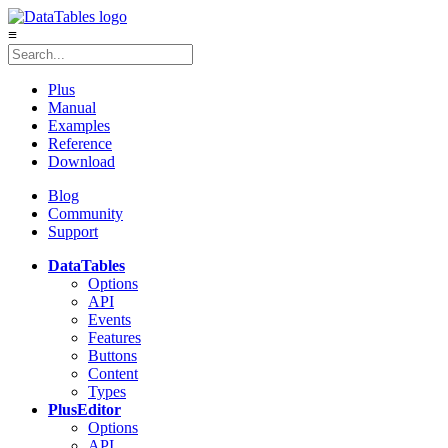
≡
Plus
Manual
Examples
Reference
Download
Blog
Community
Support
DataTables
Options
API
Events
Features
Buttons
Content
Types
Plus
Editor
Options
API