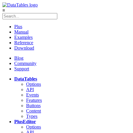
≡
Plus
Manual
Examples
Reference
Download
Blog
Community
Support
DataTables
Options
API
Events
Features
Buttons
Content
Types
Plus
Editor
Options
API