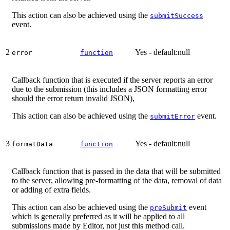
This action can also be achieved using the
submitSuccess
event.
2
Yes - default:null
error
function
Callback function that is executed if the server reports an error
due to the submission (this includes a JSON formatting error
should the error return invalid JSON),
This action can also be achieved using the
event.
submitError
3
Yes - default:null
formatData
function
Callback function that is passed in the data that will be submitted
to the server, allowing pre-formatting of the data, removal of data
or adding of extra fields.
This action can also be achieved using the
event
preSubmit
which is generally preferred as it will be applied to all
submissions made by Editor, not just this method call.