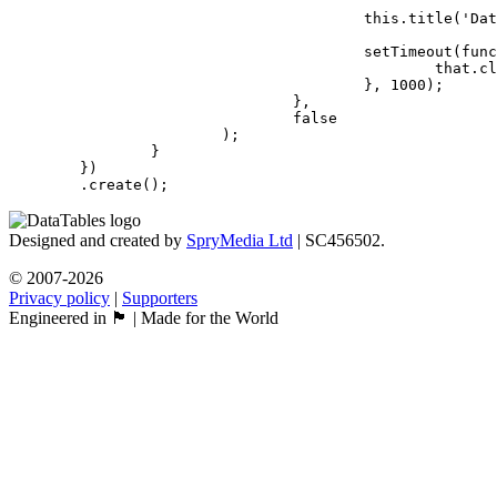
					this.title('Data successfully added!');

					setTimeout(function () {

						that.close();

					}, 1000);

				},

				false

			);

		}

	})

	.create();
Designed and created by
SpryMedia Ltd
| SC456502.
© 2007-2026
Privacy policy
|
Supporters
Engineered in 🏴󠁧󠁢󠁳󠁣󠁴󠁿 | Made for the World