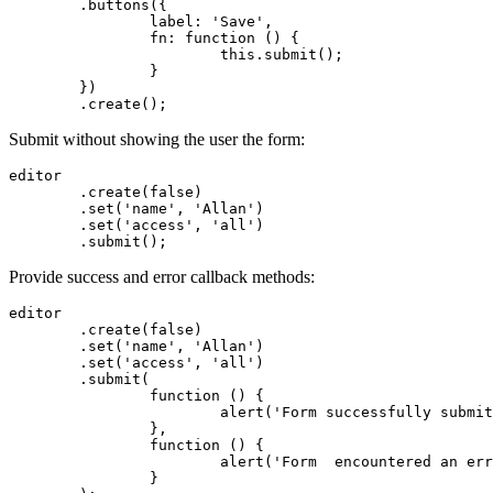
	.buttons({

		label: 'Save',

		fn: function () {

			this.submit();

		}

	})

	.create();
Submit without showing the user the form:
editor

	.create(false)

	.set('name', 'Allan')

	.set('access', 'all')

	.submit();
Provide success and error callback methods:
editor

	.create(false)

	.set('name', 'Allan')

	.set('access', 'all')

	.submit(

		function () {

			alert('Form successfully submitted!');

		},

		function () {

			alert('Form  encountered an error :-(');

		}
