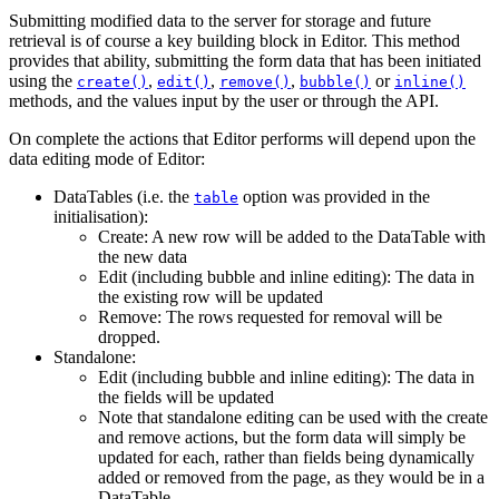
Submitting modified data to the server for storage and future
retrieval is of course a key building block in Editor. This method
provides that ability, submitting the form data that has been initiated
using the
,
,
,
or
create()
edit()
remove()
bubble()
inline()
methods, and the values input by the user or through the API.
On complete the actions that Editor performs will depend upon the
data editing mode of Editor:
DataTables (i.e. the
option was provided in the
table
initialisation):
Create: A new row will be added to the DataTable with
the new data
Edit (including bubble and inline editing): The data in
the existing row will be updated
Remove: The rows requested for removal will be
dropped.
Standalone:
Edit (including bubble and inline editing): The data in
the fields will be updated
Note that standalone editing can be used with the create
and remove actions, but the form data will simply be
updated for each, rather than fields being dynamically
added or removed from the page, as they would be in a
DataTable.