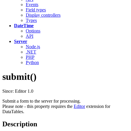
Events
Field types
Display controllers
Types
DateTime
Options
API
Server
Node.js
.NET
PHP
Python
submit()
Since: Editor 1.0
Submit a form to the server for processing.
Please note - this property requires the
Editor
extension for
DataTables.
Description