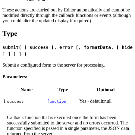
These actions are carried out by Editor automatically and cannot be
modified directly through the callback functions or events (although
you could alter the updated display if required).
Type
submit( [ success [, error [, formatData, [ hide
] ] ] ] )
Submit a configured form to the server for processing.
Parameters:
Name
Type
Optional
1
Yes - default:null
success
function
Callback function that is executed once the form has been
successfully submitted to the server and no errors occurred. The
function specified is passed in a single parameter, the JSON data
returned from the server.