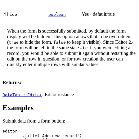
4
Yes - default:true
hide
boolean
When the form is successfully submitted, by default the form
display will be hidden - this option allows that to be overridden
(
to hide the form,
to keep it visible). Since Editor 2.4
true
false
the form will be left in the same state - i.e. if you were editing a
record, you would be able to submit it again without restarting the
edit on the row in question, or for row creation the user can
quickly enter multiple rows with similar values.
Returns:
: Editor instance
DataTable.Editor
Examples
Submit data from a form button:
editor

	.title('Add new record')
