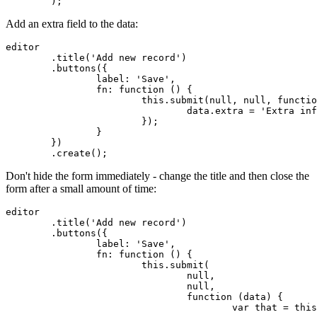
	);
Add an extra field to the data:
editor

	.title('Add new record')

	.buttons({

		label: 'Save',

		fn: function () {

			this.submit(null, null, function (data) {

				data.extra = 'Extra information';

			});

		}

	})

	.create();
Don't hide the form immediately - change the title and then close the
form after a small amount of time:
editor

	.title('Add new record')

	.buttons({

		label: 'Save',

		fn: function () {

			this.submit(

				null,

				null,

				function (data) {

					var that = this;
