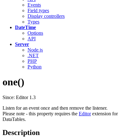
Events
Field types
Display controllers
Types
DateTime
Options
API
Server
Node.js
.NET
PHP
Python
one()
Since: Editor 1.3
Listen for an event once and then remove the listener.
Please note - this property requires the
Editor
extension for
DataTables.
Description