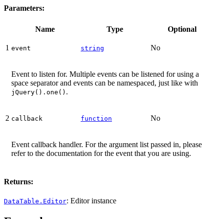
Parameters:
Name
Type
Optional
1
No
event
string
Event to listen for. Multiple events can be listened for using a
space separator and events can be namespaced, just like with
.
jQuery().one()
2
No
callback
function
Event callback handler. For the argument list passed in, please
refer to the documentation for the event that you are using.
Returns:
: Editor instance
DataTable.Editor