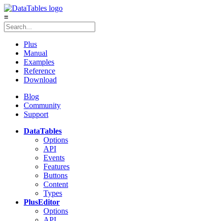
≡
Plus
Manual
Examples
Reference
Download
Blog
Community
Support
DataTables
Options
API
Events
Features
Buttons
Content
Types
Plus
Editor
Options
API