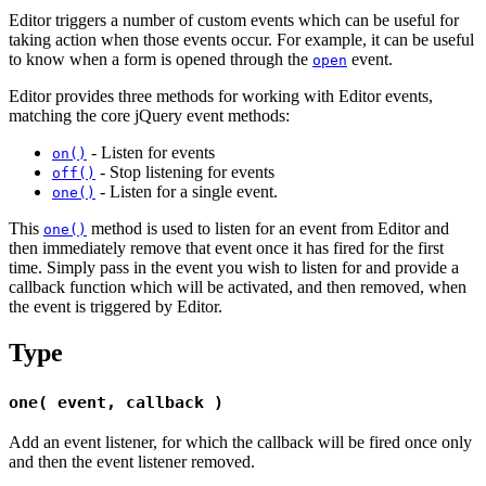
Editor triggers a number of custom events which can be useful for
taking action when those events occur. For example, it can be useful
to know when a form is opened through the
event.
open
Editor provides three methods for working with Editor events,
matching the core jQuery event methods:
- Listen for events
on()
- Stop listening for events
off()
- Listen for a single event.
one()
This
method is used to listen for an event from Editor and
one()
then immediately remove that event once it has fired for the first
time. Simply pass in the event you wish to listen for and provide a
callback function which will be activated, and then removed, when
the event is triggered by Editor.
Type
one( event, callback )
Add an event listener, for which the callback will be fired once only
and then the event listener removed.