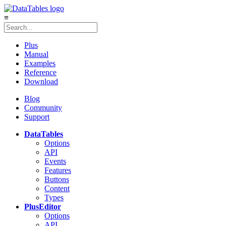
≡
Plus
Manual
Examples
Reference
Download
Blog
Community
Support
DataTables
Options
API
Events
Features
Buttons
Content
Types
Plus
Editor
Options
API