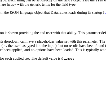
type. Each string can be set directly on the field's object (see the
o
i18n
 are happy with the generic terms for the field type.
rom the JSON language object that DataTables loads during its startup (
l
n is shown providing the end user with that ability. This parameter defin
gs dropdown can have a placeholder value set with this parameter. The d
(i.e. the user has typed into the input), but no results have been found 
t been applied, and no options have been loaded. This is typically whe
for each applied tag. The default value is
.
&times;