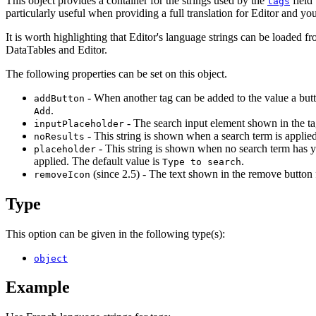
This object provides a container for the strings used by the
field 
tags
particularly useful when providing a full translation for Editor and you
It is worth highlighting that Editor's language strings can be loaded f
DataTables and Editor.
The following properties can be set on this object.
- When another tag can be added to the value a butto
addButton
.
Add
- The search input element shown in the ta
inputPlaceholder
- This string is shown when a search term is applied 
noResults
- This string is shown when no search term has ye
placeholder
applied. The default value is
.
Type to search
(since 2.5) - The text shown in the remove button 
removeIcon
Type
This option can be given in the following type(s):
object
Example