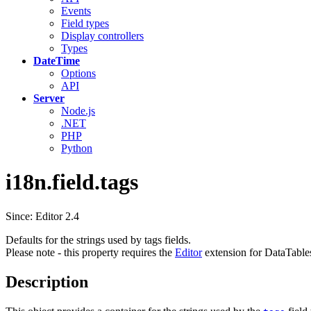
Events
Field types
Display controllers
Types
DateTime
Options
API
Server
Node.js
.NET
PHP
Python
i18n.field.tags
Since: Editor 2.4
Defaults for the strings used by tags fields.
Please note - this property requires the
Editor
extension for DataTable
Description