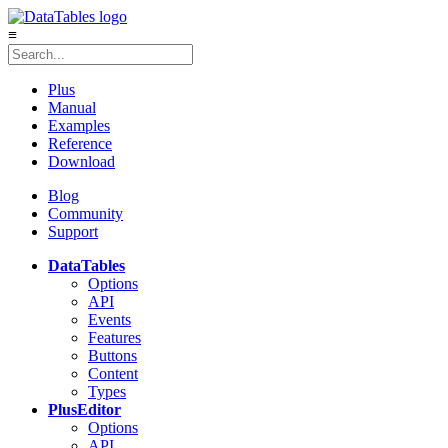
≡
Plus
Manual
Examples
Reference
Download
Blog
Community
Support
DataTables
Options
API
Events
Features
Buttons
Content
Types
Plus
Editor
Options
API