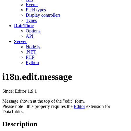
Events
Field types
Display controllers
Types
DateTime
Options
API
Server
Node.js
.NET
PHP
Python
i18n.edit.message
Since: Editor 1.9.1
Message shown at the top of the "edit" form.
Please note - this property requires the
Editor
extension for
DataTables.
Description