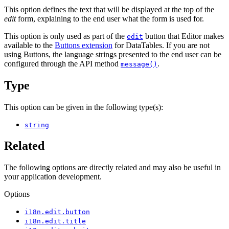
This option defines the text that will be displayed at the top of the
edit
form, explaining to the end user what the form is used for.
This option is only used as part of the
button that Editor makes
edit
available to the
Buttons extension
for DataTables. If you are not
using Buttons, the language strings presented to the end user can be
configured through the API method
.
message()
Type
This option can be given in the following type(s):
string
Related
The following options are directly related and may also be useful in
your application development.
Options
i18n.edit.button
i18n.edit.title