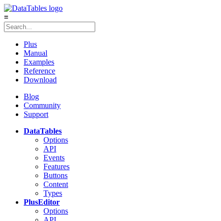
≡
Plus
Manual
Examples
Reference
Download
Blog
Community
Support
DataTables
Options
API
Events
Features
Buttons
Content
Types
Plus
Editor
Options
API