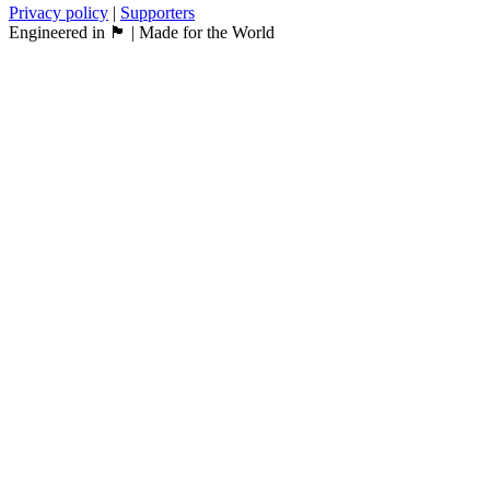
Privacy policy
|
Supporters
Engineered in 🏴󠁧󠁢󠁳󠁣󠁴󠁿 | Made for the World