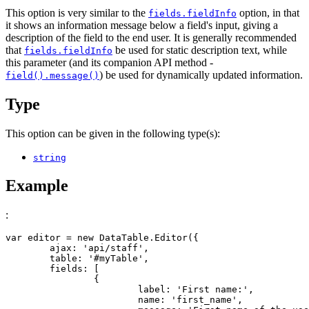
This option is very similar to the
option, in that
fields.fieldInfo
it shows an information message below a field's input, giving a
description of the field to the end user. It is generally recommended
that
be used for static description text, while
fields.fieldInfo
this parameter (and its companion API method -
) be used for dynamically updated information.
field().message()
Type
This option can be given in the following type(s):
string
Example
:
var editor = new DataTable.Editor({

	ajax: 'api/staff',

	table: '#myTable',

	fields: [

		{

			label: 'First name:',

			name: 'first_name',
