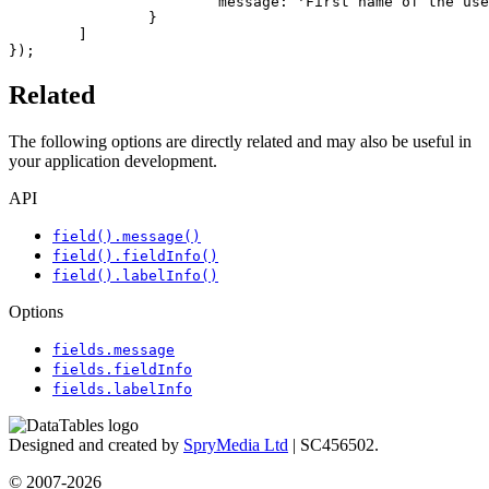
			message: 'First name of the user should contain at least 1 letter.'

		}

	]

});
Related
The following options are directly related and may also be useful in
your application development.
API
field().message()
field().fieldInfo()
field().labelInfo()
Options
fields.message
fields.fieldInfo
fields.labelInfo
Designed and created by
SpryMedia Ltd
| SC456502.
© 2007-2026