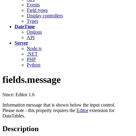
Events
Field types
Display controllers
Types
DateTime
Options
API
Server
Node.js
.NET
PHP
Python
fields.message
Since: Editor 1.6
Information message that is shown below the input control.
Please note - this property requires the
Editor
extension for
DataTables.
Description