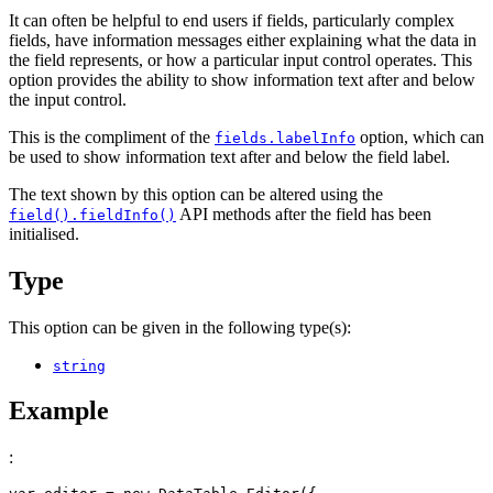
It can often be helpful to end users if fields, particularly complex
fields, have information messages either explaining what the data in
the field represents, or how a particular input control operates. This
option provides the ability to show information text after and below
the input control.
This is the compliment of the
option, which can
fields.labelInfo
be used to show information text after and below the field label.
The text shown by this option can be altered using the
API methods after the field has been
field().fieldInfo()
initialised.
Type
This option can be given in the following type(s):
string
Example
: