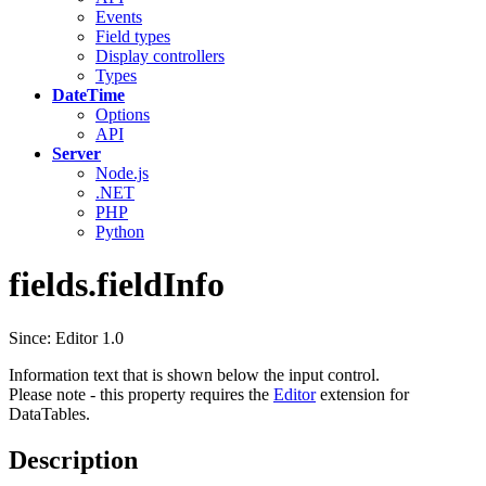
Events
Field types
Display controllers
Types
DateTime
Options
API
Server
Node.js
.NET
PHP
Python
fields.fieldInfo
Since: Editor 1.0
Information text that is shown below the input control.
Please note - this property requires the
Editor
extension for
DataTables.
Description