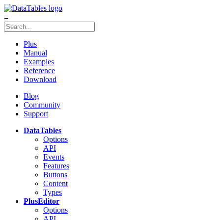
≡
Plus
Manual
Examples
Reference
Download
Blog
Community
Support
DataTables
Options
API
Events
Features
Buttons
Content
Types
Plus
Editor
Options
API