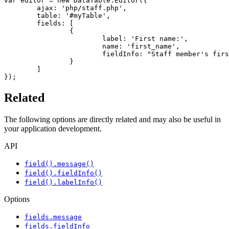
var editor = new DataTable.Editor({

	ajax: 'php/staff.php',

	table: '#myTable',

	fields: [

		{

			label: 'First name:',

			name: 'first_name',

			fieldInfo: "Staff member's first name"

		}

	]

});
Related
The following options are directly related and may also be useful in
your application development.
API
field().message()
field().fieldInfo()
field().labelInfo()
Options
fields.message
fields.fieldInfo