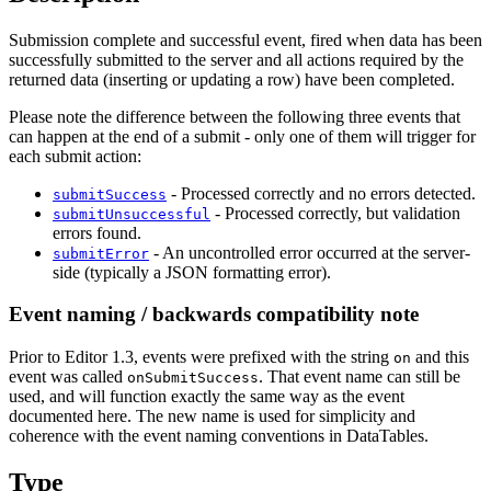
Submission complete and successful event, fired when data has been
successfully submitted to the server and all actions required by the
returned data (inserting or updating a row) have been completed.
Please note the difference between the following three events that
can happen at the end of a submit - only one of them will trigger for
each submit action:
- Processed correctly and no errors detected.
submitSuccess
- Processed correctly, but validation
submitUnsuccessful
errors found.
- An uncontrolled error occurred at the server-
submitError
side (typically a JSON formatting error).
Event naming / backwards compatibility note
Prior to Editor 1.3, events were prefixed with the string
and this
on
event was called
. That event name can still be
onSubmitSuccess
used, and will function exactly the same way as the event
documented here. The new name is used for simplicity and
coherence with the event naming conventions in DataTables.
Type