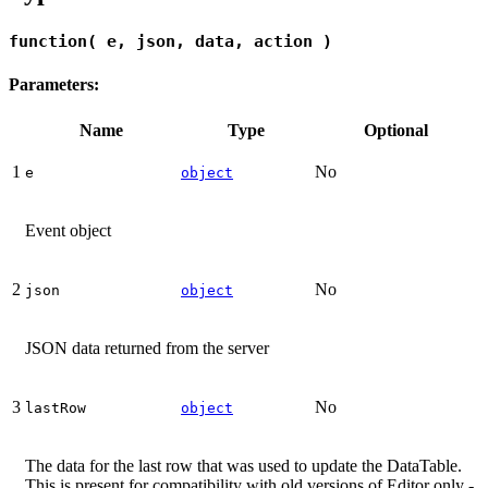
function( e, json, data, action )
Parameters:
Name
Type
Optional
1
No
e
object
Event object
2
No
json
object
JSON data returned from the server
3
No
lastRow
object
The data for the last row that was used to update the DataTable.
This is present for compatibility with old versions of Editor only -