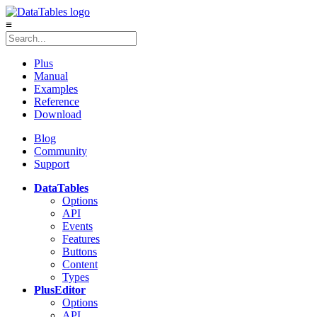
≡
Plus
Manual
Examples
Reference
Download
Blog
Community
Support
DataTables
Options
API
Events
Features
Buttons
Content
Types
Plus
Editor
Options
API