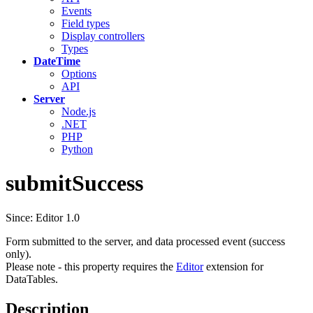
Events
Field types
Display controllers
Types
DateTime
Options
API
Server
Node.js
.NET
PHP
Python
submitSuccess
Since: Editor 1.0
Form submitted to the server, and data processed event (success
only).
Please note - this property requires the
Editor
extension for
DataTables.
Description