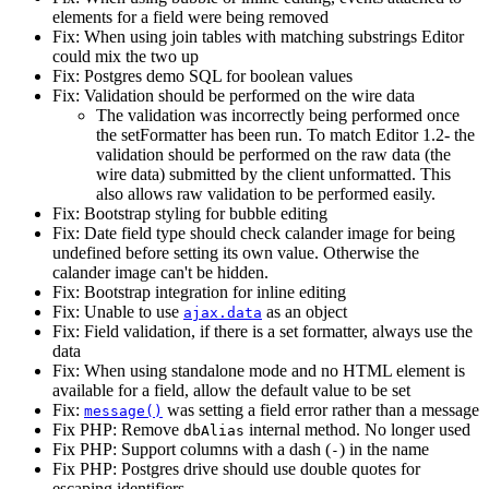
elements for a field were being removed
Fix: When using join tables with matching substrings Editor
could mix the two up
Fix: Postgres demo SQL for boolean values
Fix: Validation should be performed on the wire data
The validation was incorrectly being performed once
the setFormatter has been run. To match Editor 1.2- the
validation should be performed on the raw data (the
wire data) submitted by the client unformatted. This
also allows raw validation to be performed easily.
Fix: Bootstrap styling for bubble editing
Fix: Date field type should check calander image for being
undefined before setting its own value. Otherwise the
calander image can't be hidden.
Fix: Bootstrap integration for inline editing
Fix: Unable to use
as an object
ajax.data
Fix: Field validation, if there is a set formatter, always use the
data
Fix: When using standalone mode and no HTML element is
available for a field, allow the default value to be set
Fix:
was setting a field error rather than a message
message()
Fix PHP: Remove
internal method. No longer used
dbAlias
Fix PHP: Support columns with a dash (
) in the name
-
Fix PHP: Postgres drive should use double quotes for
escaping identifiers