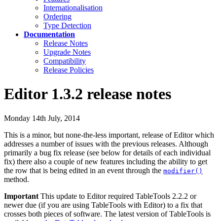
Internationalisation
Ordering
Type Detection
Documentation
Release Notes
Upgrade Notes
Compatibility
Release Policies
Editor 1.3.2 release notes
Monday 14th July, 2014
This is a minor, but none-the-less important, release of Editor which
addresses a number of issues with the previous releases. Although
primarily a bug fix release (see below for details of each individual
fix) there also a couple of new features including the ability to get
the row that is being edited in an event through the
modifier()
method.
Important
This update to Editor required TableTools 2.2.2 or
newer due (if you are using TableTools with Editor) to a fix that
crosses both pieces of software. The latest version of TableTools is