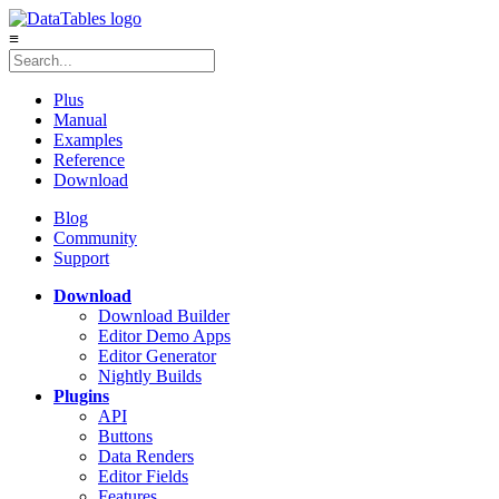
≡
Plus
Manual
Examples
Reference
Download
Blog
Community
Support
Download
Download Builder
Editor Demo Apps
Editor Generator
Nightly Builds
Plugins
API
Buttons
Data Renders
Editor Fields
Features