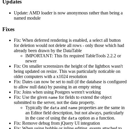
Updates
Update: AMD loader is now anonymous rather than being a
named module
Fixes
Fix: When deferred rendering is enabled, a select all button
for deletion would not delete all rows - only those which had
already been drawn by the DataTable
IMPORTANT: This fix required TableTools 2.2.2 or
newer
Fix: On smaller screensizes the height of the lightbox wasn't
being updated on resize. This was particularly noticable on
older computers with a x1024 resolution
Fix: Dates can now be set to null (if the database is configured
to allow null data) by passing in an empty string
Fix: Joins when using Postgres weren't working
Fix: Use the given
for fields to extend the object
name
submitted to the server, not the data property.
Typically the
and
properties are the same in
data
name
an Editor field description, but not always, particularly
in the case of using the
option as a function.
data
Fix: Remove debug from jQuery UI integration
Fix: When using bubble or inline editing, events attached to