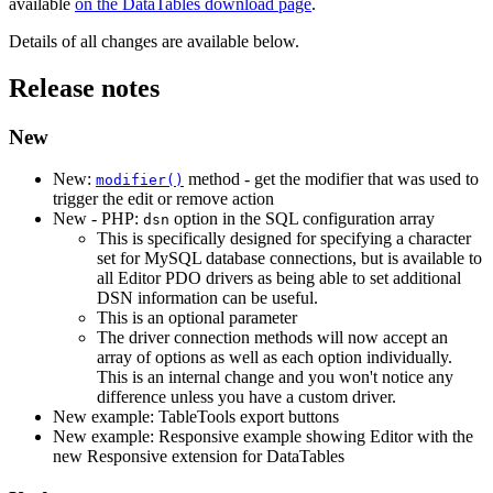
available
on the DataTables download page
.
Details of all changes are available below.
Release notes
New
New:
method - get the modifier that was used to
modifier()
trigger the edit or remove action
New - PHP:
option in the SQL configuration array
dsn
This is specifically designed for specifying a character
set for MySQL database connections, but is available to
all Editor PDO drivers as being able to set additional
DSN information can be useful.
This is an optional parameter
The driver connection methods will now accept an
array of options as well as each option individually.
This is an internal change and you won't notice any
difference unless you have a custom driver.
New example: TableTools export buttons
New example: Responsive example showing Editor with the
new Responsive extension for DataTables