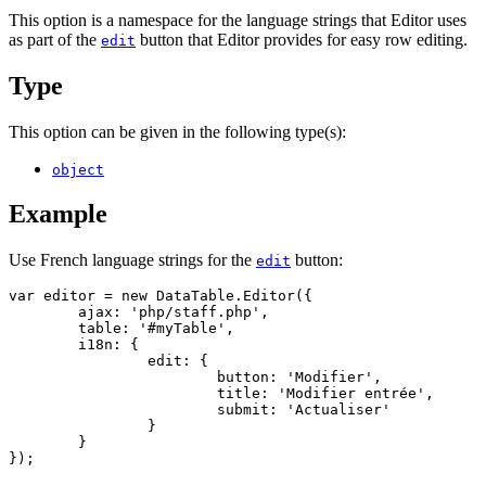
This option is a namespace for the language strings that Editor uses
as part of the
button that Editor provides for easy row editing.
edit
Type
This option can be given in the following type(s):
object
Example
Use French language strings for the
button:
edit
var editor = new DataTable.Editor({

	ajax: 'php/staff.php',

	table: '#myTable',

	i18n: {

		edit: {

			button: 'Modifier',

			title: 'Modifier entrée',

			submit: 'Actualiser'

		}

	}

});