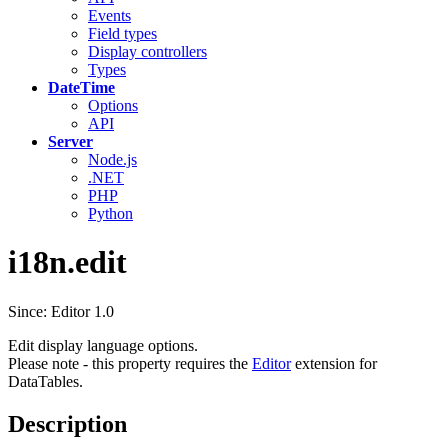
Events
Field types
Display controllers
Types
DateTime
Options
API
Server
Node.js
.NET
PHP
Python
i18n.edit
Since: Editor 1.0
Edit display language options.
Please note - this property requires the
Editor
extension for
DataTables.
Description