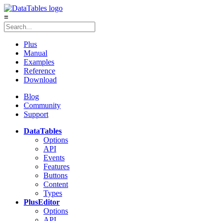
≡
Plus
Manual
Examples
Reference
Download
Blog
Community
Support
DataTables
Options
API
Events
Features
Buttons
Content
Types
Plus
Editor
Options
API