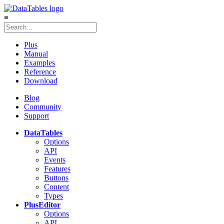
≡
Plus
Manual
Examples
Reference
Download
Blog
Community
Support
DataTables
Options
API
Events
Features
Buttons
Content
Types
Plus
Editor
Options
API