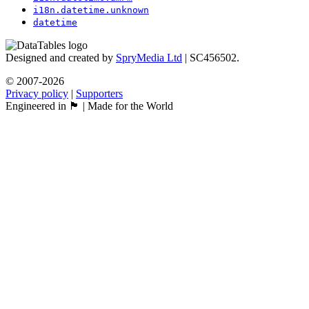
i18n.datetime.unknown
datetime
Designed and created by
SpryMedia Ltd
| SC456502.
© 2007-2026
Privacy policy
|
Supporters
Engineered in 🏴󠁧󠁢󠁳󠁣󠁴󠁿 | Made for the World