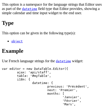
This option is a namespace for the language strings that Editor uses
as part of the
field type that Editor provides, showing a
datetime
simple calendar and time input widget to the end user.
Type
This option can be given in the following type(s):
object
Example
Use French language strings for the
widget:
datetime
var editor = new DataTable.Editor({

	ajax: 'api/staff',

	table: '#myTable',

	i18n: {

		datetime: {

			previous: 'Précédent',

			next: 'Premier',

			months: [

				'Janvier',

				'Février',

				'Mars',
