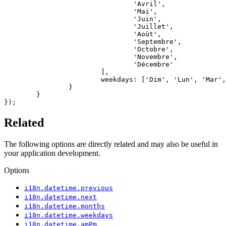
				'Avril',

				'Mai',

				'Juin',

				'Juillet',

				'Août',

				'Septembre',

				'Octobre',

				'Novembre',

				'Décembre'

			],

			weekdays: ['Dim', 'Lun', 'Mar', 'Mer', 'Jeu', 'Ven', 'Sam']

		}

	}

});
Related
The following options are directly related and may also be useful in
your application development.
Options
i18n.datetime.previous
i18n.datetime.next
i18n.datetime.months
i18n.datetime.weekdays
i18n.datetime.amPm