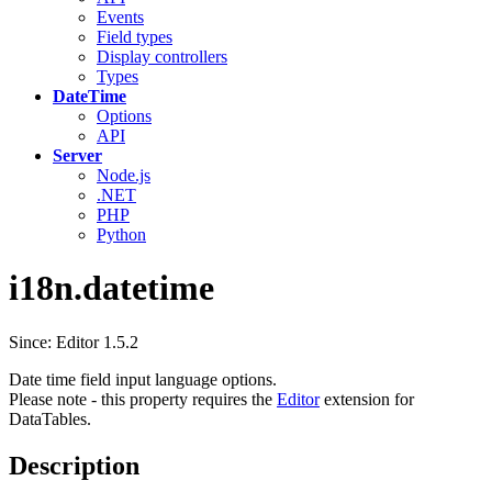
Events
Field types
Display controllers
Types
DateTime
Options
API
Server
Node.js
.NET
PHP
Python
i18n.datetime
Since: Editor 1.5.2
Date time field input language options.
Please note - this property requires the
Editor
extension for
DataTables.
Description