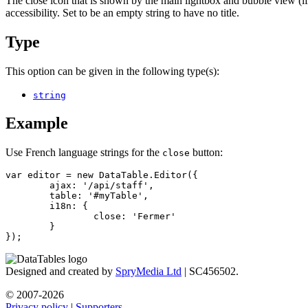
The close icon that is shown by the main lightbox and bubble view (if st
accessibility. Set to be an empty string to have no title.
Type
This option can be given in the following type(s):
string
Example
Use French language strings for the
button:
close
var editor = new DataTable.Editor({

	ajax: '/api/staff',

	table: '#myTable',

	i18n: {

		close: 'Fermer'

	}

});
Designed and created by
SpryMedia Ltd
| SC456502.
© 2007-2026
Privacy policy
|
Supporters