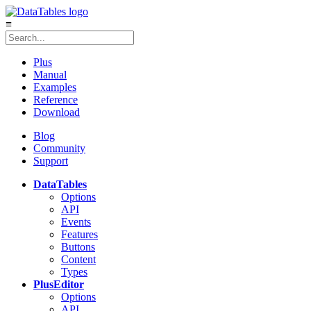
≡
Plus
Manual
Examples
Reference
Download
Blog
Community
Support
DataTables
Options
API
Events
Features
Buttons
Content
Types
Plus
Editor
Options
API