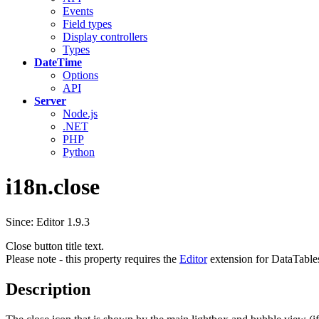
Events
Field types
Display controllers
Types
DateTime
Options
API
Server
Node.js
.NET
PHP
Python
i18n.close
Since: Editor 1.9.3
Close button title text.
Please note - this property requires the
Editor
extension for DataTable
Description