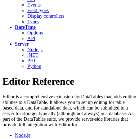
Events
Field types
Display controllers
Types
DateTime
Options
API
Server
Node.js
.NET
PHP
Python
Editor Reference
Editor is a comprehensive extension for DataTables that adds editing
abilities to a DataTable. It allows you to set up editing for table
based data, and for standalone data, which can be submitted to a
server for storage, typically (although not always) in a database. As
part of the DataTables suite, we provide server-side libraries that
provide full integration with Editor for:
Node.js