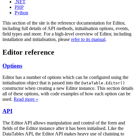
.NET
PHP
Python
This section of the site is the reference documentation for Editor,
including full details of API methods, initialisation options, events,
field types and more. For a high-level overview of Editor, including
installation and initialisation, please
refer to its manual
.
Editor reference
Options
Editor has a number of options which can be configured using the
initialisation object that is passed into the
DataTable.Editor()
constructor when creating a new Editor instance. This section details
all of these options, with code examples of how each option can be
used.
Read more »
API
The Editor API allows manipulation and control of the form and
fields of the Editor instance after it has been initialised. Like the
DataTables API, the Editor API makes heavy use of chaining to