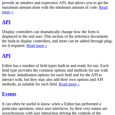
provide an intuitive and expressive API, that allows you to get the
maximum amount done with the minimum amount of code.
Read
more »
API
Display controllers can dramatically change how the form is
displayed to the end user. This section of the reference documents
the built-in display controllers, and more can be added through plug-
ins if required.
Read more »
API
Editor has a number of field types built-in and ready for use. Each
field type provides the common options and methods for use with
the basic initialisation options for each field and for the API to
interact with, but they may also add their own options and API
methods, as suitable for each field.
Read more »
Events
It can often be useful to know when a Editor has performed a
particular operation, since user interfaces, by their very nature are
asynchronous with user interaction driving the controls of the