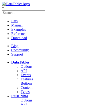
≡
Plus
Manual
Examples
Reference
Download
Blog
Community
Support
DataTables
Options
API
Events
Features
Buttons
Content
Types
Plus
Editor
Options
API