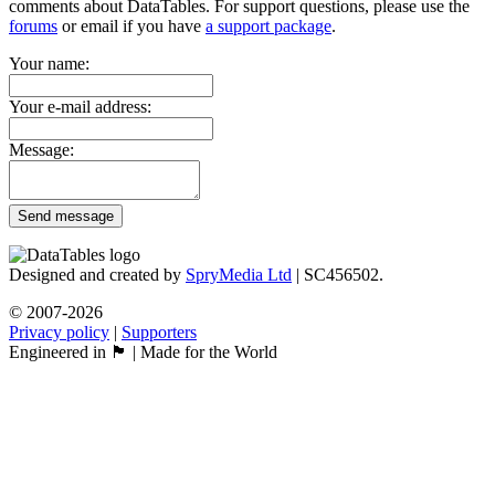
comments about DataTables. For support questions, please use the
forums
or email if you have
a support package
.
Your name:
Your e-mail address:
Message:
Send message
Designed and created by
SpryMedia Ltd
| SC456502.
© 2007-2026
Privacy policy
|
Supporters
Engineered in 🏴󠁧󠁢󠁳󠁣󠁴󠁿 | Made for the World