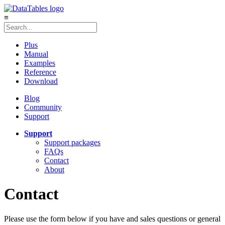
≡
Plus
Manual
Examples
Reference
Download
Blog
Community
Support
Support
Support packages
FAQs
Contact
About
Contact
Please use the form below if you have and sales questions or general