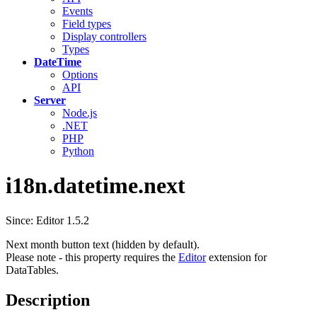
Events
Field types
Display controllers
Types
DateTime
Options
API
Server
Node.js
.NET
PHP
Python
i18n.datetime.next
Since: Editor 1.5.2
Next month button text (hidden by default).
Please note - this property requires the
Editor
extension for
DataTables.
Description