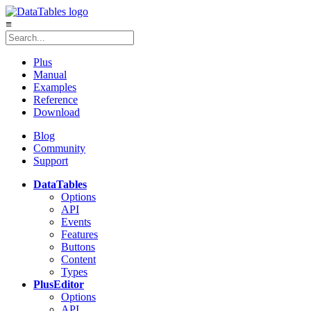
≡
Plus
Manual
Examples
Reference
Download
Blog
Community
Support
DataTables
Options
API
Events
Features
Buttons
Content
Types
Plus
Editor
Options
API