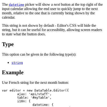
The
picker will show a
next
button at the top right of the
datetime
input calendar allowing the end user to quickly jump to the next
month, relative to the one that is currently being shown by the
calendar.
This string is not shown by default - Editor's CSS will hide the
string, but it can be useful for accessibility, allowing screen readers
to state what the button does.
Type
This option can be given in the following type(s):
string
Example
Use French string for the next month button:
var editor = new DataTable.Editor({

	ajax: 'api/staff',

	table: '#myTable',

	i18n: {

		datetime: {
