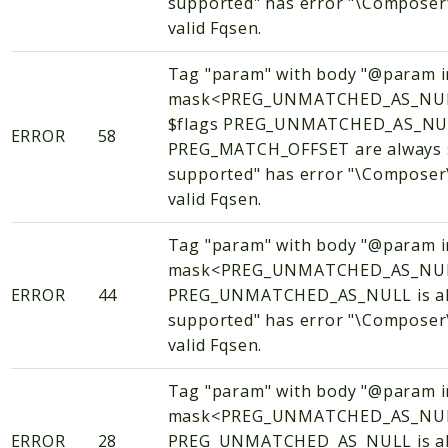
supported" has error "\Composer\
valid Fqsen.
Tag "param" with body "@param i
mask<PREG_UNMATCHED_AS_NUL
$flags PREG_UNMATCHED_AS_NU
ERROR
58
PREG_MATCH_OFFSET are always se
supported" has error "\Composer\
valid Fqsen.
Tag "param" with body "@param i
mask<PREG_UNMATCHED_AS_NULL
ERROR
44
PREG_UNMATCHED_AS_NULL is alwa
supported" has error "\Composer\
valid Fqsen.
Tag "param" with body "@param i
mask<PREG_UNMATCHED_AS_NULL
ERROR
28
PREG_UNMATCHED_AS_NULL is alwa