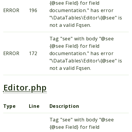
{@see Field} for field
htmLawed
ERROR
196
documentation." has error
"\DataTables\Editor\{@see" is
Reports
not a valid Fqsen.
Deprecated
Errors
Tag "see" with body "@see
{@see Field} for field
Markers
ERROR
172
documentation." has error
Indices
"\DataTables\Editor\{@see" is
not a valid Fqsen.
Files
Editor.php
Type
Line
Description
Tag "see" with body "@see
{@see Field} for field