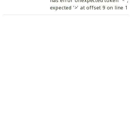
has error Unexpected token "*",
expected '>' at offset 9 on line 1