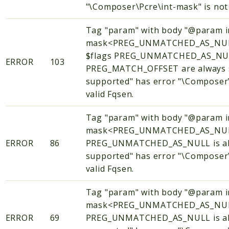
"\Composer\Pcre\int-mask" is not 
Tag "param" with body "@param i
mask<PREG_UNMATCHED_AS_NUL
$flags PREG_UNMATCHED_AS_NU
ERROR
103
PREG_MATCH_OFFSET are always se
supported" has error "\Composer\
valid Fqsen.
Tag "param" with body "@param i
mask<PREG_UNMATCHED_AS_NULL
ERROR
86
PREG_UNMATCHED_AS_NULL is alwa
supported" has error "\Composer\
valid Fqsen.
Tag "param" with body "@param i
mask<PREG_UNMATCHED_AS_NULL
ERROR
69
PREG_UNMATCHED_AS_NULL is alwa