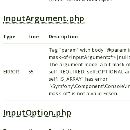
InputArgument.php
Type
Line
Description
Tag "param" with body "@param i
mask-of<InputArgument::*>|null
The argument mode: a bit mask o
ERROR
55
self::REQUIRED, self::OPTIONAL a
self::IS_ARRAY" has error
"\Symfony\Component\Console\In
mask-of" is not a valid Fqsen.
InputOption.php