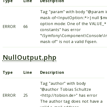
Type
Line
Description
Tag "param" with body "@param i
mask-of<InputOption::*>|null $
option mode: One of the VALUE_*
ERROR
66
constants" has error
"\Symfony\Component\Console\In
mask-of" is not a valid Fqsen.
NullOutput.php
Type
Line
Description
Tag "author" with body
"@author Tobias Schultze
ERROR
25
<http://tobion.de>" has error
The author tag does not have a