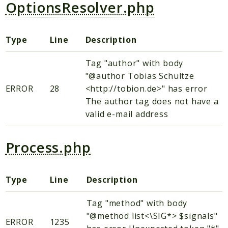
OptionsResolver.php
Type
Line
Description
Tag "author" with body
"@author Tobias Schultze
ERROR
28
<http://tobion.de>" has error
The author tag does not have a
valid e-mail address
Process.php
Type
Line
Description
Tag "method" with body
"@method list<\SIG*> $signals"
ERROR
1235