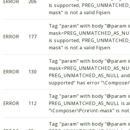
ERROR
206
is supported, PREG_UNMATCHED_AS
mask" is not a valid Fqsen.
Tag "param" with body "@param i
mask<PREG_UNMATCHED_AS_NULL
ERROR
177
is supported, PREG_UNMATCHED_AS
mask" is not a valid Fqsen.
Tag "param" with body "@param i
mask<PREG_UNMATCHED_AS_NULL
ERROR
130
PREG_UNMATCHED_AS_NULL and PR
supported" has error "\Composer\P
Tag "param" with body "@param
ERROR
112
PREG_UNMATCHED_AS_NULL is alway
"\Composer\Pcre\int-mask" is not 
Tag "param" with body "@param