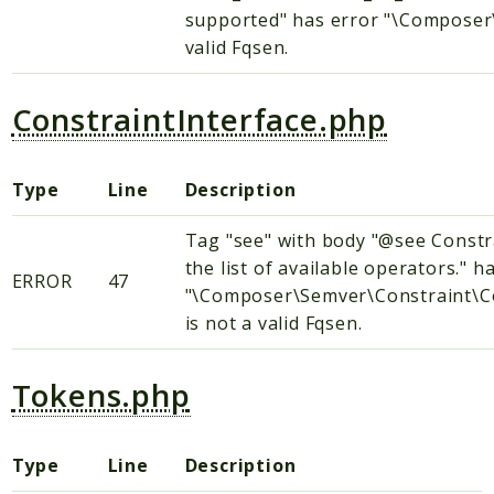
supported" has error "\Composer\
valid Fqsen.
ConstraintInterface.php
Type
Line
Description
Tag "see" with body "@see Constr
the list of available operators." h
ERROR
47
"\Composer\Semver\Constraint\Co
is not a valid Fqsen.
Tokens.php
Type
Line
Description