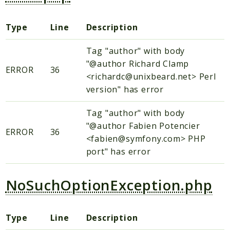
Type
Line
Description
Tag "author" with body
"@author Richard Clamp
ERROR
36
<richardc@unixbeard.net> Perl
version" has error
Tag "author" with body
"@author Fabien Potencier
ERROR
36
<fabien@symfony.com> PHP
port" has error
NoSuchOptionException.php
Type
Line
Description