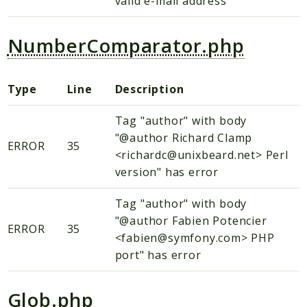
valid e-mail address
NumberComparator.php
Type
Line
Description
Tag "author" with body
"@author Richard Clamp
ERROR
35
<richardc@unixbeard.net> Perl
version" has error
Tag "author" with body
"@author Fabien Potencier
ERROR
35
<fabien@symfony.com> PHP
port" has error
Glob.php