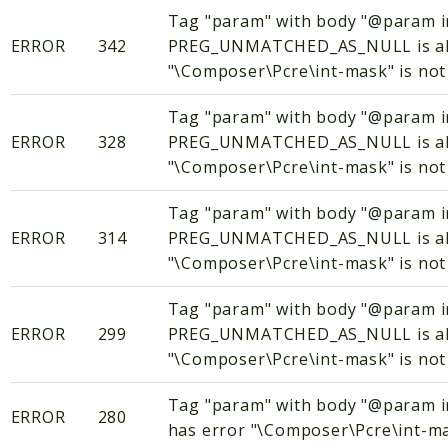
Tag "param" with body "@param
ERROR
342
PREG_UNMATCHED_AS_NULL is alway
"\Composer\Pcre\int-mask" is not 
Tag "param" with body "@param
ERROR
328
PREG_UNMATCHED_AS_NULL is alway
"\Composer\Pcre\int-mask" is not 
Tag "param" with body "@param
ERROR
314
PREG_UNMATCHED_AS_NULL is alway
"\Composer\Pcre\int-mask" is not 
Tag "param" with body "@param
ERROR
299
PREG_UNMATCHED_AS_NULL is alway
"\Composer\Pcre\int-mask" is not 
Tag "param" with body "@param
ERROR
280
has error "\Composer\Pcre\int-mas