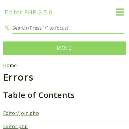
Editor PHP 2.5.0
Search results
MENU
Namespaces
Home
Errors
DataTables
Database
Editor
Table of Contents
HtmLawed
Composer
Editor/Join.php
Autoload
Editor.php
Pcre