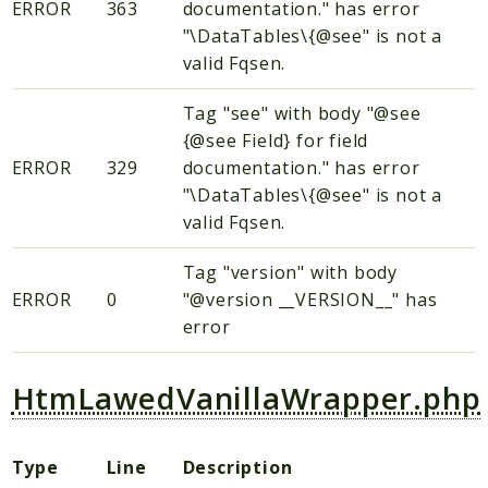
ERROR
363
documentation." has error
"\DataTables\{@see" is not a
valid Fqsen.
Tag "see" with body "@see
{@see Field} for field
ERROR
329
documentation." has error
"\DataTables\{@see" is not a
valid Fqsen.
Tag "version" with body
ERROR
0
"@version __VERSION__" has
error
HtmLawedVanillaWrapper.php
Type
Line
Description