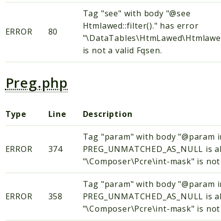
Tag "see" with body "@see
Htmlawed::filter()." has error
ERROR
80
"\DataTables\HtmLawed\Htmlawed::
is not a valid Fqsen.
Preg.php
Type
Line
Description
Tag "param" with body "@param
ERROR
374
PREG_UNMATCHED_AS_NULL is alway
"\Composer\Pcre\int-mask" is not 
Tag "param" with body "@param
ERROR
358
PREG_UNMATCHED_AS_NULL is alway
"\Composer\Pcre\int-mask" is not 