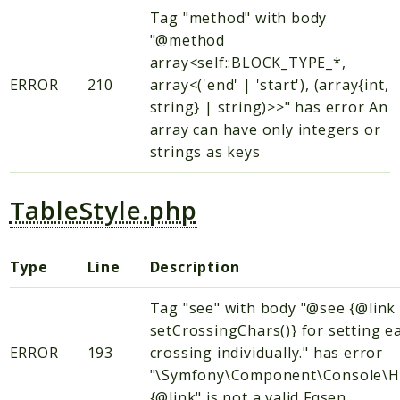
Tag "method" with body
"@method
array<self::BLOCK_TYPE_*,
ERROR
210
array<('end' | 'start'), (array{int,
string} | string)>>" has error An
array can have only integers or
strings as keys
TableStyle.php
Type
Line
Description
Tag "see" with body "@see {@link
setCrossingChars()} for setting e
ERROR
193
crossing individually." has error
"\Symfony\Component\Console\H
{@link" is not a valid Fqsen.