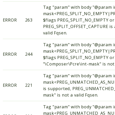
Tag "param" with body "@param i
mask<PREG_SPLIT_NO_EMPTY|PR
ERROR
263
$flags PREG_SPLIT_NO_EMPTY o
PREG_SPLIT_OFFSET_CAPTURE is al
valid Fqsen.
Tag "param" with body "@param i
mask<PREG_SPLIT_NO_EMPTY|PR
ERROR
244
$flags PREG_SPLIT_NO_EMPTY or
"\Composer\Pcre\int-mask" is not 
Tag "param" with body "@param i
mask<PREG_UNMATCHED_AS_NULL
ERROR
221
is supported, PREG_UNMATCHED_AS
mask" is not a valid Fqsen.
Tag "param" with body "@param i
mask<PREG_UNMATCHED_AS_NULL