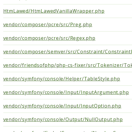
Semver
HtmLawed/HtmLawedVanillaWrapper.php
XdebugHandler
vendor/composer/pcre/src/Preg.php
PhpCsFixer
Cache
vendor/composer/pcre/src/Regex.php
Differ
vendor/composer/semver/src/Constraint/Constraint
DocBlock
Fixer
vendor/friendsofphp/php-cs-fixer/src/Tokenizer/To
FixerConfiguration
FixerDefinition
vendor/symfony/console/Helper/TableStyle.php
Linter
vendor/symfony/console/Input/InputArgument.php
RuleSet
Runner
vendor/symfony/console/Input/InputOption.php
Tokenizer
vendor/symfony/console/Output/NullOutput.php
PHPStan
ExtensionInstaller