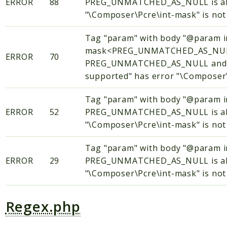
ERROR
88
PREG_UNMATCHED_AS_NULL is alway
"\Composer\Pcre\int-mask" is not 
Tag "param" with body "@param i
mask<PREG_UNMATCHED_AS_NULL
ERROR
70
PREG_UNMATCHED_AS_NULL and PR
supported" has error "\Composer\P
Tag "param" with body "@param
ERROR
52
PREG_UNMATCHED_AS_NULL is alway
"\Composer\Pcre\int-mask" is not 
Tag "param" with body "@param
ERROR
29
PREG_UNMATCHED_AS_NULL is alway
"\Composer\Pcre\int-mask" is not 
Regex.php