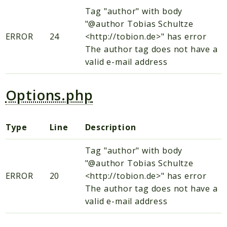
Tag "author" with body
"@author Tobias Schultze
ERROR
24
<http://tobion.de>" has error
The author tag does not have a
valid e-mail address
Options.php
Type
Line
Description
Tag "author" with body
"@author Tobias Schultze
ERROR
20
<http://tobion.de>" has error
The author tag does not have a
valid e-mail address