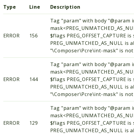
Type
Line
Description
Tag "param" with body "@param i
mask<PREG_UNMATCHED_AS_NUL
ERROR
156
$flags PREG_OFFSET_CAPTURE is 
PREG_UNMATCHED_AS_NULL is alw
"\Composer\Pcre\int-mask" is not 
Tag "param" with body "@param i
mask<PREG_UNMATCHED_AS_NUL
ERROR
144
$flags PREG_OFFSET_CAPTURE is 
PREG_UNMATCHED_AS_NULL is alw
"\Composer\Pcre\int-mask" is not 
Tag "param" with body "@param i
mask<PREG_UNMATCHED_AS_NUL
ERROR
129
$flags PREG_OFFSET_CAPTURE is 
PREG_UNMATCHED_AS_NULL is alw