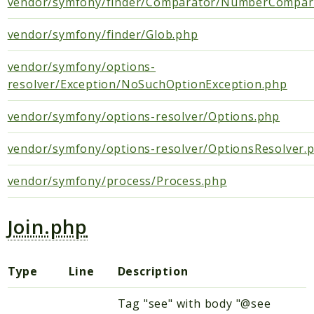
vendor/symfony/finder/Comparator/NumberCompar
DependencyInjection
vendor/symfony/finder/Glob.php
Rules
vendor/symfony/options-
Psr
resolver/Exception/NoSuchOptionException.php
Container
EventDispatcher
vendor/symfony/options-resolver/Options.php
Log
vendor/symfony/options-resolver/OptionsResolver.
SebastianBergmann
Diff
vendor/symfony/process/Process.php
Symfony
Join.php
Component
Contracts
Type
Line
Description
Packages
Tag "see" with body "@see
Application