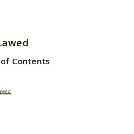
h results
Lawed
 of Contents
s
awed