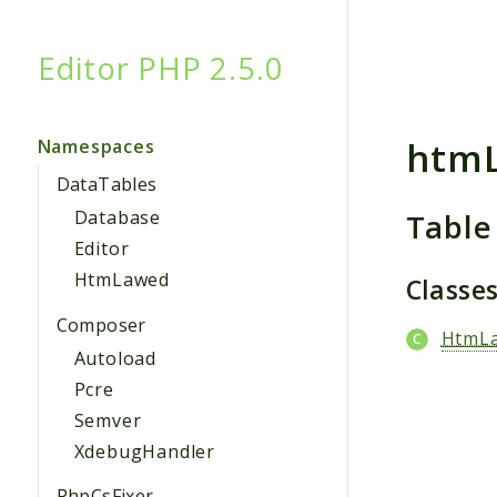
Editor PHP 2.5.0
Searc
htm
Namespaces
DataTables
Table
Database
Editor
HtmLawed
Classe
Composer
HtmL
Autoload
Pcre
Semver
XdebugHandler
PhpCsFixer