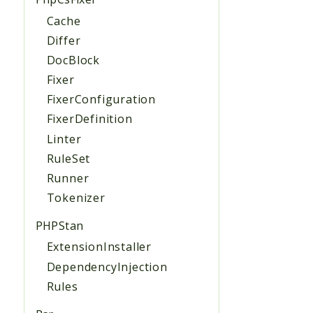
Cache
Differ
DocBlock
Fixer
FixerConfiguration
FixerDefinition
Linter
RuleSet
Runner
Tokenizer
PHPStan
ExtensionInstaller
DependencyInjection
Rules