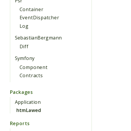
Psr
Container
EventDispatcher
Log
SebastianBergmann
Diff
Symfony
Component
Contracts
Packages
Application
htmLawed
Reports