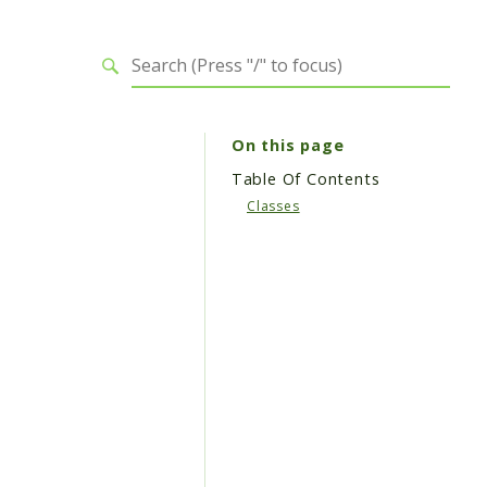
On this page
Table Of Contents
Classes