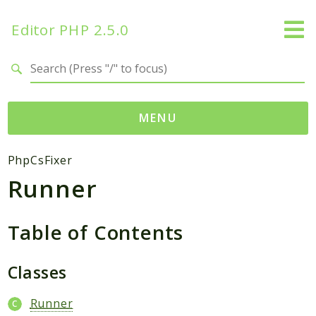
Editor PHP 2.5.0
Search results
MENU
Namespaces
PhpCsFixer
Runner
DataTables
Database
Editor
Table of Contents
HtmLawed
Classes
Composer
Autoload
Runner
Pcre