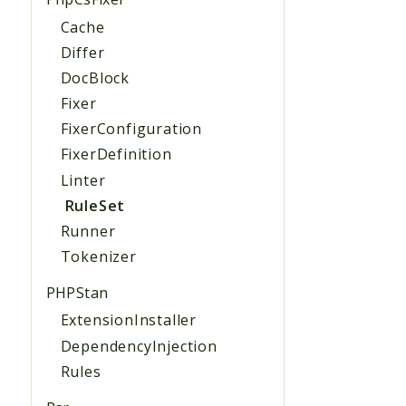
Cache
Differ
DocBlock
Fixer
FixerConfiguration
FixerDefinition
Linter
RuleSet
Runner
Tokenizer
PHPStan
ExtensionInstaller
DependencyInjection
Rules