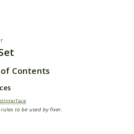
h results
er
Set
 of Contents
aces
etInterface
 rules to be used by fixer.