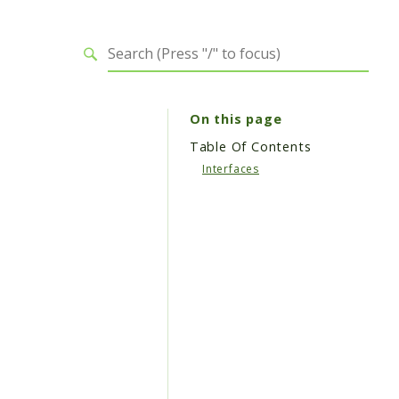
On this page
Table Of Contents
Interfaces