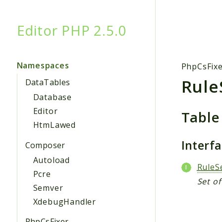
Editor PHP 2.5.0
Searc
Namespaces
PhpCsFix
Rule
DataTables
Database
Editor
Table
HtmLawed
Interf
Composer
Autoload
RuleS
Pcre
Set of
Semver
XdebugHandler
PhpCsFixer