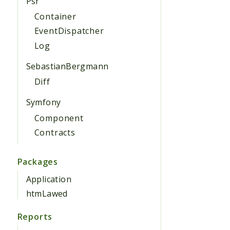
Psr
Container
EventDispatcher
Log
SebastianBergmann
Diff
Symfony
Component
Contracts
Packages
Application
htmLawed
Reports