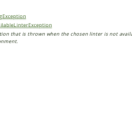
s
ngException
ilableLinterException
ion that is thrown when the chosen linter is not avail
onment.