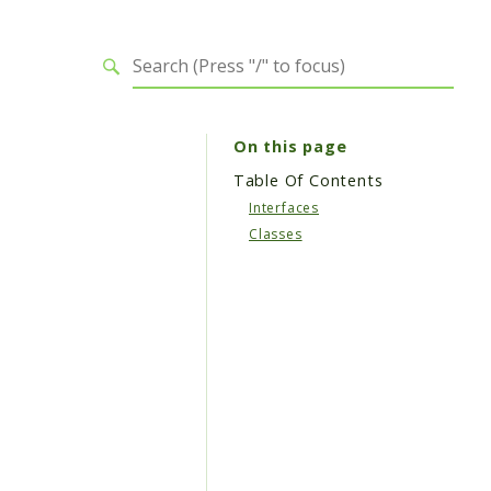
On this page
Table Of Contents
Interfaces
Classes