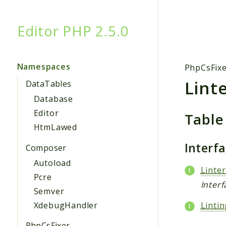
Editor PHP 2.5.0
Searc
Namespaces
PhpCsFix
Lint
DataTables
Database
Editor
Table
HtmLawed
Interf
Composer
Autoload
Linter
Pcre
Inter
Semver
XdebugHandler
Linti
PhpCsFixer