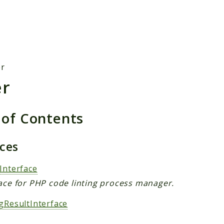
h results
er
er
 of Contents
aces
Interface
face for PHP code linting process manager.
ngResultInterface