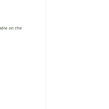
able on the