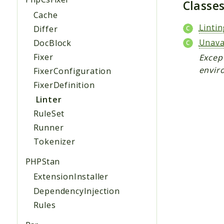
Classe
Cache
Linti
Differ
Unava
DocBlock
Fixer
Except
envir
FixerConfiguration
FixerDefinition
Linter
RuleSet
Runner
Tokenizer
PHPStan
ExtensionInstaller
DependencyInjection
Rules