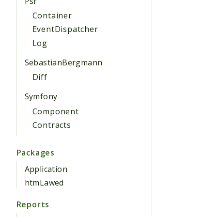
Psr
Container
EventDispatcher
Log
SebastianBergmann
Diff
Symfony
Component
Contracts
Packages
Application
htmLawed
Reports