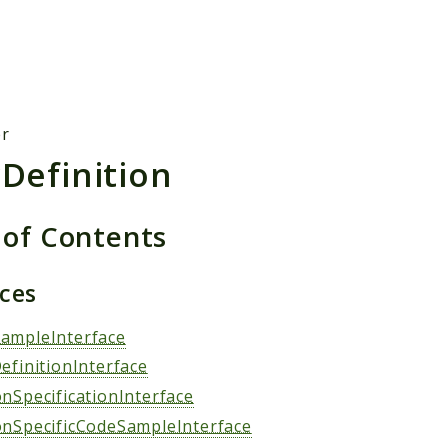
h results
er
rDefinition
 of Contents
aces
ampleInterface
efinitionInterface
onSpecificationInterface
onSpecificCodeSampleInterface