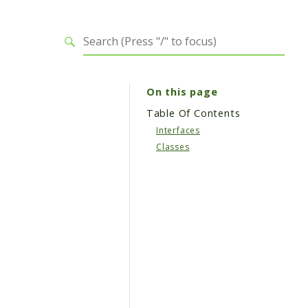
On this page
Table Of Contents
Interfaces
Classes