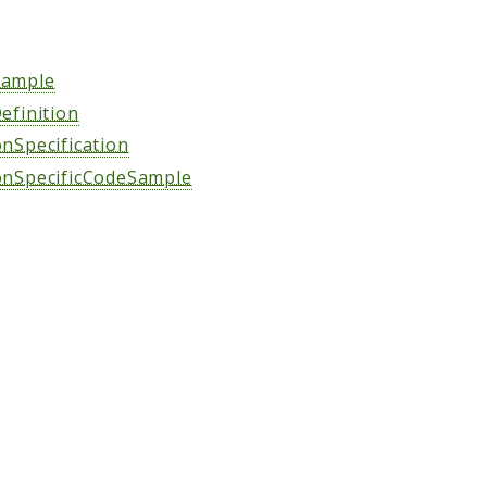
s
Sample
efinition
onSpecification
onSpecificCodeSample