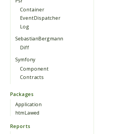
Psr
Container
EventDispatcher
Log
SebastianBergmann
Diff
Symfony
Component
Contracts
Packages
Application
htmLawed
Reports