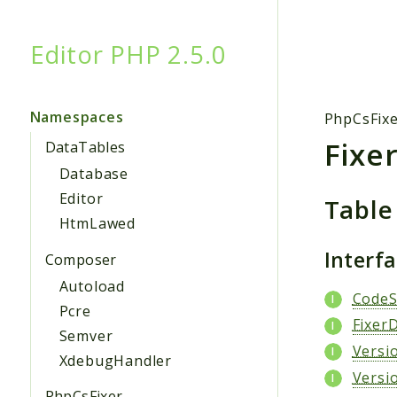
Editor PHP 2.5.0
Searc
Namespaces
PhpCsFix
Fixe
DataTables
Database
Editor
Table
HtmLawed
Interf
Composer
Autoload
CodeS
Pcre
FixerD
Semver
Versi
XdebugHandler
Versi
PhpCsFixer