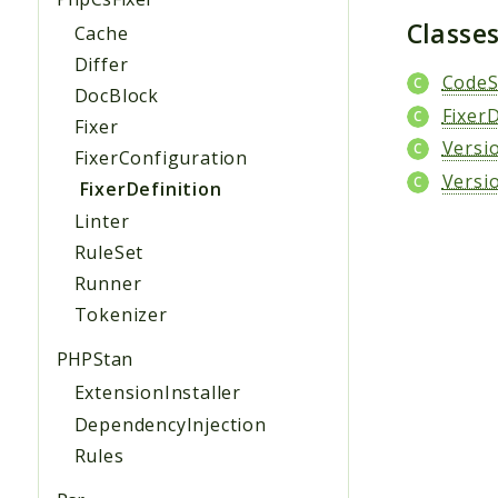
Classe
Cache
Differ
Code
DocBlock
FixerD
Fixer
Versi
FixerConfiguration
Versi
FixerDefinition
Linter
RuleSet
Runner
Tokenizer
PHPStan
ExtensionInstaller
DependencyInjection
Rules