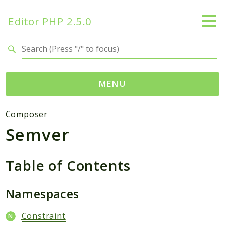
Editor PHP 2.5.0
Search results
MENU
Namespaces
Composer
Semver
DataTables
Database
Editor
Table of Contents
HtmLawed
Namespaces
Composer
Autoload
Constraint
Pcre