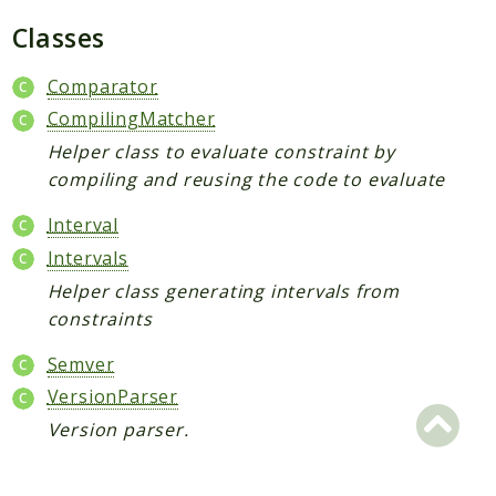
Semver
Classes
XdebugHandler
Comparator
PhpCsFixer
CompilingMatcher
Cache
Helper class to evaluate constraint by
Differ
compiling and reusing the code to evaluate
DocBlock
Interval
Fixer
Intervals
FixerConfiguration
Helper class generating intervals from
FixerDefinition
constraints
Linter
RuleSet
Semver
Runner
VersionParser
Tokenizer
Version parser.
PHPStan
ExtensionInstaller