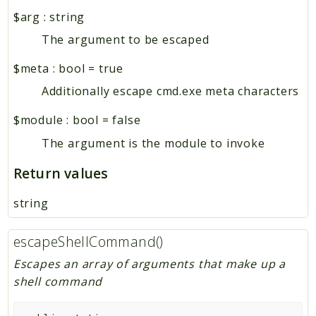
htmLawed
$arg
:
string
The argument to be escaped
Reports
$meta
:
bool
=
true
Deprecated
Errors
Additionally escape cmd.exe meta characters
Markers
$module
:
bool
=
false
Indices
The argument is the module to invoke
Files
Return values
string
escapeShellCommand()
Escapes an array of arguments that make up a
shell command