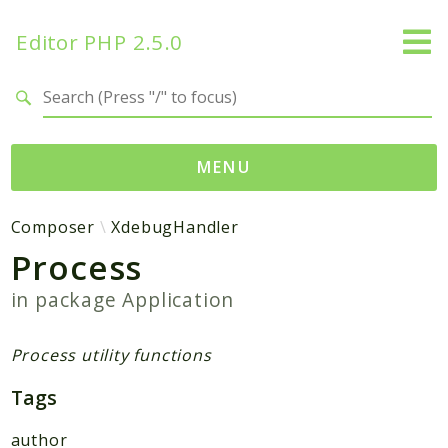
Editor PHP 2.5.0
Search results
MENU
Namespaces
Composer
XdebugHandler
Process
DataTables
Database
in package
Application
Editor
HtmLawed
Process utility functions
Composer
Tags
Autoload
author
Pcre