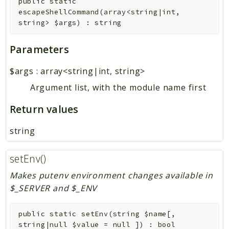
public
static
escapeShellCommand
(
array<string|int,
string>
$args
)
:
string
Parameters
$args
:
array<string|int, string>
Argument list, with the module name first
Return values
string
setEnv()
Makes putenv environment changes available in
$_SERVER and $_ENV
public
static
setEnv
(
string
$name
[
,
string|null
$value
=
null
]
)
:
bool