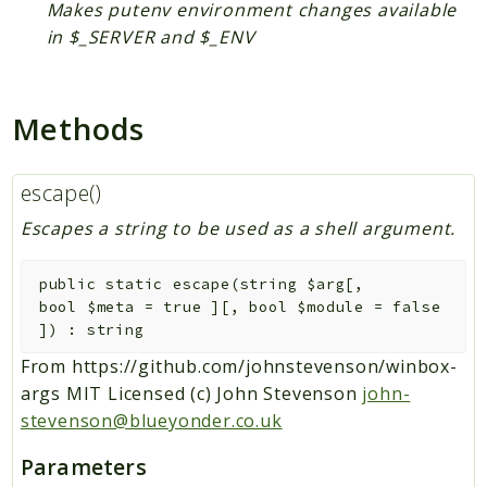
Makes putenv environment changes available
DependencyInjection
in $_SERVER and $_ENV
Rules
Psr
Methods
Container
EventDispatcher
escape()
Log
Escapes a string to be used as a shell argument.
SebastianBergmann
Diff
public
static
escape
(
string
$arg
[
,
bool
$meta
=
true
]
[
,
bool
$module
=
false
Symfony
]
)
:
string
Component
From https://github.com/johnstevenson/winbox-
Contracts
args MIT Licensed (c) John Stevenson
john-
stevenson@blueyonder.co.uk
Packages
Parameters
Application