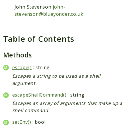
John Stevenson
john-
Semver
stevenson@blueyonder.co.uk
XdebugHandler
PhpCsFixer
Cache
Table of Contents
Differ
DocBlock
Methods
Fixer
FixerConfiguration
escape()
: string
FixerDefinition
Escapes a string to be used as a shell
argument.
Linter
RuleSet
escapeShellCommand()
: string
Runner
Escapes an array of arguments that make up a
Tokenizer
shell command
PHPStan
setEnv()
: bool
ExtensionInstaller